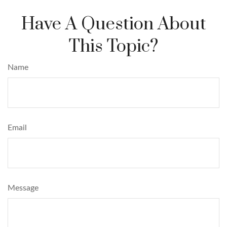
Have A Question About
This Topic?
Name
Email
Message