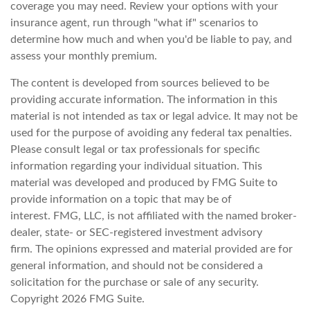
coverage you may need. Review your options with your
insurance agent, run through "what if" scenarios to
determine how much and when you'd be liable to pay, and
assess your monthly premium.
The content is developed from sources believed to be
providing accurate information. The information in this
material is not intended as tax or legal advice. It may not be
used for the purpose of avoiding any federal tax penalties.
Please consult legal or tax professionals for specific
information regarding your individual situation. This
material was developed and produced by FMG Suite to
provide information on a topic that may be of
interest. FMG, LLC, is not affiliated with the named broker-
dealer, state- or SEC-registered investment advisory
firm. The opinions expressed and material provided are for
general information, and should not be considered a
solicitation for the purchase or sale of any security.
Copyright
2026 FMG Suite.