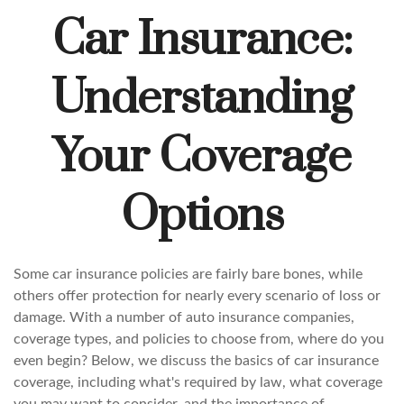
Car Insurance:
Understanding
Your Coverage
Options
Some car insurance policies are fairly bare bones, while
others offer protection for nearly every scenario of loss or
damage. With a number of auto insurance companies,
coverage types, and policies to choose from, where do you
even begin? Below, we discuss the basics of car insurance
coverage, including what's required by law, what coverage