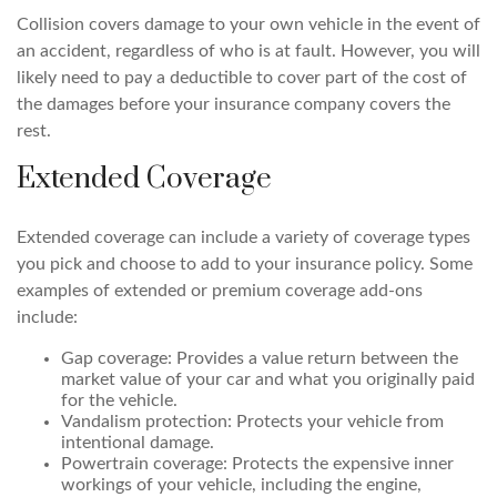
Collision covers damage to your own vehicle in the event of
an accident, regardless of who is at fault. However, you will
likely need to pay a deductible to cover part of the cost of
the damages before your insurance company covers the
rest.
Extended Coverage
Extended coverage can include a variety of coverage types
you pick and choose to add to your insurance policy. Some
examples of extended or premium coverage add-ons
include:
Gap coverage: Provides a value return between the
market value of your car and what you originally paid
for the vehicle.
Vandalism protection: Protects your vehicle from
intentional damage.
Powertrain coverage: Protects the expensive inner
workings of your vehicle, including the engine,