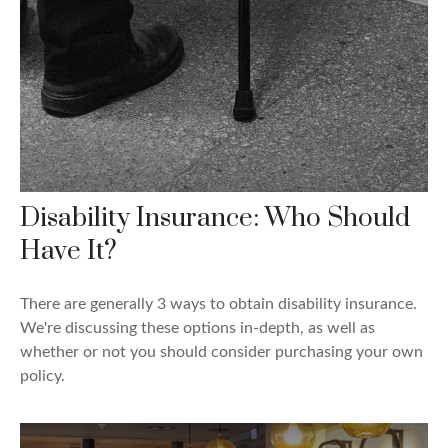
Disability Insurance: Who Should
Have It?
There are generally 3 ways to obtain disability insurance.
We're discussing these options in-depth, as well as
whether or not you should consider purchasing your own
policy.