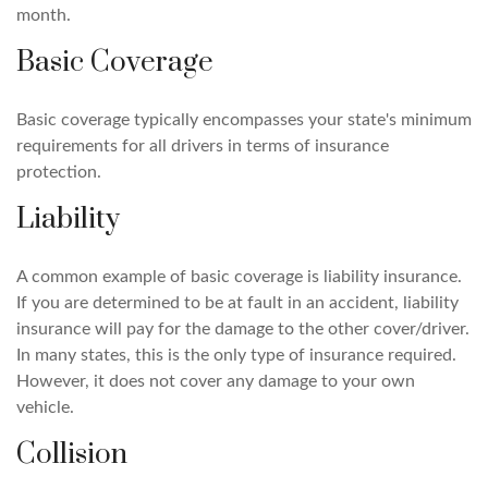
month.
Basic Coverage
Basic coverage typically encompasses your state's minimum
requirements for all drivers in terms of insurance
protection.
Liability
A common example of basic coverage is liability insurance.
If you are determined to be at fault in an accident, liability
insurance will pay for the damage to the other cover/driver.
In many states, this is the only type of insurance required.
However, it does not cover any damage to your own
vehicle.
Collision