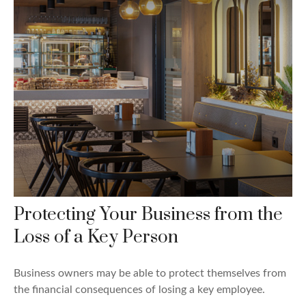
Protecting Your Business from the
Loss of a Key Person
Business owners may be able to protect themselves from
the financial consequences of losing a key employee.