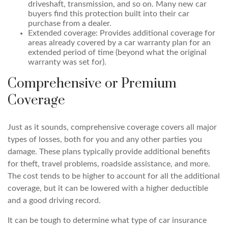
driveshaft, transmission, and so on. Many new car
buyers find this protection built into their car
purchase from a dealer.
Extended coverage: Provides additional coverage for
areas already covered by a car warranty plan for an
extended period of time (beyond what the original
warranty was set for).
Comprehensive or Premium
Coverage
Just as it sounds, comprehensive coverage covers all major
types of losses, both for you and any other parties you
damage. These plans typically provide additional benefits
for theft, travel problems, roadside assistance, and more.
The cost tends to be higher to account for all the additional
coverage, but it can be lowered with a higher deductible
and a good driving record.
It can be tough to determine what type of car insurance