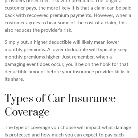
providers offset their risk with premiums. The longer a
customer pays, the more likely it is that a claim can be paid
back with recovered premium payments. However, when a
customer agrees to bear some of the cost of a claim, this
also reduces the provider's risk.
Simply put, a higher deductible will likely mean lower
monthly premiums. A lower deductible will typically keep
monthly premiums higher. Just remember, when a
damaging event does occur, you'll be on the hook for that
deductible amount before your insurance provider kicks in
its share.
Types of Car Insurance
Coverage
The type of coverage you choose will impact what damage
is protected and how much you can expect to pay each