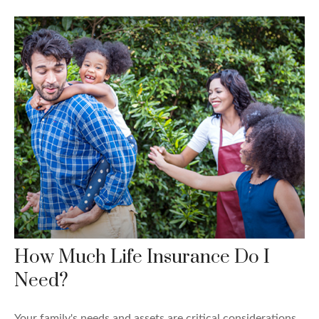
How Much Life Insurance Do I
Need?
Your family's needs and assets are critical considerations