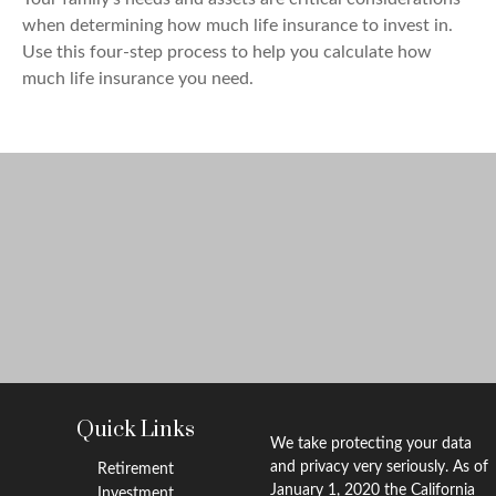
when determining how much life insurance to invest in.
Use this four-step process to help you calculate how
much life insurance you need.
Quick Links
We take protecting your data
and privacy very seriously. As of
Retirement
January 1, 2020 the
California
Investment