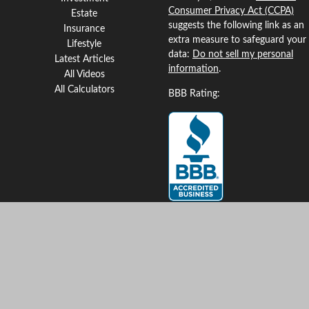
Consumer Privacy Act (CCPA)
Estate
suggests the following link as an
Insurance
extra measure to safeguard your
Lifestyle
data:
Do not sell my personal
Latest Articles
information
.
All Videos
All Calculators
BBB Rating:
Clickable Coverage® is a
registered trademark of FMG
Suite, LLC, d/b/a Agency
Revolution.
Copyright 2026 Agency