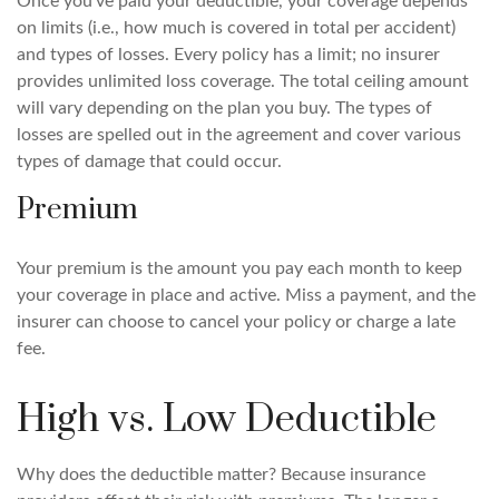
Once you've paid your deductible, your coverage depends
on limits (i.e., how much is covered in total per accident)
and types of losses. Every policy has a limit; no insurer
provides unlimited loss coverage. The total ceiling amount
will vary depending on the plan you buy. The types of
losses are spelled out in the agreement and cover various
types of damage that could occur.
Premium
Your premium is the amount you pay each month to keep
your coverage in place and active. Miss a payment, and the
insurer can choose to cancel your policy or charge a late
fee.
High vs. Low Deductible
Why does the deductible matter? Because insurance