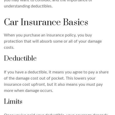
you may want to consider, and the importance of
understanding deductibles.
Car Insurance Basics
When you purchase an insurance policy, you buy
protection that will absorb some or all of your damage
costs.
Deductible
If you have a deductible, it means you agree to pay a share
of the damage cost out of pocket. This lowers your
insurance cost upfront, but it also means you must pay
more when damage occurs.
Limits