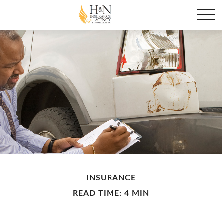
INSURANCE
READ TIME: 4 MIN