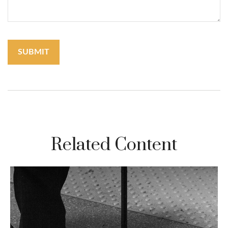
Related Content