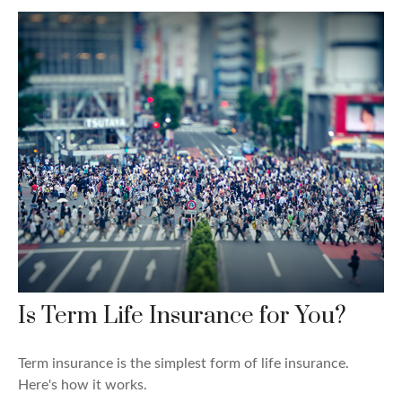
Is Term Life Insurance for You?
Term insurance is the simplest form of life insurance.
Here's how it works.