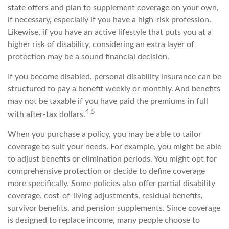
state offers and plan to supplement coverage on your own,
if necessary, especially if you have a high-risk profession.
Likewise, if you have an active lifestyle that puts you at a
higher risk of disability, considering an extra layer of
protection may be a sound financial decision.
If you become disabled, personal disability insurance can be
structured to pay a benefit weekly or monthly. And benefits
may not be taxable if you have paid the premiums in full
4,5
with after-tax dollars.
When you purchase a policy, you may be able to tailor
coverage to suit your needs. For example, you might be able
to adjust benefits or elimination periods. You might opt for
comprehensive protection or decide to define coverage
more specifically. Some policies also offer partial disability
coverage, cost-of-living adjustments, residual benefits,
survivor benefits, and pension supplements. Since coverage
is designed to replace income, many people choose to