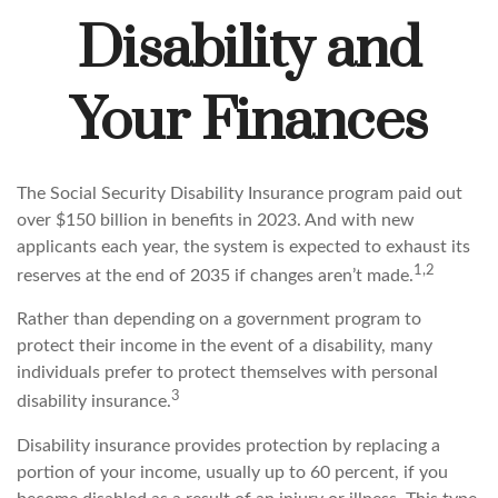
Disability and
Your Finances
The Social Security Disability Insurance program paid out
over $150 billion in benefits in 2023. And with new
applicants each year, the system is expected to exhaust its
1,2
reserves at the end of 2035 if changes aren’t made.
Rather than depending on a government program to
protect their income in the event of a disability, many
individuals prefer to protect themselves with personal
3
disability insurance.
Disability insurance provides protection by replacing a
portion of your income, usually up to 60 percent, if you