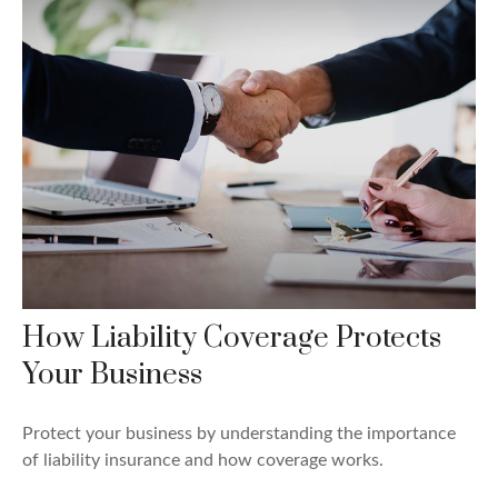
How Liability Coverage Protects
Your Business
Protect your business by understanding the importance
of liability insurance and how coverage works.