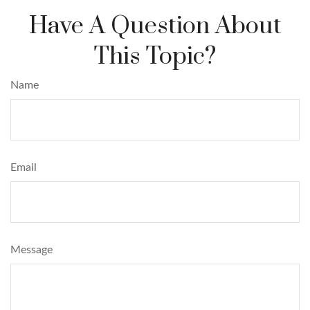
Have A Question About
This Topic?
Name
Email
Message