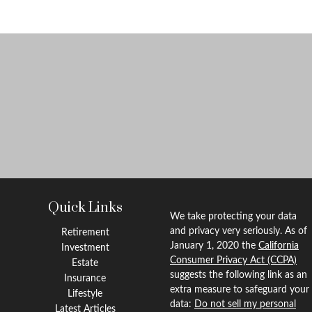
Quick Links
We take protecting your data
and privacy very seriously. As of
Retirement
January 1, 2020 the
California
Investment
Consumer Privacy Act (CCPA)
Estate
suggests the following link as an
Insurance
extra measure to safeguard your
Lifestyle
data:
Do not sell my personal
Latest Articles