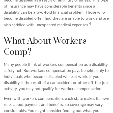
become disabled as a result of an injury or illness. This type
of insurance may have considerable benefits since a
disability can be a two-fold financial problem. Those who
become disabled often find they are unable to work and are
4
also saddled with unexpected medical expenses.
What About Workers
Comp?
Many people think of workers compensation as a disability
safety net. But workers compensation pays benefits only to
individuals who become disabled while at work. If your
disability is the result of a car accident or other off-the-job
activity, you may not qualify for workers compensation.
Even with workers compensation, each state makes its own
rules about payment and benefits, so coverage may vary
considerably. You might consider finding out what your