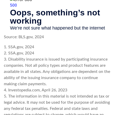
Source: BLS.gov, 2024
1. SSA.gov, 2024
2. SSA.gov, 2024
3. Disability insurance is issued by participating insurance
companies. Not all policy types and product features are
available in all states. Any obligations are dependent on the
ability of the issuing insurance company to continue
making claim payments.
4. Investopedia.com, April 26, 2023
5. The information in this material is not intended as tax or
legal advice. It may not be used for the purpose of avoiding
any federal tax penalties. Federal and state laws and
regulations are subject to change, which would have an