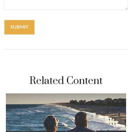
Related Content