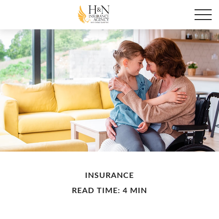
INSURANCE
READ TIME: 4 MIN