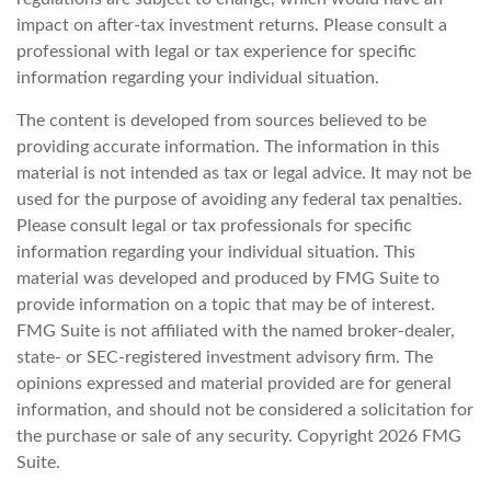
impact on after-tax investment returns. Please consult a
professional with legal or tax experience for specific
information regarding your individual situation.
The content is developed from sources believed to be
providing accurate information. The information in this
material is not intended as tax or legal advice. It may not be
used for the purpose of avoiding any federal tax penalties.
Please consult legal or tax professionals for specific
information regarding your individual situation. This
material was developed and produced by FMG Suite to
provide information on a topic that may be of interest.
FMG Suite is not affiliated with the named broker-dealer,
state- or SEC-registered investment advisory firm. The
opinions expressed and material provided are for general
information, and should not be considered a solicitation for
the purchase or sale of any security. Copyright
2026 FMG
Suite.