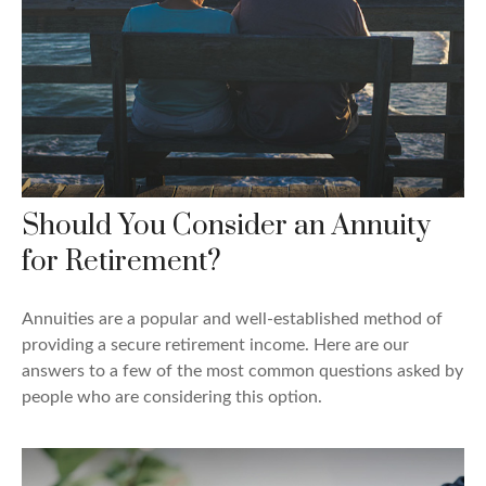
Should You Consider an Annuity
for Retirement?
Annuities are a popular and well-established method of
providing a secure retirement income. Here are our
answers to a few of the most common questions asked by
people who are considering this option.