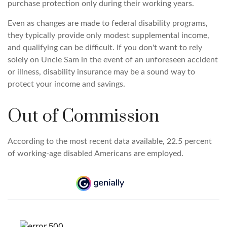
purchase protection only during their working years.
Even as changes are made to federal disability programs,
they typically provide only modest supplemental income,
and qualifying can be difficult. If you don't want to rely
solely on Uncle Sam in the event of an unforeseen accident
or illness, disability insurance may be a sound way to
protect your income and savings.
Out of Commission
According to the most recent data available, 22.5 percent
of working-age disabled Americans are employed.