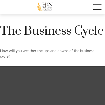
The Business Cycle
How will you weather the ups and downs of the business
cycle?