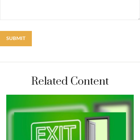
Related Content