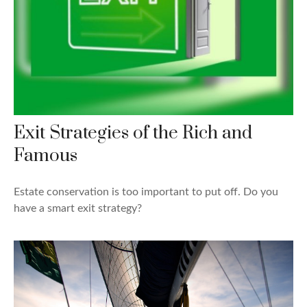
Exit Strategies of the Rich and
Famous
Estate conservation is too important to put off. Do you
have a smart exit strategy?