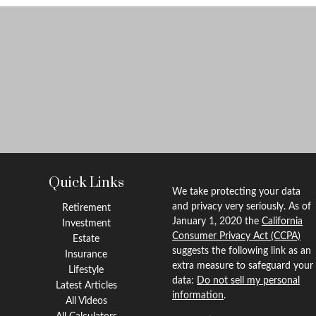
Quick Links
We take protecting your data
and privacy very seriously. As of
Retirement
January 1, 2020 the
California
Investment
Consumer Privacy Act (CCPA)
Estate
suggests the following link as an
Insurance
extra measure to safeguard your
Lifestyle
data:
Do not sell my personal
Latest Articles
information
.
All Videos