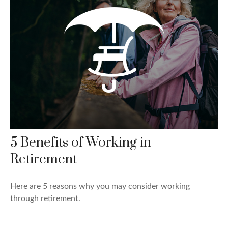
5 Benefits of Working in
Retirement
Here are 5 reasons why you may consider working
through retirement.