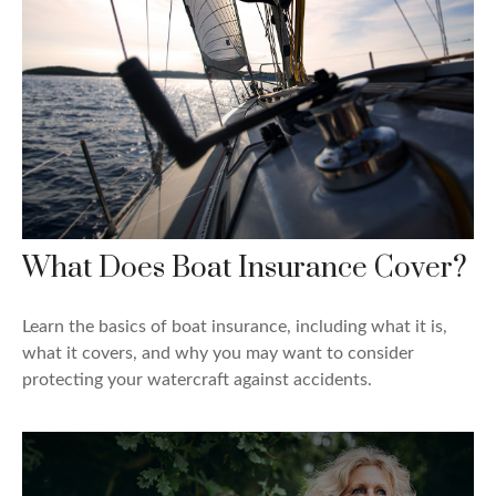
What Does Boat Insurance Cover?
Learn the basics of boat insurance, including what it is,
what it covers, and why you may want to consider
protecting your watercraft against accidents.