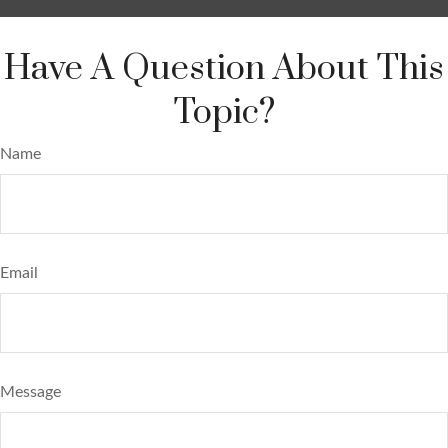
Have A Question About This
Topic?
Name
Email
Message