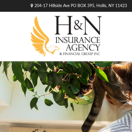
204-17 Hillside Ave PO BOX 395,
Hollis,
NY
11423