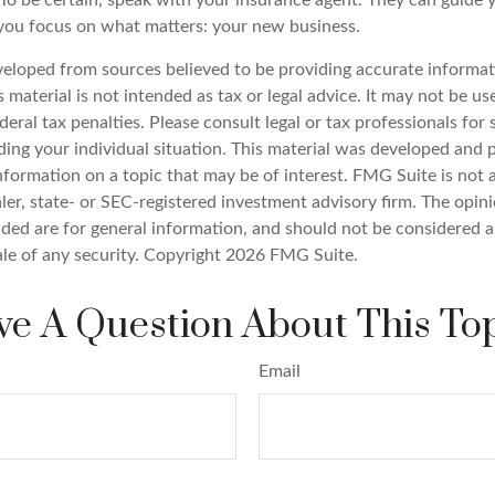
o be certain, speak with your insurance agent. They can guide 
you focus on what matters: your new business.
veloped from sources believed to be providing accurate informat
s material is not intended as tax or legal advice. It may not be u
deral tax penalties. Please consult legal or tax professionals for 
ding your individual situation. This material was developed an
nformation on a topic that may be of interest. FMG Suite is not a
er, state- or SEC-registered investment advisory firm. The opin
ded are for general information, and should not be considered a 
ale of any security. Copyright
2026 FMG Suite.
e A Question About This To
Email