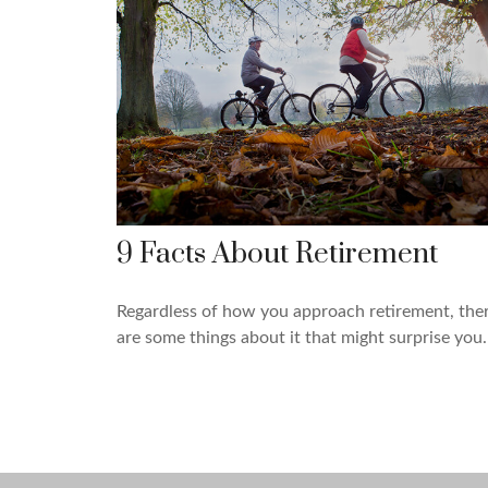
9 Facts About Retirement
Regardless of how you approach retirement, the
are some things about it that might surprise you.