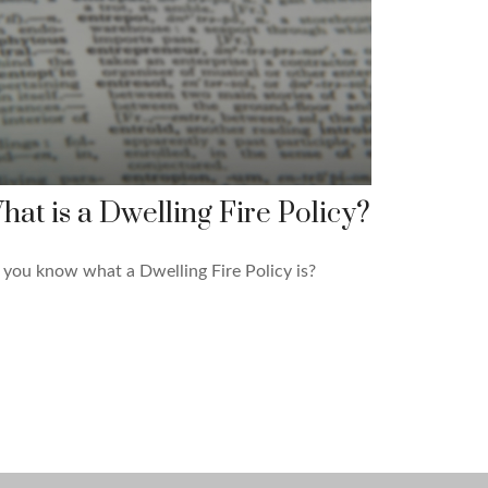
hat is a Dwelling Fire Policy?
you know what a Dwelling Fire Policy is?