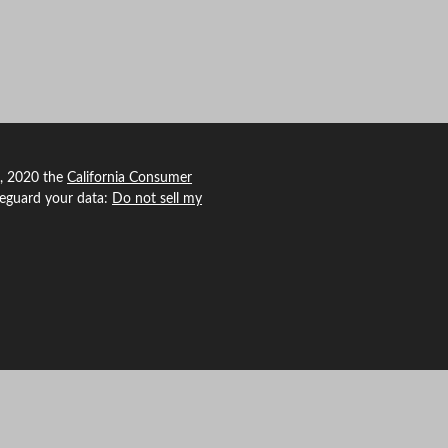
1, 2020 the
California Consumer
feguard your data:
Do not sell my