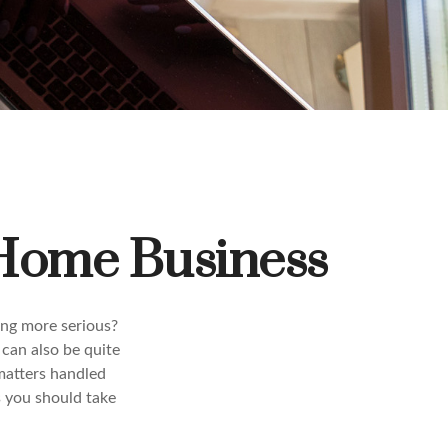
 Home Business
ing more serious?
 can also be quite
matters handled
s you should take