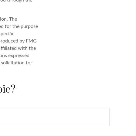
you through the
ion. The
sed for the purpose
specific
d produced by FMG
ffiliated with the
ions expressed
solicitation for
pic?