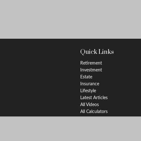
Quick Links
Retirement
Investment
Estate
Insurance
Lifestyle
Latest Articles
All Videos
All Calculators