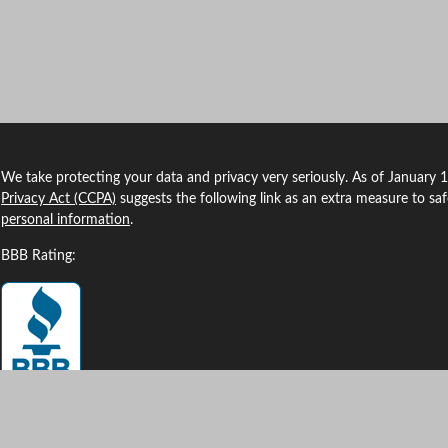
We take protecting your data and privacy very seriously. As of January 
Privacy Act (CCPA)
suggests the following link as an extra measure to sa
personal information
.
BBB Rating: