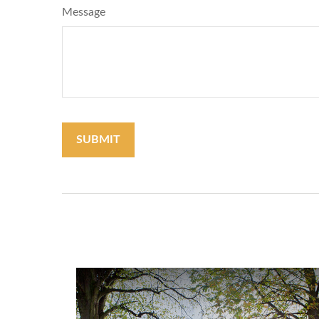
Message