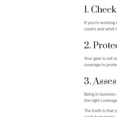
1. Chec
If you're working
covers and what it
2. Prot
Your gear is not o
coverage to prote
3. Asse
Being in business 
the right coverage
The truth is that 