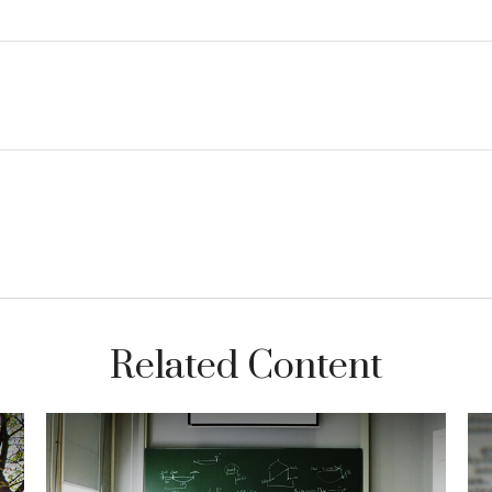
Related Content