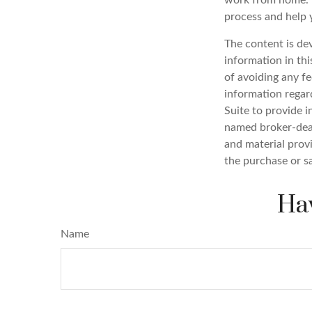
work from home. T
process and help 
The content is de
information in thi
of avoiding any fe
information regar
Suite to provide i
named broker-deal
and material provi
the purchase or s
Hav
Name