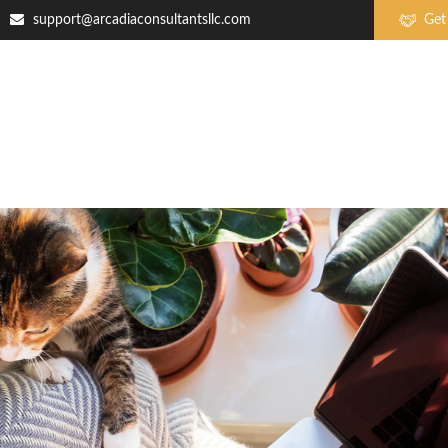
support@arcadiaconsultantsllc.com
Get