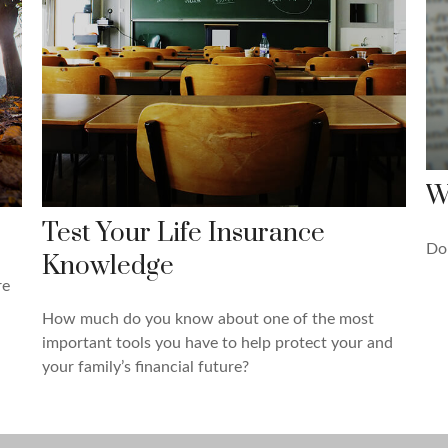
W
Test Your Life Insurance
Do 
Knowledge
re
How much do you know about one of the most
important tools you have to help protect your and
your family’s financial future?