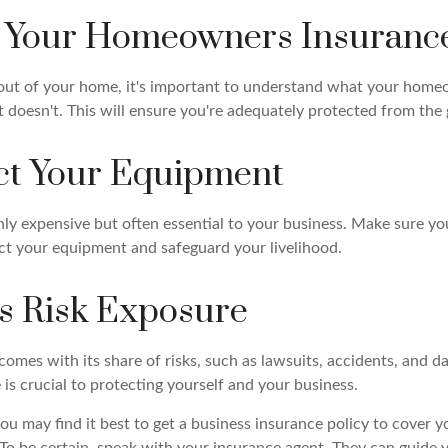
k Your Homeowners Insuranc
 out of your home, it's important to understand what your home
 doesn't. This will ensure you're adequately protected from the 
ect Your Equipment
nly expensive but often essential to your business. Make sure yo
ct your equipment and safeguard your livelihood.
ss Risk Exposure
comes with its share of risks, such as lawsuits, accidents, and da
 is crucial to protecting yourself and your business.
you may find it best to get a business insurance policy to cover y