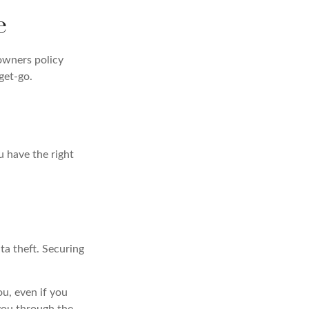
e
owners policy
get-go.
u have the right
ta theft. Securing
ou, even if you