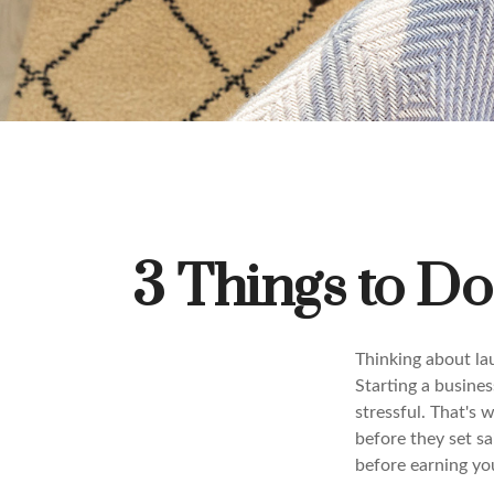
3 Things to D
Thinking about la
Starting a busines
stressful. That's
before they set sa
before earning your