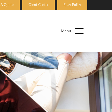
 A Quote
Client Center
Epay Policy
Menu