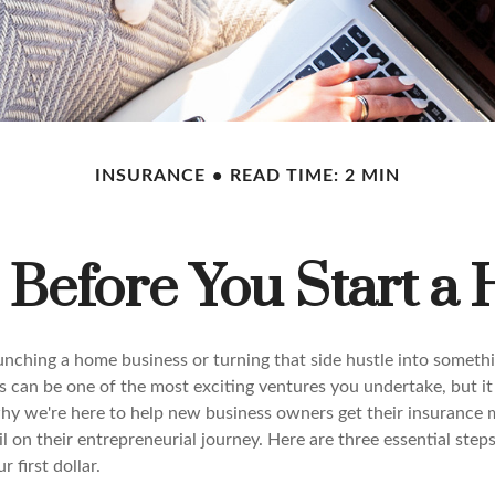
INSURANCE
READ TIME: 2 MIN
o Before You Start a
unching a home business or turning that side hustle into someth
s can be one of the most exciting ventures you undertake, but it
 why we're here to help new business owners get their insurance 
il on their entrepreneurial journey. Here are three essential step
 first dollar.