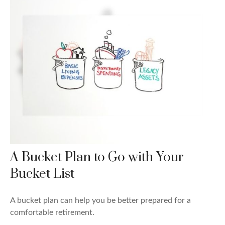
A Bucket Plan to Go with Your
Bucket List
A bucket plan can help you be better prepared for a
comfortable retirement.