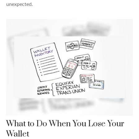
unexpected.
What to Do When You Lose Your
Wallet