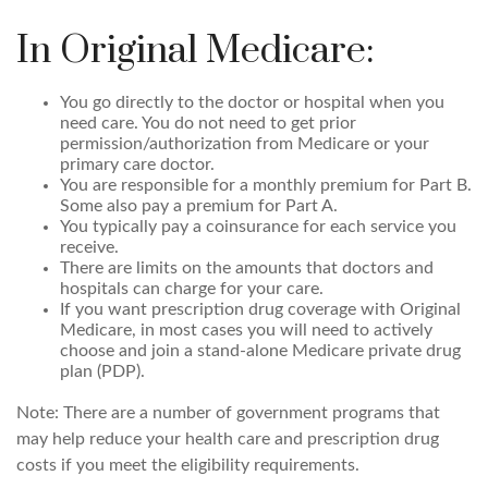
In Original Medicare:
You go directly to the doctor or hospital when you
need care. You do not need to get prior
permission/authorization from Medicare or your
primary care doctor.
You are responsible for a monthly premium for Part B.
Some also pay a premium for Part A.
You typically pay a coinsurance for each service you
receive.
There are limits on the amounts that doctors and
hospitals can charge for your care.
If you want prescription drug coverage with Original
Medicare, in most cases you will need to actively
choose and join a stand-alone Medicare private drug
plan (PDP).
Note: There are a number of government programs that
may help reduce your health care and prescription drug
costs if you meet the eligibility requirements.