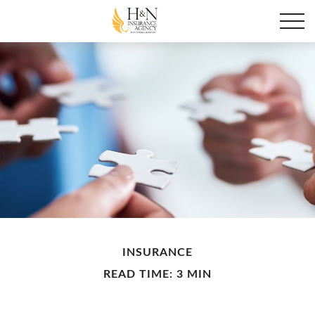
INSURANCE
READ TIME: 3 MIN