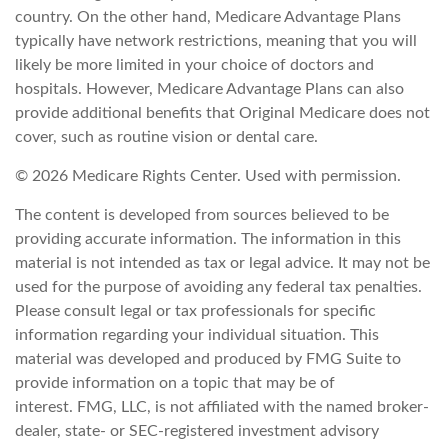
country. On the other hand, Medicare Advantage Plans
typically have network restrictions, meaning that you will
likely be more limited in your choice of doctors and
hospitals. However, Medicare Advantage Plans can also
provide additional benefits that Original Medicare does not
cover, such as routine vision or dental care.
©
2026 Medicare Rights Center. Used with permission.
The content is developed from sources believed to be
providing accurate information. The information in this
material is not intended as tax or legal advice. It may not be
used for the purpose of avoiding any federal tax penalties.
Please consult legal or tax professionals for specific
information regarding your individual situation. This
material was developed and produced by FMG Suite to
provide information on a topic that may be of
interest. FMG, LLC, is not affiliated with the named broker-
dealer, state- or SEC-registered investment advisory