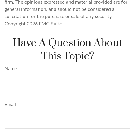
firm. The opinions expressed and material provided are for
general information, and should not be considered a
solicitation for the purchase or sale of any security.
Copyright
2026 FMG Suite.
Have A Question About
This Topic?
Name
Email