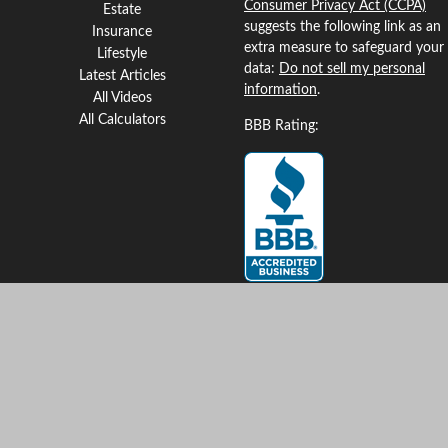
Consumer Privacy Act (CCPA)
Estate
suggests the following link as an
Insurance
extra measure to safeguard your
Lifestyle
data:
Do not sell my personal
Latest Articles
information
.
All Videos
All Calculators
BBB Rating:
Clickable Coverage® is a
registered trademark of FMG
Suite, LLC, d/b/a Agency
Revolution.
Copyright 2026 Agency