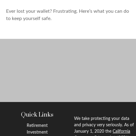
Ever lost your wallet? Frustrating. Here’s what you can do
to keep yourself safe.
Quick Links
We take protecting your data
and privacy very seriously. As of
Retirement
January 1, 2020 the
California
Investment