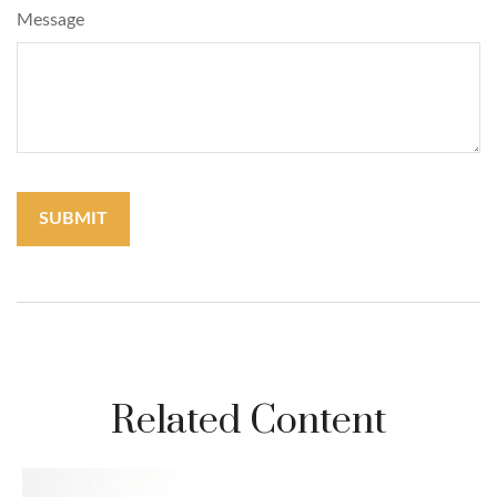
Message
Related Content