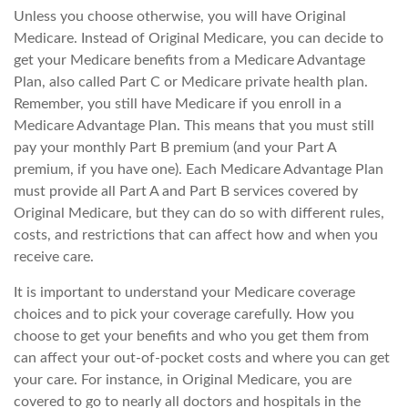
Unless you choose otherwise, you will have Original
Medicare. Instead of Original Medicare, you can decide to
get your Medicare benefits from a Medicare Advantage
Plan, also called Part C or Medicare private health plan.
Remember, you still have Medicare if you enroll in a
Medicare Advantage Plan. This means that you must still
pay your monthly Part B premium (and your Part A
premium, if you have one). Each Medicare Advantage Plan
must provide all Part A and Part B services covered by
Original Medicare, but they can do so with different rules,
costs, and restrictions that can affect how and when you
receive care.
It is important to understand your Medicare coverage
choices and to pick your coverage carefully. How you
choose to get your benefits and who you get them from
can affect your out-of-pocket costs and where you can get
your care. For instance, in Original Medicare, you are
covered to go to nearly all doctors and hospitals in the