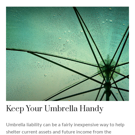
Keep Your Umbrella Handy
Umbrella liability can be a fairly inexpensive way to help
shelter current assets and future income from the