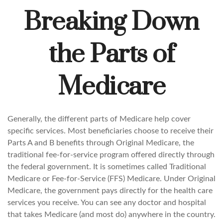
Breaking Down
the Parts of
Medicare
Generally, the different parts of Medicare help cover
specific services. Most beneficiaries choose to receive their
Parts A and B benefits through Original Medicare, the
traditional fee-for-service program offered directly through
the federal government. It is sometimes called Traditional
Medicare or Fee-for-Service (FFS) Medicare. Under Original
Medicare, the government pays directly for the health care
services you receive. You can see any doctor and hospital
that takes Medicare (and most do) anywhere in the country.