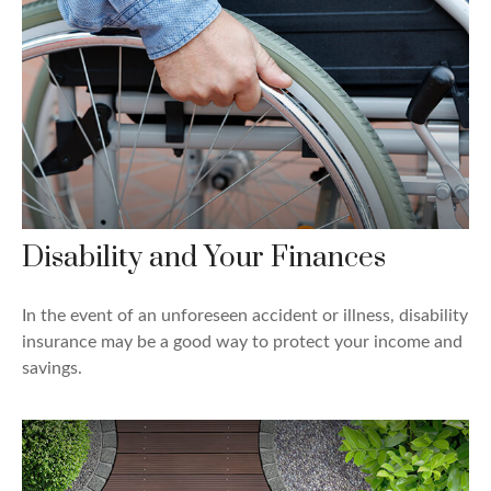
Disability and Your Finances
In the event of an unforeseen accident or illness, disability
insurance may be a good way to protect your income and
savings.