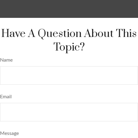
Have A Question About This
Topic?
Name
Email
Message