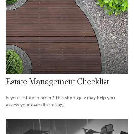
Estate Management Checklist
Is your estate in order? This short quiz may help you
assess your overall strategy.