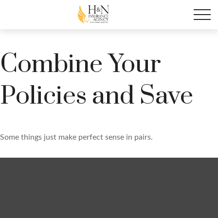
Combine Your
Policies and Save
Some things just make perfect sense in pairs.