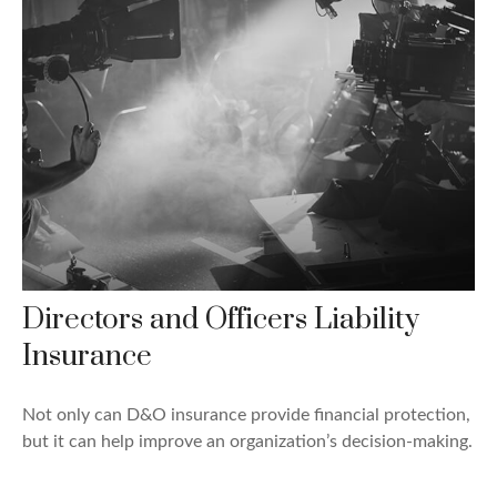
Directors and Officers Liability
Insurance
Not only can D&O insurance provide financial protection,
but it can help improve an organization’s decision-making.