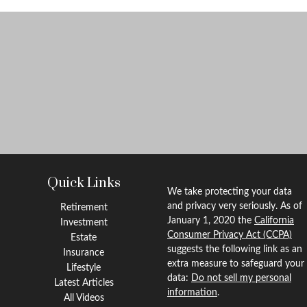
Quick Links
We take protecting your data
and privacy very seriously. As of
Retirement
January 1, 2020 the
California
Investment
Consumer Privacy Act (CCPA)
Estate
suggests the following link as an
Insurance
extra measure to safeguard your
Lifestyle
data:
Do not sell my personal
Latest Articles
information
.
All Videos