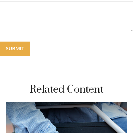
Related Content