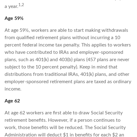
1,2
a year.
Age 59½
At age 59½, workers are able to start making withdrawals
from qualified retirement plans without incurring a 10
percent federal income tax penalty. This applies to workers
who have contributed to IRAs and employer-sponsored
plans, such as 401(k) and 403(b) plans (457 plans are never
subject to the 10 percent penalty). Keep in mind that
distributions from traditional IRAs, 401(k) plans, and other
employer-sponsored retirement plans are taxed as ordinary
income.
Age 62
At age 62 workers are first able to draw Social Security
retirement benefits. However, if a person continues to
work, those benefits will be reduced. The Social Security
Administration will deduct $1 in benefits for each $2 an