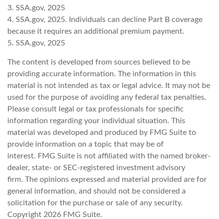
3. SSA.gov, 2025
4. SSA.gov, 2025. Individuals can decline Part B coverage
because it requires an additional premium payment.
5. SSA.gov, 2025
The content is developed from sources believed to be
providing accurate information. The information in this
material is not intended as tax or legal advice. It may not be
used for the purpose of avoiding any federal tax penalties.
Please consult legal or tax professionals for specific
information regarding your individual situation. This
material was developed and produced by FMG Suite to
provide information on a topic that may be of
interest. FMG Suite is not affiliated with the named broker-
dealer, state- or SEC-registered investment advisory
firm. The opinions expressed and material provided are for
general information, and should not be considered a
solicitation for the purchase or sale of any security.
Copyright
2026 FMG Suite.