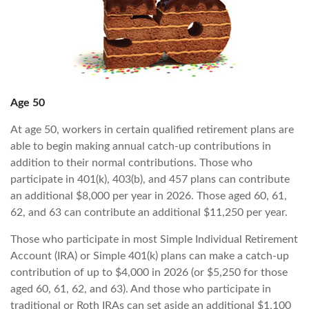
Age 50
At age 50, workers in certain qualified retirement plans are
able to begin making annual catch-up contributions in
addition to their normal contributions. Those who
participate in 401(k), 403(b), and 457 plans can contribute
an additional $8,000 per year in 2026. Those aged 60, 61,
62, and 63 can contribute an additional $11,250 per year.
Those who participate in most Simple Individual Retirement
Account (IRA) or Simple 401(k) plans can make a catch-up
contribution of up to $4,000 in 2026 (or $5,250 for those
aged 60, 61, 62, and 63). And those who participate in
traditional or Roth IRAs can set aside an additional $1,100