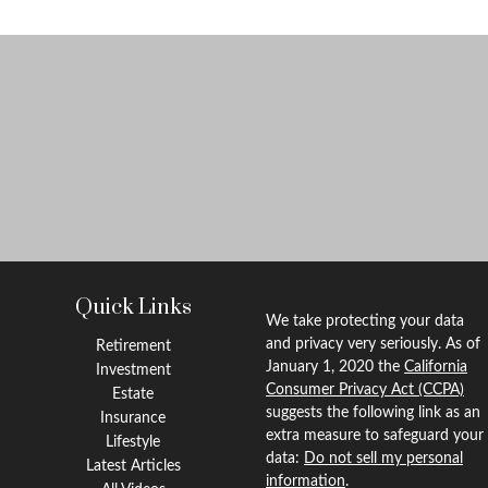
Quick Links
We take protecting your data
and privacy very seriously. As of
Retirement
January 1, 2020 the
California
Investment
Consumer Privacy Act (CCPA)
Estate
suggests the following link as an
Insurance
extra measure to safeguard your
Lifestyle
data:
Do not sell my personal
Latest Articles
information
.