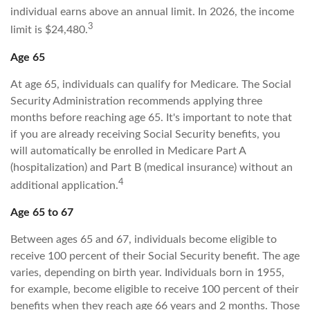
individual earns above an annual limit. In 2026, the income
3
limit is $24,480.
Age 65
At age 65, individuals can qualify for Medicare. The Social
Security Administration recommends applying three
months before reaching age 65. It's important to note that
if you are already receiving Social Security benefits, you
will automatically be enrolled in Medicare Part A
(hospitalization) and Part B (medical insurance) without an
4
additional application.
Age 65 to 67
Between ages 65 and 67, individuals become eligible to
receive 100 percent of their Social Security benefit. The age
varies, depending on birth year. Individuals born in 1955,
for example, become eligible to receive 100 percent of their
benefits when they reach age 66 years and 2 months. Those