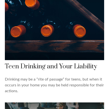
Teen Drinking and Your Liability
Drinking may be a “rite of passage” for teens, but when it
occurs in your home you may be held responsible for their
actions.