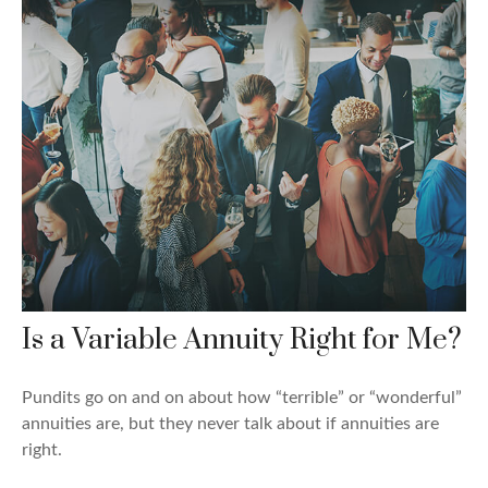
Is a Variable Annuity Right for Me?
Pundits go on and on about how “terrible” or “wonderful”
annuities are, but they never talk about if annuities are
right.