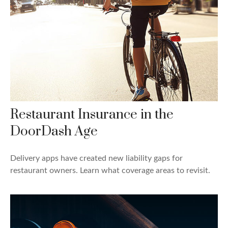
Restaurant Insurance in the
DoorDash Age
Delivery apps have created new liability gaps for
restaurant owners. Learn what coverage areas to revisit.