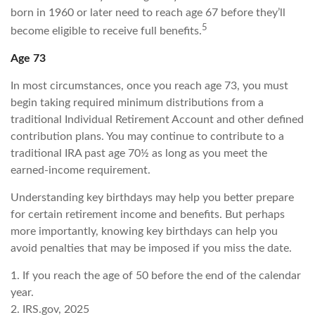
born in 1960 or later need to reach age 67 before they’ll
5
become eligible to receive full benefits.
Age 73
In most circumstances, once you reach age 73, you must
begin taking required minimum distributions from a
traditional Individual Retirement Account and other defined
contribution plans. You may continue to contribute to a
traditional IRA past age 70½ as long as you meet the
earned-income requirement.
Understanding key birthdays may help you better prepare
for certain retirement income and benefits. But perhaps
more importantly, knowing key birthdays can help you
avoid penalties that may be imposed if you miss the date.
1. If you reach the age of 50 before the end of the calendar
year.
2. IRS.gov, 2025