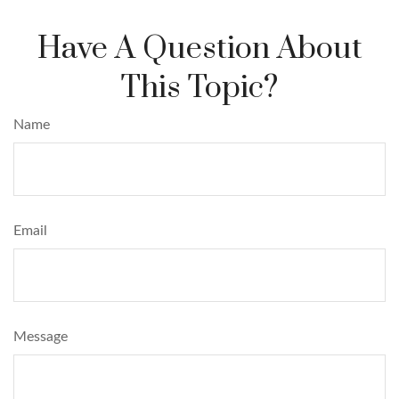
Have A Question About
This Topic?
Name
Email
Message