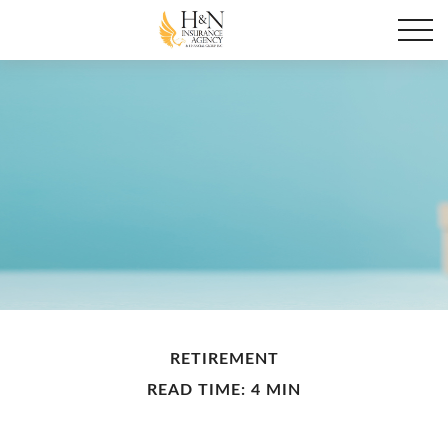
RETIREMENT
READ TIME: 4 MIN