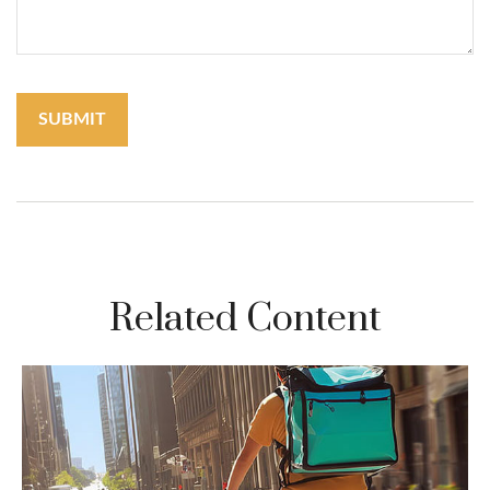
Related Content