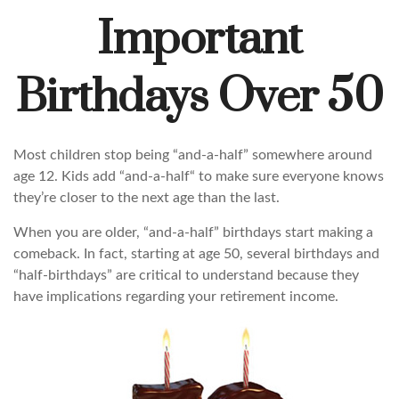
Important
Birthdays Over 50
Most children stop being “and-a-half” somewhere around
age 12. Kids add “and-a-half“ to make sure everyone knows
they’re closer to the next age than the last.
When you are older, “and-a-half” birthdays start making a
comeback. In fact, starting at age 50, several birthdays and
“half-birthdays” are critical to understand because they
have implications regarding your retirement income.