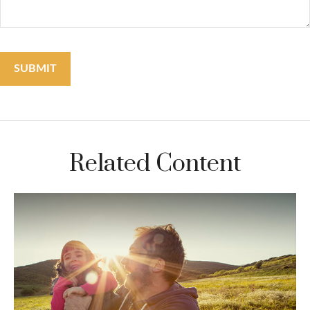
Related Content