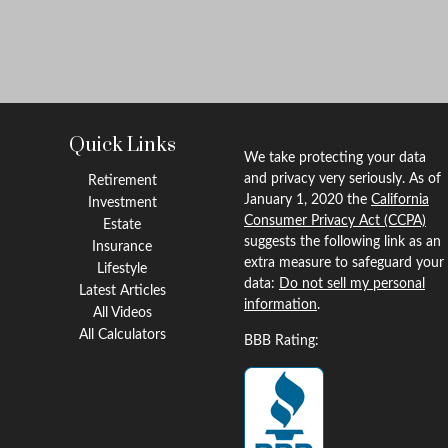
Quick Links
We take protecting your data
and privacy very seriously. As of
Retirement
January 1, 2020 the
California
Investment
Consumer Privacy Act (CCPA)
Estate
suggests the following link as an
Insurance
extra measure to safeguard your
Lifestyle
data:
Do not sell my personal
Latest Articles
information
.
All Videos
All Calculators
BBB Rating: