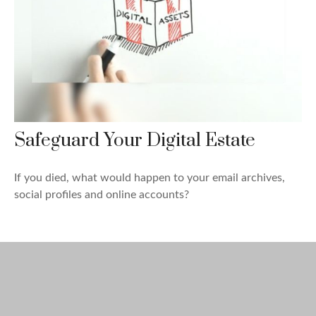
Safeguard Your Digital Estate
If you died, what would happen to your email archives,
social profiles and online accounts?