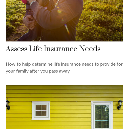
Assess Life Insurance Needs
How to help determine life insurance needs to provide for
your family after you pass away.