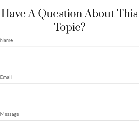
Have A Question About This
Topic?
Name
Email
Message