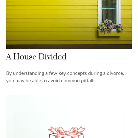
A House Divided
By understanding a few key concepts during a divorce,
you may be able to avoid common pitfalls.