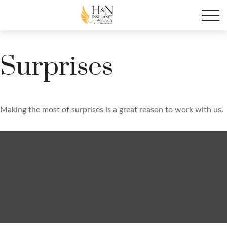
Surprises
Making the most of surprises is a great reason to work with us.