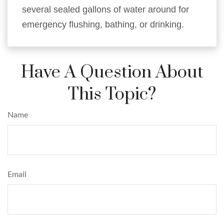
several sealed gallons of water around for
emergency flushing, bathing, or drinking.
Have A Question About
This Topic?
Name
Email