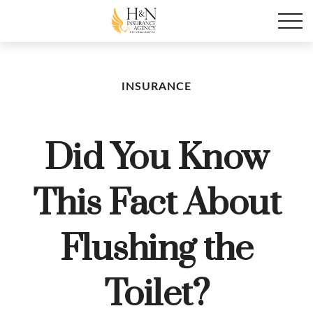
INSURANCE
Did You Know
This Fact About
Flushing the
Toilet?