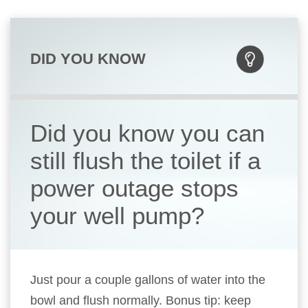
DID YOU KNOW
Did you know you can
still flush the toilet if a
power outage stops
your well pump?
Just pour a couple gallons of water into the
bowl and flush normally. Bonus tip: keep