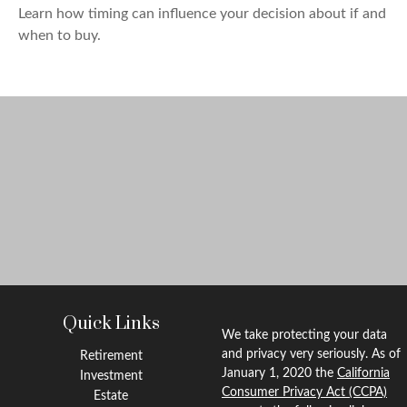
Learn how timing can influence your decision about if and
when to buy.
Quick Links
We take protecting your data
and privacy very seriously. As of
Retirement
January 1, 2020 the
California
Investment
Consumer Privacy Act (CCPA)
Estate