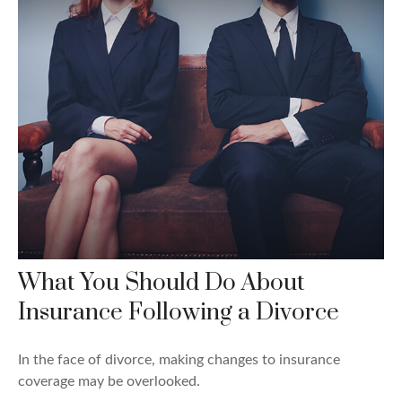
What You Should Do About
Insurance Following a Divorce
In the face of divorce, making changes to insurance
coverage may be overlooked.