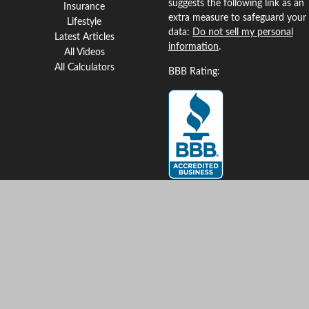
suggests the following link as an
Insurance
extra measure to safeguard your
Lifestyle
data:
Do not sell my personal
Latest Articles
information
.
All Videos
All Calculators
BBB Rating:
Clickable Coverage® is a
registered trademark of FMG
Suite, LLC, d/b/a Agency
Revolution.
Copyright 2026 Agency
Revolution.