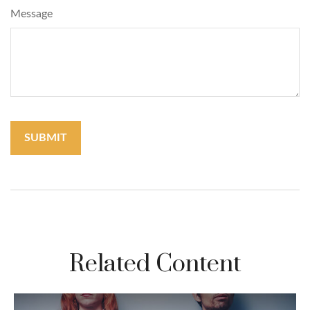
Message
Related Content