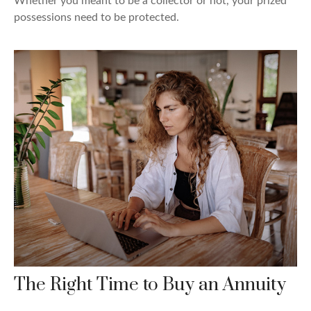
Whether you meant to be a collector or not, your prized
possessions need to be protected.
The Right Time to Buy an Annuity