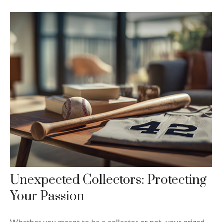
Unexpected Collectors: Protecting
Your Passion