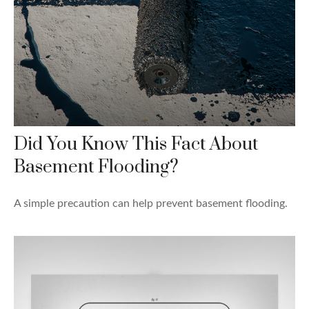
Did You Know This Fact About
Basement Flooding?
A simple precaution can help prevent basement flooding.