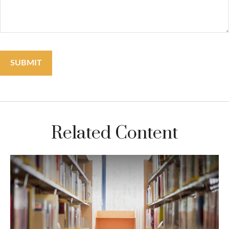
Related Content