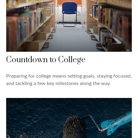
Countdown to College
Preparing for college means setting goals, staying focused,
and tackling a few key milestones along the way.