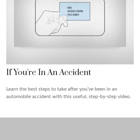
If You're In An Accident
Learn the best steps to take after you’ve been in an
automobile accident with this useful, step-by-step video.