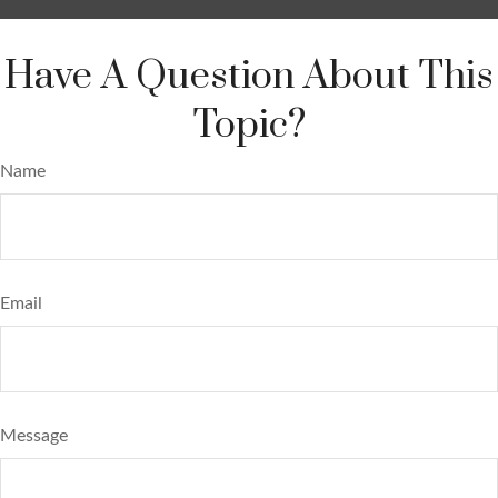
Have A Question About This
Topic?
Name
Email
Message