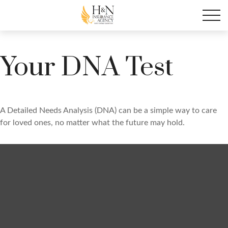
Your DNA Test
A Detailed Needs Analysis (DNA) can be a simple way to care
for loved ones, no matter what the future may hold.