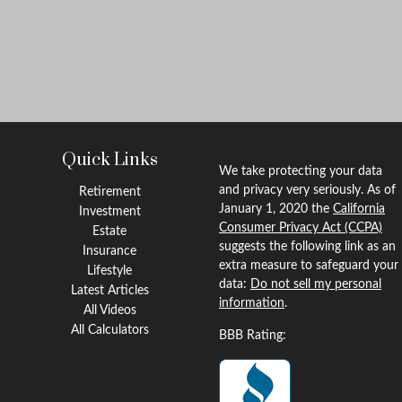
Quick Links
We take protecting your data
and privacy very seriously. As of
Retirement
January 1, 2020 the
California
Investment
Consumer Privacy Act (CCPA)
Estate
suggests the following link as an
Insurance
extra measure to safeguard your
Lifestyle
data:
Do not sell my personal
Latest Articles
information
.
All Videos
All Calculators
BBB Rating: