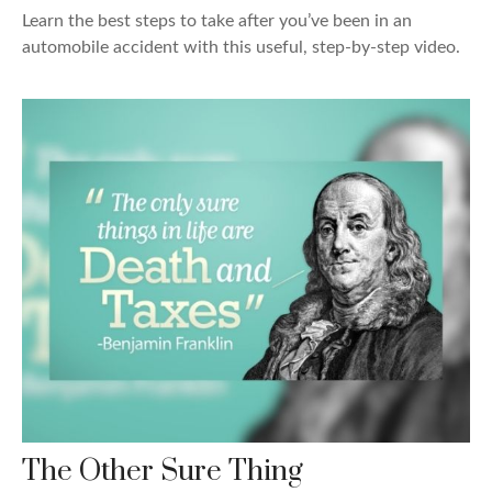
Learn the best steps to take after you’ve been in an
automobile accident with this useful, step-by-step video.
The Other Sure Thing