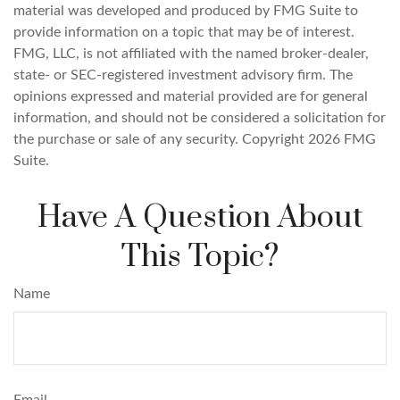
material was developed and produced by FMG Suite to
provide information on a topic that may be of interest.
FMG, LLC, is not affiliated with the named broker-dealer,
state- or SEC-registered investment advisory firm. The
opinions expressed and material provided are for general
information, and should not be considered a solicitation for
the purchase or sale of any security. Copyright
2026 FMG
Suite.
Have A Question About
This Topic?
Name