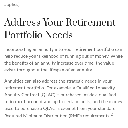
applies).
Address Your Retirement
Portfolio Needs
Incorporating an annuity into your retirement portfolio can
help reduce your likelihood of running out of money. While
the benefits of an annuity increase over time, the value
exists throughout the lifespan of an annuity.
Annuities can also address the strategic needs in your
retirement portfolio. For example, a Qualified Longevity
Annuity Contract (QLAC) is purchased inside a qualified
retirement account and up to certain limits, and the money
used to purchase a QLAC is exempt from your standard
2
Required Minimum Distribution (RMD) requirements.