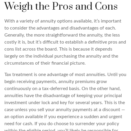
Weigh the Pros and Cons
With a variety of annuity options available, it’s important
to consider the advantages and disadvantages of each.
Generally, the more straightforward the annuity, the less
costly it is, but it’s difficult to establish a definitive pros and
cons list across the board. This is because it depends
largely on the individual purchasing the annuity and the
circumstances of their financial picture.
Tax treatment is one advantage of most annuities. Until you
begin receiving payments, annuity premiums grow
continuously on a tax-deferred basis. On the other hand,
annuities have the disadvantage of keeping your principal
investment under lock and key for several years. This is the
case unless you sell your annuity payments at a discount —
an option available if you experience a sudden and urgent
need for cash. If you do choose to surrender your policy
within the eligible period, you’ll likely be responsible for