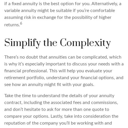
if a fixed annuity is the best option for you. Alternatively, a
variable annuity might be suitable if you’re comfortable
assuming risk in exchange for the possibility of higher
6
returns.
Simplify the Complexity
There’s no doubt that annuities can be complicated, which
is why it’s especially important to discuss your needs with a
financial professional. This will help you evaluate your
retirement portfolio, understand your financial options, and
see how an annuity might fit with your goals.
Take the time to understand the details of your annuity
contract, including the associated fees and commissions,
and don’t hesitate to ask for more than one quote to
compare your options. Lastly, take into consideration the
reputation of the company you’ll be working with and