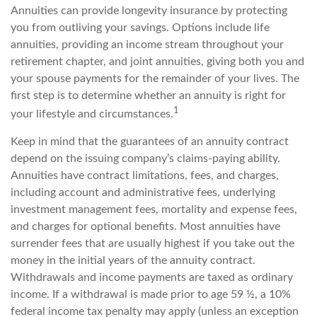
Annuities can provide longevity insurance by protecting
you from outliving your savings. Options include life
annuities, providing an income stream throughout your
retirement chapter, and joint annuities, giving both you and
your spouse payments for the remainder of your lives. The
first step is to determine whether an annuity is right for
1
your lifestyle and circumstances.
Keep in mind that the guarantees of an annuity contract
depend on the issuing company’s claims-paying ability.
Annuities have contract limitations, fees, and charges,
including account and administrative fees, underlying
investment management fees, mortality and expense fees,
and charges for optional benefits. Most annuities have
surrender fees that are usually highest if you take out the
money in the initial years of the annuity contract.
Withdrawals and income payments are taxed as ordinary
income. If a withdrawal is made prior to age 59 ½, a 10%
federal income tax penalty may apply (unless an exception