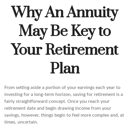
Why An Annuity
May Be Key to
Your Retirement
Plan
From setting aside a portion of your earnings each year to
investing for a long-term horizon, saving for retirement is a
fairly straightforward concept. Once you reach your
retirement date and begin drawing income from your
savings, however, things begin to feel more complex and, at
times, uncertain.