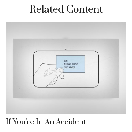
Related Content
If You're In An Accident