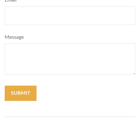
Email
Message