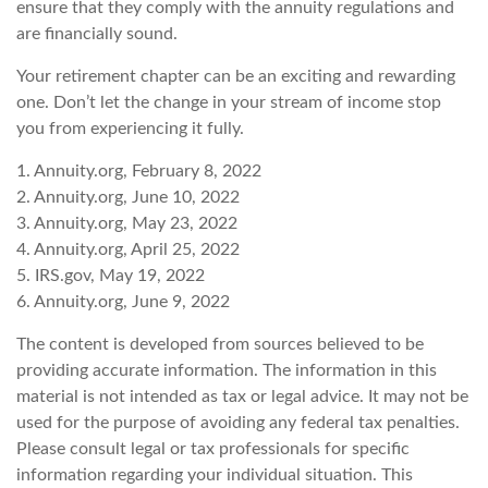
ensure that they comply with the annuity regulations and
are financially sound.
Your retirement chapter can be an exciting and rewarding
one. Don’t let the change in your stream of income stop
you from experiencing it fully.
1. Annuity.org, February 8, 2022
2. Annuity.org, June 10, 2022
3. Annuity.org, May 23, 2022
4. Annuity.org, April 25, 2022
5. IRS.gov, May 19, 2022
6. Annuity.org, June 9, 2022
The content is developed from sources believed to be
providing accurate information. The information in this
material is not intended as tax or legal advice. It may not be
used for the purpose of avoiding any federal tax penalties.
Please consult legal or tax professionals for specific
information regarding your individual situation. This