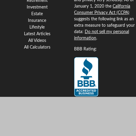
and privacy very seriously. As of
Retirement
January 1, 2020 the
California
Investment
Consumer Privacy Act (CCPA)
Estate
suggests the following link as an
Insurance
extra measure to safeguard your
Lifestyle
data:
Do not sell my personal
Latest Articles
information
.
All Videos
All Calculators
BBB Rating:
Clickable Coverage® is a
registered trademark of FMG
Suite, LLC, d/b/a Agency
Revolution.