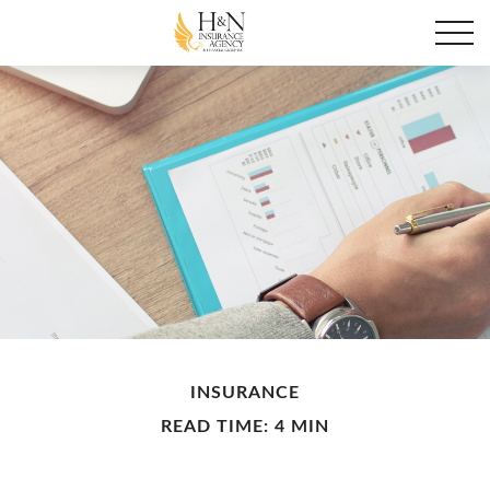
INSURANCE
READ TIME: 4 MIN