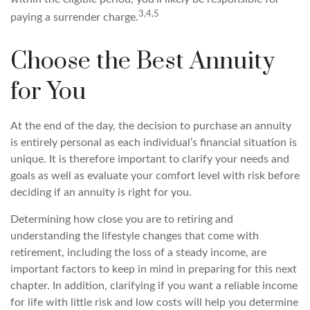
3,4,5
paying a surrender charge.
Choose the Best Annuity
for You
At the end of the day, the decision to purchase an annuity
is entirely personal as each individual’s financial situation is
unique. It is therefore important to clarify your needs and
goals as well as evaluate your comfort level with risk before
deciding if an annuity is right for you.
Determining how close you are to retiring and
understanding the lifestyle changes that come with
retirement, including the loss of a steady income, are
important factors to keep in mind in preparing for this next
chapter. In addition, clarifying if you want a reliable income
for life with little risk and low costs will help you determine