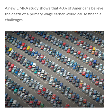
A new LIMRA study shows that 40% of Americans believe
the death of a primary wage earner would cause financial
challenges.