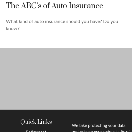
The ABC’s of Auto Insurance
What kind of auto insurance should you have? Do you
know?
Quick Links
We take protecting your data