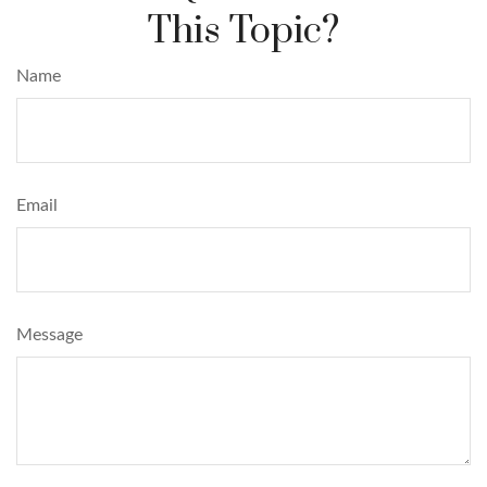
This Topic?
Name
Email
Message