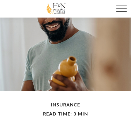
INSURANCE
READ TIME: 3 MIN