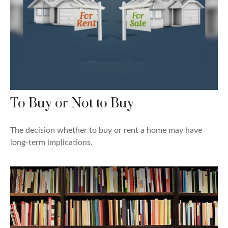
To Buy or Not to Buy
The decision whether to buy or rent a home may have
long-term implications.