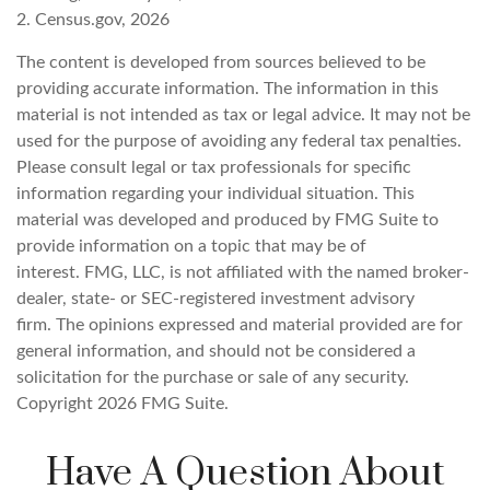
2. Census.gov, 2026
The content is developed from sources believed to be
providing accurate information. The information in this
material is not intended as tax or legal advice. It may not be
used for the purpose of avoiding any federal tax penalties.
Please consult legal or tax professionals for specific
information regarding your individual situation. This
material was developed and produced by FMG Suite to
provide information on a topic that may be of
interest. FMG, LLC, is not affiliated with the named broker-
dealer, state- or SEC-registered investment advisory
firm. The opinions expressed and material provided are for
general information, and should not be considered a
solicitation for the purchase or sale of any security.
Copyright
2026 FMG Suite.
Have A Question About