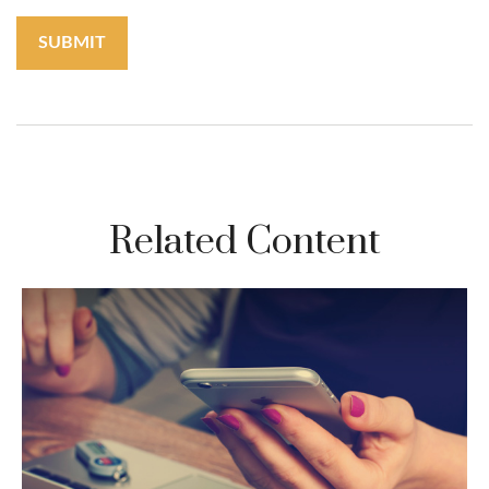
Related Content