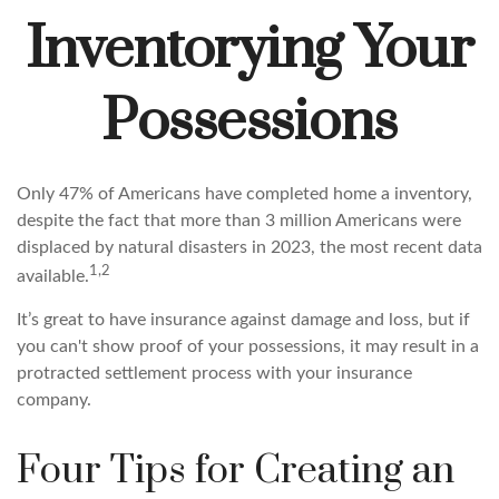
Inventorying Your
Possessions
Only 47% of Americans have completed home a inventory,
despite the fact that more than 3 million Americans were
displaced by natural disasters in 2023, the most recent data
1,2
available.
It’s great to have insurance against damage and loss, but if
you can't show proof of your possessions, it may result in a
protracted settlement process with your insurance
company.
Four Tips for Creating an