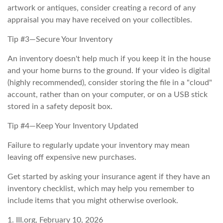
artwork or antiques, consider creating a record of any
appraisal you may have received on your collectibles.
Tip #3—Secure Your Inventory
An inventory doesn't help much if you keep it in the house
and your home burns to the ground. If your video is digital
(highly recommended), consider storing the file in a "cloud"
account, rather than on your computer, or on a USB stick
stored in a safety deposit box.
Tip #4—Keep Your Inventory Updated
Failure to regularly update your inventory may mean
leaving off expensive new purchases.
Get started by asking your insurance agent if they have an
inventory checklist, which may help you remember to
include items that you might otherwise overlook.
1. III.org, February 10, 2026