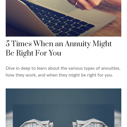
5 Times When an Annuity Might
Be Right For You
Dive in deep to learn about the various types of annuities,
how they work, and when they might be right for you.