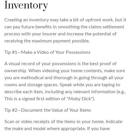
Inventory
Creating an inventory may take a bit of upfront work, but it
can pay future benefits in smoothing the claims settlement
process with your insurer and increase the potential of
receiving the maximum payment possible.
Tip #1—Make a Video of Your Possessions
A visual record of your possessions is the best proof of
ownership. When videoing your home contents, make sure
you are methodical and thorough in going through all your
rooms and storage spaces. Speak while you are taping to
describe each item, including any relevant information (e.g.,
This is a signed first edition of "Moby Dick").
Tip #2—Document the Value of Your Items
Scan or video receipts of the items in your home. Indicate
the make and model where appropriate. If you have