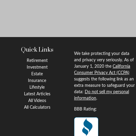
Quick Links
We take protecting your data
and privacy very seriously. As of
Retirement
January 1, 2020 the
California
Investment
Consumer Privacy Act (CCPA)
Estate
suggests the following link as an
Insurance
extra measure to safeguard your
Lifestyle
data:
Do not sell my personal
Latest Articles
information
.
All Videos
All Calculators
BBB Rating: