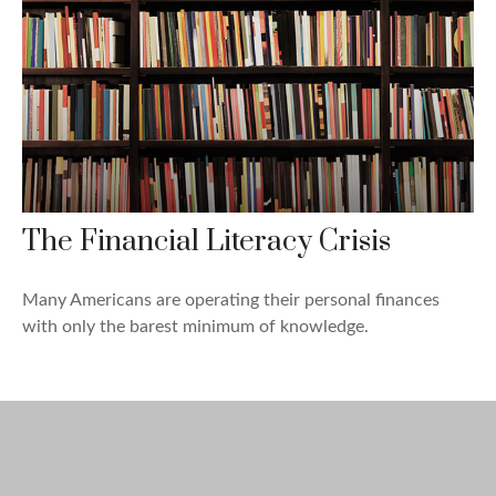
The Financial Literacy Crisis
Many Americans are operating their personal finances
with only the barest minimum of knowledge.