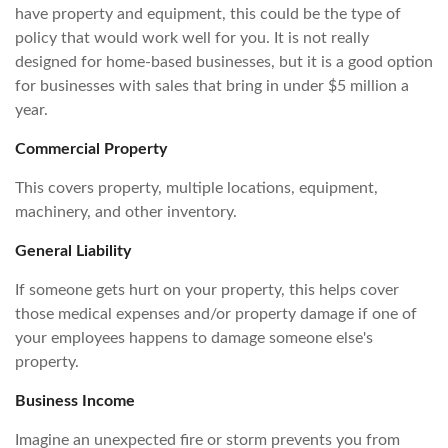
have property and equipment, this could be the type of
policy that would work well for you. It is not really
designed for home-based businesses, but it is a good option
for businesses with sales that bring in under $5 million a
year.
Commercial Property
This covers property, multiple locations, equipment,
machinery, and other inventory.
General Liability
If someone gets hurt on your property, this helps cover
those medical expenses and/or property damage if one of
your employees happens to damage someone else's
property.
Business Income
Imagine an unexpected fire or storm prevents you from