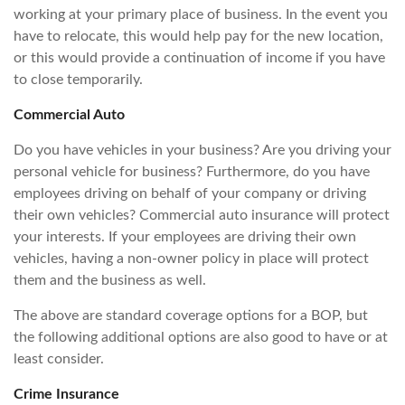
working at your primary place of business. In the event you
have to relocate, this would help pay for the new location,
or this would provide a continuation of income if you have
to close temporarily.
Commercial Auto
Do you have vehicles in your business? Are you driving your
personal vehicle for business? Furthermore, do you have
employees driving on behalf of your company or driving
their own vehicles? Commercial auto insurance will protect
your interests. If your employees are driving their own
vehicles, having a non-owner policy in place will protect
them and the business as well.
The above are standard coverage options for a BOP, but
the following additional options are also good to have or at
least consider.
Crime Insurance