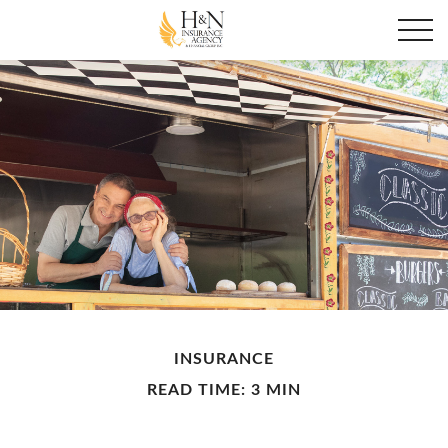
INSURANCE
READ TIME: 3 MIN