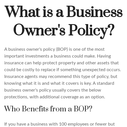
What is a Business
Owner's Policy?
A business owner's policy (BOP) is one of the most
important investments a business could make. Having
insurance can help protect property and other assets that
could be costly to replace if something unexpected occurs.
Insurance agents may recommend this type of policy, but
knowing what it is and what it covers is key. A standard
business owner's policy usually covers the below
protections, with additional coverage as an option.
Who Benefits from a BOP?
If you have a business with 100 employees or fewer but