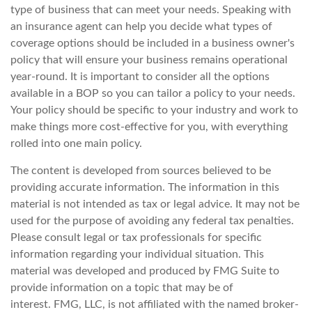
type of business that can meet your needs. Speaking with
an insurance agent can help you decide what types of
coverage options should be included in a business owner's
policy that will ensure your business remains operational
year-round. It is important to consider all the options
available in a BOP so you can tailor a policy to your needs.
Your policy should be specific to your industry and work to
make things more cost-effective for you, with everything
rolled into one main policy.
The content is developed from sources believed to be
providing accurate information. The information in this
material is not intended as tax or legal advice. It may not be
used for the purpose of avoiding any federal tax penalties.
Please consult legal or tax professionals for specific
information regarding your individual situation. This
material was developed and produced by FMG Suite to
provide information on a topic that may be of
interest. FMG, LLC, is not affiliated with the named broker-