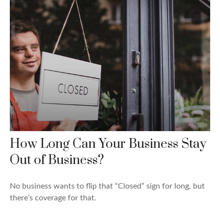
How Long Can Your Business Stay
Out of Business?
No business wants to flip that “Closed” sign for long, but
there’s coverage for that.