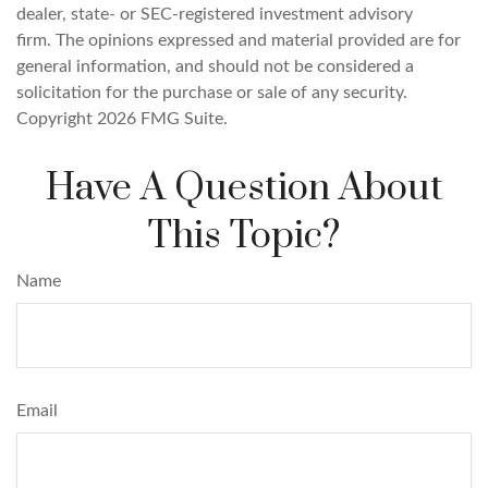
dealer, state- or SEC-registered investment advisory
firm. The opinions expressed and material provided are for
general information, and should not be considered a
solicitation for the purchase or sale of any security.
Copyright
2026 FMG Suite.
Have A Question About
This Topic?
Name
Email