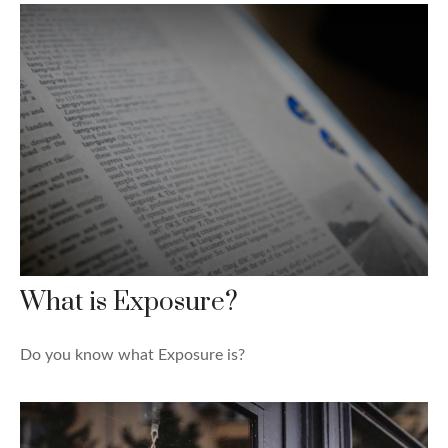
What is Exposure?
Do you know what Exposure is?