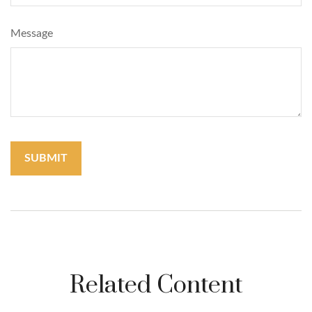
Message
Related Content