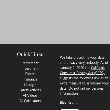
Quick Links
We take protecting your data
and privacy very seriously. As of
Retirement
January 1, 2020 the
California
Investment
Consumer Privacy Act (CCPA)
Estate
suggests the following link as an
Insurance
extra measure to safeguard your
Lifestyle
data:
Do not sell my personal
Latest Articles
information
.
All Videos
All Calculators
BBB Rating: