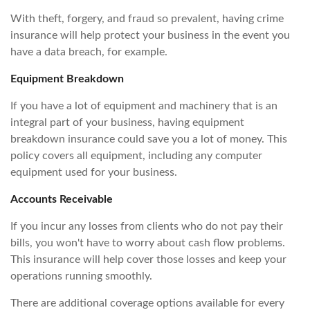
With theft, forgery, and fraud so prevalent, having crime
insurance will help protect your business in the event you
have a data breach, for example.
Equipment Breakdown
If you have a lot of equipment and machinery that is an
integral part of your business, having equipment
breakdown insurance could save you a lot of money. This
policy covers all equipment, including any computer
equipment used for your business.
Accounts Receivable
If you incur any losses from clients who do not pay their
bills, you won't have to worry about cash flow problems.
This insurance will help cover those losses and keep your
operations running smoothly.
There are additional coverage options available for every