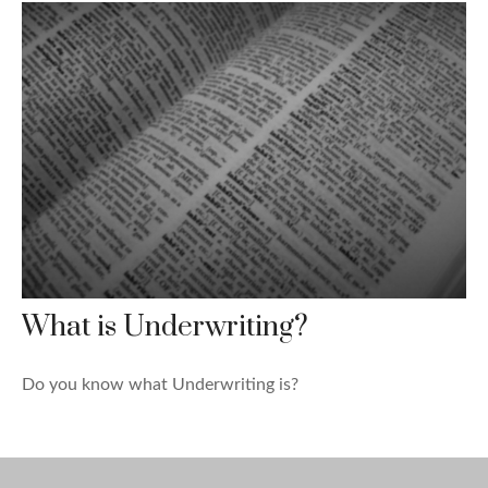
What is Underwriting?
Do you know what Underwriting is?