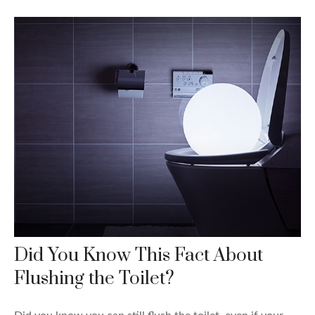
Did You Know This Fact About
Flushing the Toilet?