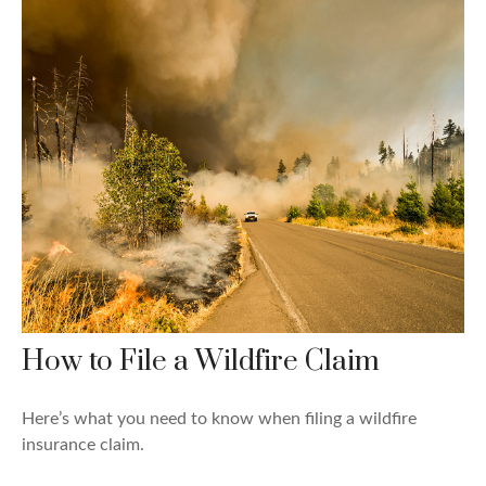
How to File a Wildfire Claim
Here’s what you need to know when filing a wildfire
insurance claim.