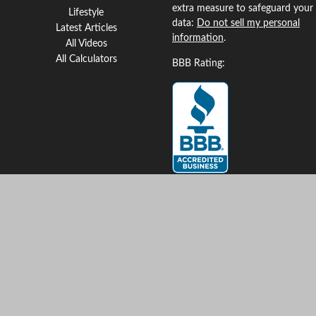
extra measure to safeguard your
Lifestyle
data:
Do not sell my personal
Latest Articles
information
.
All Videos
All Calculators
BBB Rating:
Clickable Coverage® is a
registered trademark of FMG
Suite, LLC, d/b/a Agency
Revolution.
Copyright 2026 Agency
Revolution.