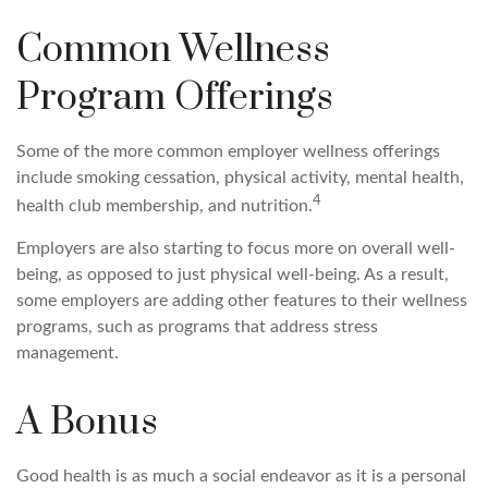
Common Wellness
Program Offerings
Some of the more common employer wellness offerings
include smoking cessation, physical activity, mental health,
4
health club membership, and nutrition.
Employers are also starting to focus more on overall well-
being, as opposed to just physical well-being. As a result,
some employers are adding other features to their wellness
programs, such as programs that address stress
management.
A Bonus
Good health is as much a social endeavor as it is a personal