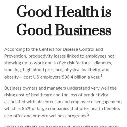
Good Health is
Good Business
According to the Centers for Disease Control and
Prevention, productivity losses linked to employees not
showing up to work due to five risk factors— diabetes,
smoking, high blood pressure, physical inactivity, and
1
obesity— cost US employers $36.4 billion a year.
Business owners and managers understand very well the
rising cost of healthcare and the loss of productivity
associated with absenteeism and employee disengagement,
which is 85% of large companies that offer health benefits
2
also offer one or more wellness programs.