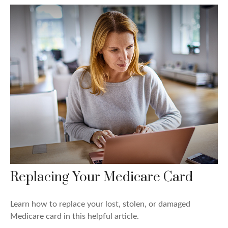
Replacing Your Medicare Card
Learn how to replace your lost, stolen, or damaged
Medicare card in this helpful article.