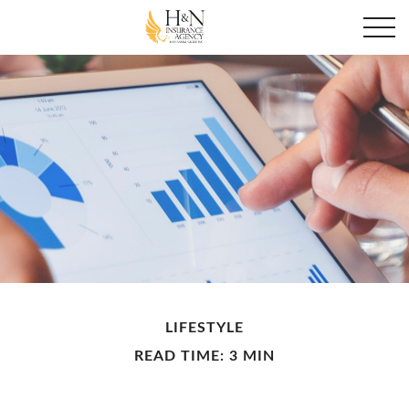
LIFESTYLE
READ TIME: 3 MIN