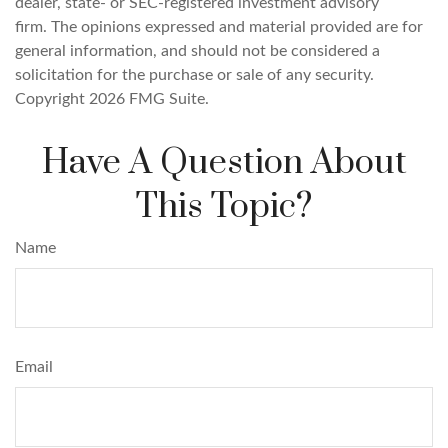
dealer, state- or SEC-registered investment advisory
firm. The opinions expressed and material provided are for
general information, and should not be considered a
solicitation for the purchase or sale of any security.
Copyright
2026 FMG Suite.
Have A Question About
This Topic?
Name
Email