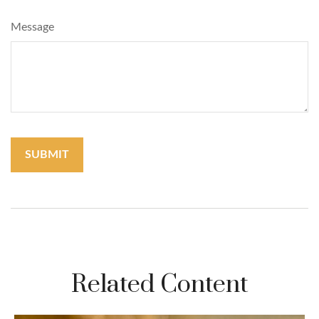
Message
Related Content