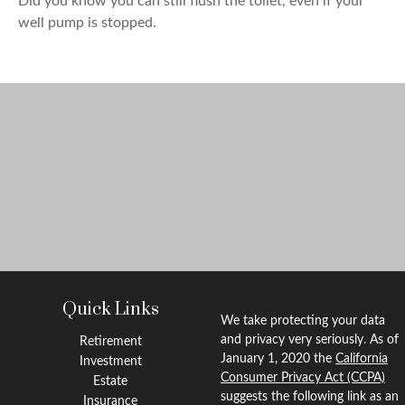
Did you know you can still flush the toilet, even if your
well pump is stopped.
Quick Links
We take protecting your data
and privacy very seriously. As of
Retirement
January 1, 2020 the
California
Investment
Consumer Privacy Act (CCPA)
Estate
suggests the following link as an
Insurance