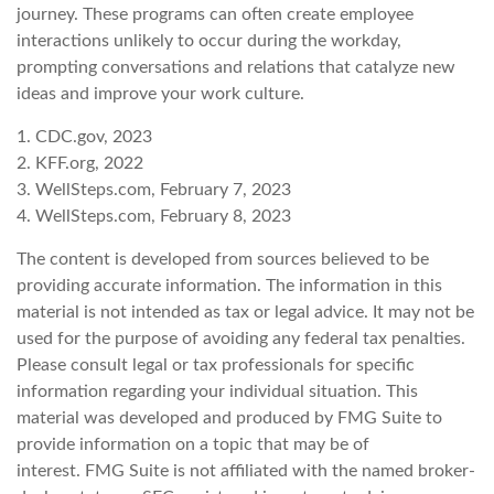
journey. These programs can often create employee
interactions unlikely to occur during the workday,
prompting conversations and relations that catalyze new
ideas and improve your work culture.
1. CDC.gov, 2023
2. KFF.org, 2022
3. WellSteps.com, February 7, 2023
4. WellSteps.com, February 8, 2023
The content is developed from sources believed to be
providing accurate information. The information in this
material is not intended as tax or legal advice. It may not be
used for the purpose of avoiding any federal tax penalties.
Please consult legal or tax professionals for specific
information regarding your individual situation. This
material was developed and produced by FMG Suite to
provide information on a topic that may be of
interest. FMG Suite is not affiliated with the named broker-