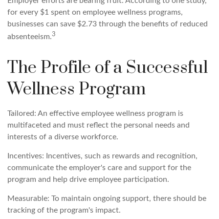
Employer efforts are bearing fruit. According to one study,
for every $1 spent on employee wellness programs,
businesses can save $2.73 through the benefits of reduced
3
absenteeism.
The Profile of a Successful
Wellness Program
Tailored: An effective employee wellness program is
multifaceted and must reflect the personal needs and
interests of a diverse workforce.
Incentives: Incentives, such as rewards and recognition,
communicate the employer's care and support for the
program and help drive employee participation.
Measurable: To maintain ongoing support, there should be
tracking of the program's impact.