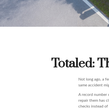
Totaled: T
Not long ago, a fe
same accident mig
A record number o
repair them has c
checks instead of 