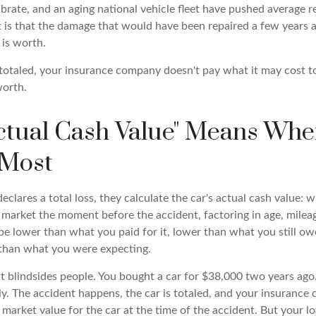
brate, and an aging national vehicle fleet have pushed average r
lt is that the damage that would have been repaired a few years
 is worth.
 totaled, your insurance company doesn't pay what it may cost to 
worth.
ctual Cash Value" Means Whe
 Most
clares a total loss, they calculate the car's actual cash value: w
market the moment before the accident, factoring in age, mileag
e lower than what you paid for it, lower than what you still owe
than what you were expecting.
hat blindsides people. You bought a car for $38,000 two years ag
ly. The accident happens, the car is totaled, and your insurance
arket value for the car at the time of the accident. But your lo