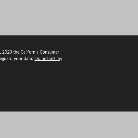
1, 2020 the
California Consumer
feguard your data:
Do not sell my