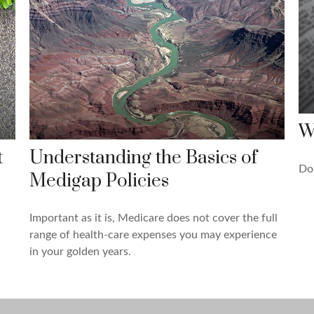
W
t
Understanding the Basics of
Do
Medigap Policies
Important as it is, Medicare does not cover the full
range of health-care expenses you may experience
in your golden years.