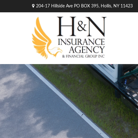
204-17 Hillside Ave PO BOX 395,
Hollis,
NY
11423