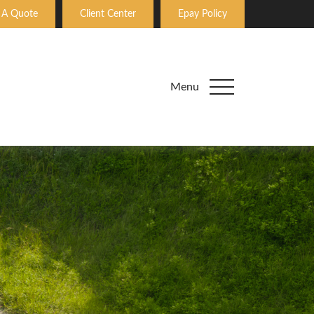
 A Quote
Client Center
Epay Policy
Menu