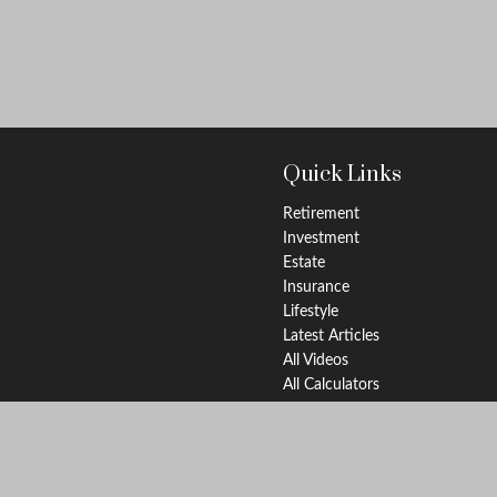
Quick Links
Retirement
Investment
Estate
Insurance
Lifestyle
Latest Articles
All Videos
All Calculators