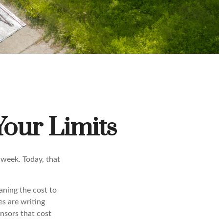
Your Limits
 week. Today, that
aning the cost to
s are writing
ensors that cost