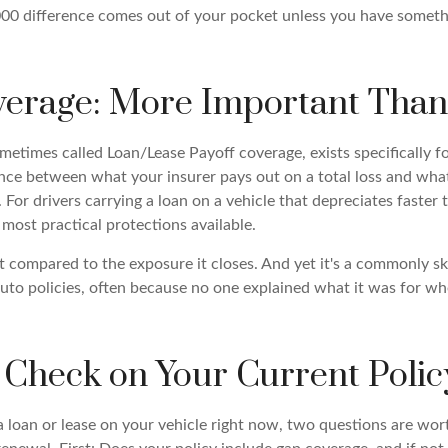
00 difference comes out of your pocket unless you have somethi
erage: More Important Than
etimes called Loan/Lease Payoff coverage, exists specifically for
ence between what your insurer pays out on a total loss and what
. For drivers carrying a loan on a vehicle that depreciates faster t
e most practical protections available.
t compared to the exposure it closes. And yet it's a commonly s
to policies, often because no one explained what it was for wh
 Check on Your Current Polic
 a loan or lease on your vehicle right now, two questions are wo