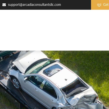
support@arcadiaconsultantsllc.com
Get