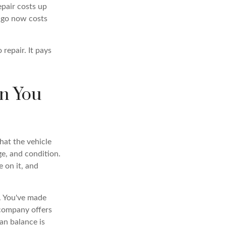
epair costs up
 ago now costs
repair. It pays
n You
hat the vehicle
e, and condition.
 on it, and
o. You've made
 company offers
an balance is