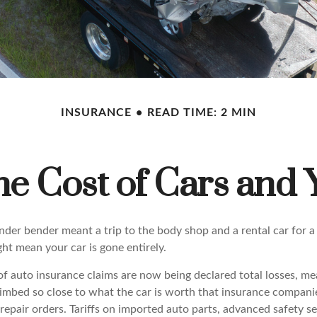
INSURANCE
READ TIME: 2 MIN
he Cost of Cars and 
nder bender meant a trip to the body shop and a rental car for a
ht mean your car is gone entirely.
f auto insurance claims are now being declared total losses, me
limbed so close to what the car is worth that insurance companie
repair orders. Tariffs on imported auto parts, advanced safety s