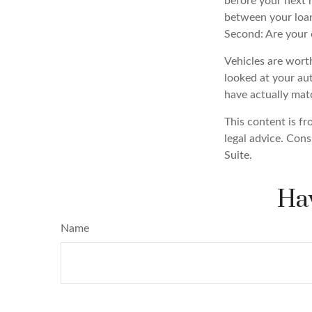
before your next r
between your loan
Second: Are your c
Vehicles are worth
looked at your au
have actually ma
This content is fr
legal advice. Cons
Suite.
Hav
Name