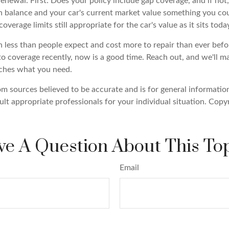
enewal. First: Does your policy include gap coverage, and if not,
 balance and your car's current market value something you co
overage limits still appropriate for the car's value as it sits toda
 less than people expect and cost more to repair than ever befor
to coverage recently, now is a good time. Reach out, and we'll 
tches what you need.
om sources believed to be accurate and is for general information
ult appropriate professionals for your individual situation. Copy
e A Question About This To
Email