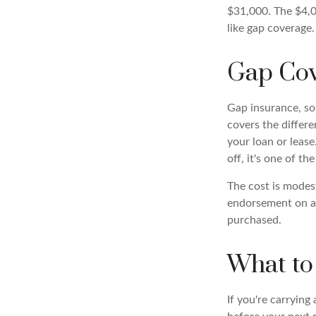
$31,000. The $4,0
like gap coverage.
Gap Cov
Gap insurance, som
covers the differ
your loan or lease
off, it's one of th
The cost is modes
endorsement on au
purchased.
What to
If you're carrying