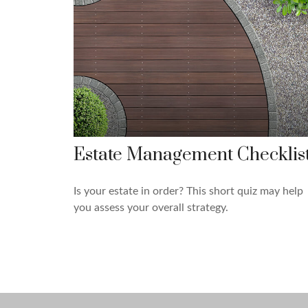
Estate Management Checklis
Is your estate in order? This short quiz may help
you assess your overall strategy.