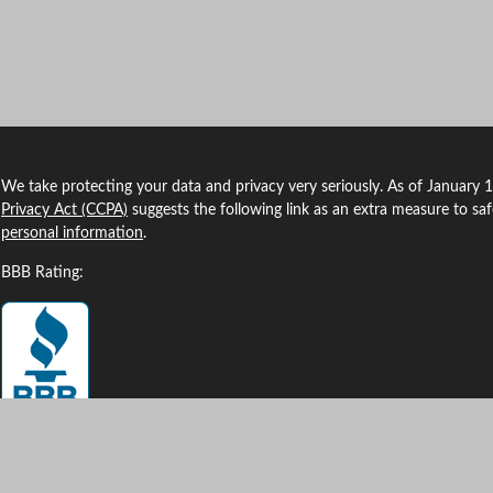
We take protecting your data and privacy very seriously. As of January 
Privacy Act (CCPA)
suggests the following link as an extra measure to sa
personal information
.
BBB Rating: