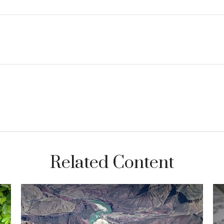
Related Content