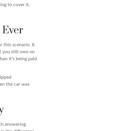
ng to cover it,
 Ever
 this scenario. It
 you still owe on
han it's being paid
kipped
en the car was
y
rth answering