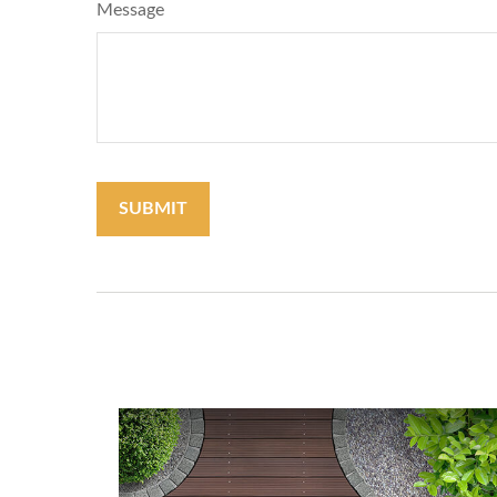
Message