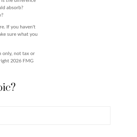
 is the difference
uld absorb?
y?
e. If you haven't
make sure what you
 only, not tax or
right
2026 FMG
pic?