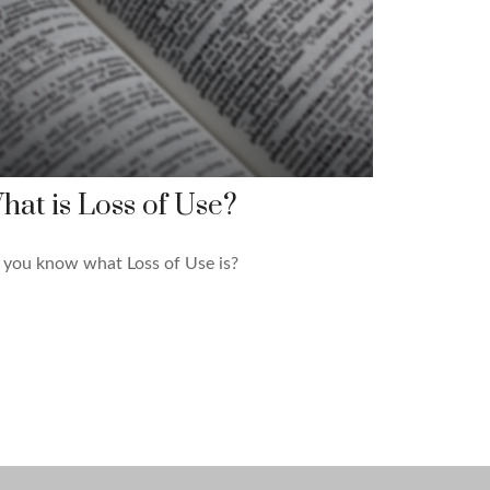
hat is Loss of Use?
 you know what Loss of Use is?