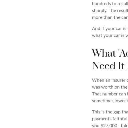
hundreds to recali
sharply. The resu
more than the car
And if your car is
what your car is 
What "A
Need It
When an insurer de
was worth on the 
That number can b
sometimes lower 
This is the gap t
payments faithful
you $27,000—fair m