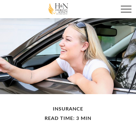
INSURANCE
READ TIME: 3 MIN