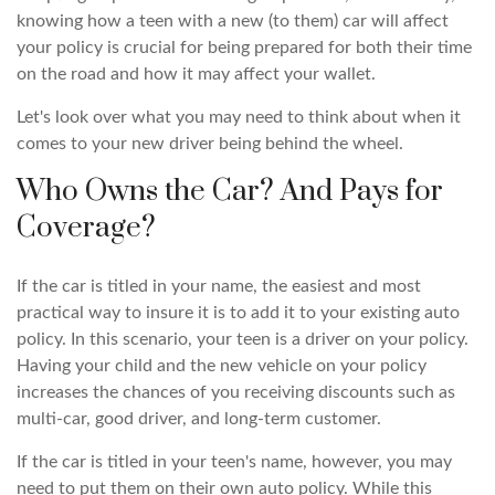
knowing how a teen with a new (to them) car will affect
your policy is crucial for being prepared for both their time
on the road and how it may affect your wallet.
Let's look over what you may need to think about when it
comes to your new driver being behind the wheel.
Who Owns the Car? And Pays for
Coverage?
If the car is titled in your name, the easiest and most
practical way to insure it is to add it to your existing auto
policy. In this scenario, your teen is a driver on your policy.
Having your child and the new vehicle on your policy
increases the chances of you receiving discounts such as
multi-car, good driver, and long-term customer.
If the car is titled in your teen's name, however, you may
need to put them on their own auto policy. While this