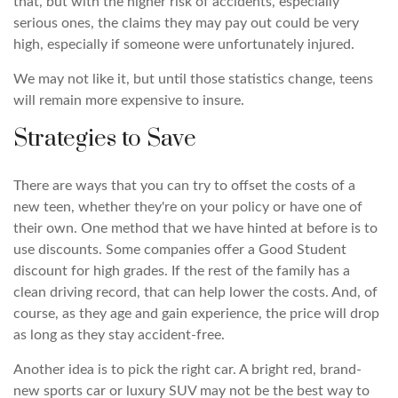
that, but with the higher risk of accidents, especially
serious ones, the claims they may pay out could be very
high, especially if someone were unfortunately injured.
We may not like it, but until those statistics change, teens
will remain more expensive to insure.
Strategies to Save
There are ways that you can try to offset the costs of a
new teen, whether they're on your policy or have one of
their own. One method that we have hinted at before is to
use discounts. Some companies offer a Good Student
discount for high grades. If the rest of the family has a
clean driving record, that can help lower the costs. And, of
course, as they age and gain experience, the price will drop
as long as they stay accident-free.
Another idea is to pick the right car. A bright red, brand-
new sports car or luxury SUV may not be the best way to