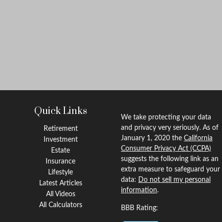
Quick Links
We take protecting your data
and privacy very seriously. As of
Retirement
January 1, 2020 the
California
Investment
Consumer Privacy Act (CCPA)
Estate
suggests the following link as an
Insurance
extra measure to safeguard your
Lifestyle
data:
Do not sell my personal
Latest Articles
information
.
All Videos
All Calculators
BBB Rating: