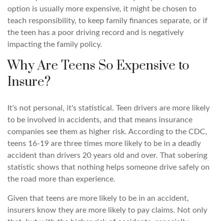
option is usually more expensive, it might be chosen to
teach responsibility, to keep family finances separate, or if
the teen has a poor driving record and is negatively
impacting the family policy.
Why Are Teens So Expensive to
Insure?
It's not personal, it's statistical. Teen drivers are more likely
to be involved in accidents, and that means insurance
companies see them as higher risk. According to the CDC,
teens 16-19 are three times more likely to be in a deadly
accident than drivers 20 years old and over. That sobering
statistic shows that nothing helps someone drive safely on
the road more than experience.
Given that teens are more likely to be in an accident,
insurers know they are more likely to pay claims. Not only