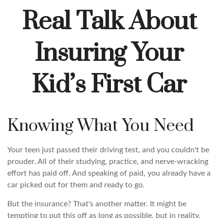
Real Talk About
Insuring Your
Kid’s First Car
Knowing What You Need
Your teen just passed their driving test, and you couldn't be
prouder. All of their studying, practice, and nerve-wracking
effort has paid off. And speaking of paid, you already have a
car picked out for them and ready to go.
But the insurance? That's another matter. It might be
tempting to put this off as long as possible, but in reality,