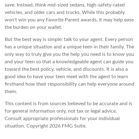
save. Instead, think mid-sized sedans, high-safety-rated
vehicles, and older cars and trucks. While this probably
won't win you any Favorite Parent awards, it may help ease
the burden on your wallet.
But the best way is simple: talk to your agent. Every person
has a unique situation and a unique teen in their family. The
only way to truly give you the help you need is to know you
and your teen so that a knowledgeable agent can guide you
toward the best policy, vehicle, and discounts. It is also a
good idea to have your teen meet with the agent to learn
firsthand how their responsibility can help everyone around
them.
This content is from sources believed to be accurate and is
for general information only, not tax or legal advice.
Consult appropriate professionals for your individual
situation. Copyright
2026 FMG Suite.