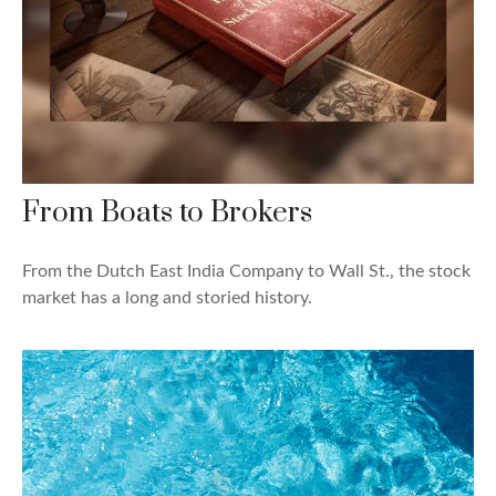
From Boats to Brokers
From the Dutch East India Company to Wall St., the stock
market has a long and storied history.