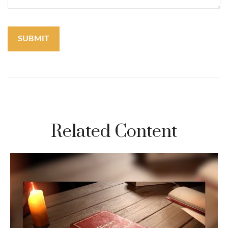
Related Content