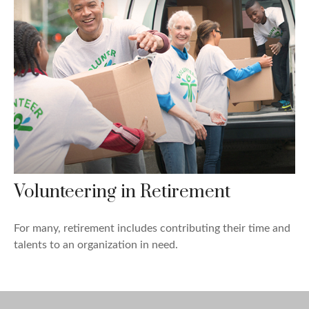
Volunteering in Retirement
For many, retirement includes contributing their time and
talents to an organization in need.