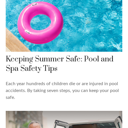
Keeping Summer Safe: Pool and
Spa Safety Tips
Each year hundreds of children die or are injured in pool
accidents. By taking seven steps, you can keep your pool
safe.