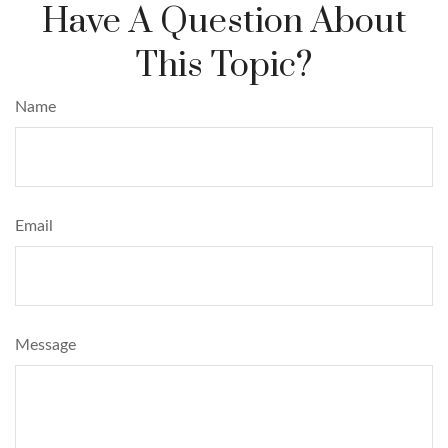
Have A Question About
This Topic?
Name
Email
Message