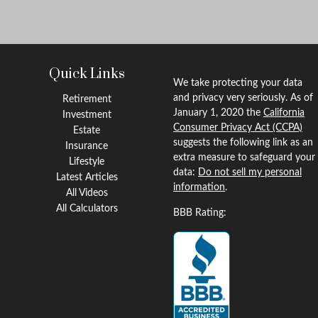
Quick Links
We take protecting your data
and privacy very seriously. As of
Retirement
January 1, 2020 the
California
Investment
Consumer Privacy Act (CCPA)
Estate
suggests the following link as an
Insurance
extra measure to safeguard your
Lifestyle
data:
Do not sell my personal
Latest Articles
information
.
All Videos
All Calculators
BBB Rating: