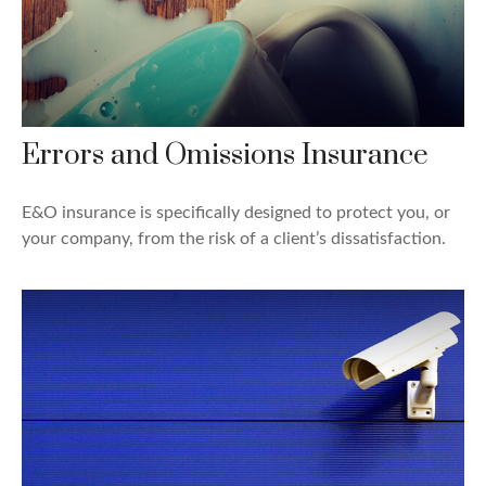
Errors and Omissions Insurance
E&O insurance is specifically designed to protect you, or
your company, from the risk of a client’s dissatisfaction.