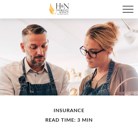
INSURANCE
READ TIME: 3 MIN