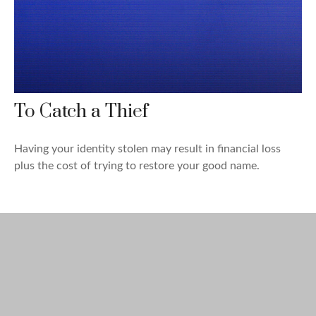
To Catch a Thief
Having your identity stolen may result in financial loss
plus the cost of trying to restore your good name.