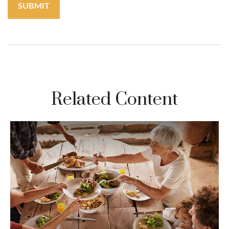
Related Content