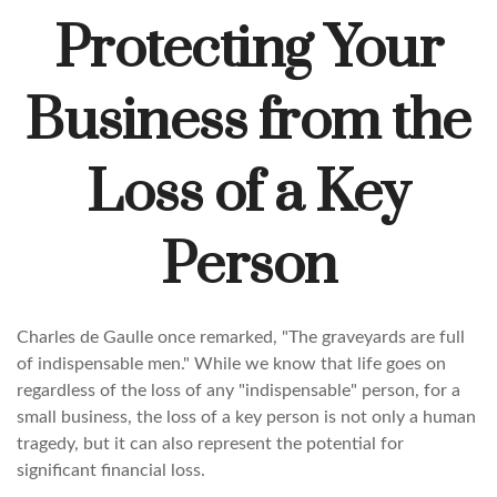
Protecting Your
Business from the
Loss of a Key
Person
Charles de Gaulle once remarked, "The graveyards are full
of indispensable men." While we know that life goes on
regardless of the loss of any "indispensable" person, for a
small business, the loss of a key person is not only a human
tragedy, but it can also represent the potential for
significant financial loss.