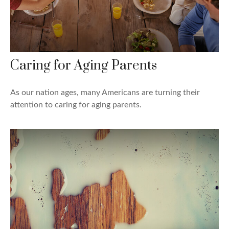
Caring for Aging Parents
As our nation ages, many Americans are turning their
attention to caring for aging parents.