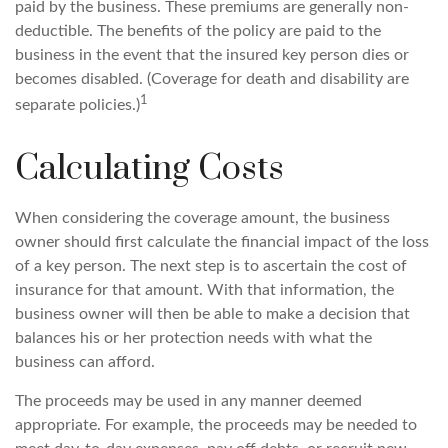
paid by the business. These premiums are generally non-
deductible. The benefits of the policy are paid to the
business in the event that the insured key person dies or
becomes disabled. (Coverage for death and disability are
1
separate policies.)
Calculating Costs
When considering the coverage amount, the business
owner should first calculate the financial impact of the loss
of a key person. The next step is to ascertain the cost of
insurance for that amount. With that information, the
business owner will then be able to make a decision that
balances his or her protection needs with what the
business can afford.
The proceeds may be used in any manner deemed
appropriate. For example, the proceeds may be needed to