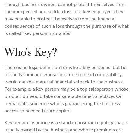
Though business owners cannot protect themselves from
the unexpected and sudden loss of a key employee, they
may be able to protect themselves from the financial
consequences of such a loss through the purchase of what
is called "key person insurance."
Who's Key?
There is no legal definition for who a key person is, but he
or she is someone whose loss, due to death or disability,
would cause a material financial setback to the business.
For example, a key person may be a top salesperson whose
production would take considerable time to replace. Or
perhaps it's someone who is guaranteeing the business
access to needed future capital.
Key person insurance is a standard insurance policy that is
usually owned by the business and whose premiums are