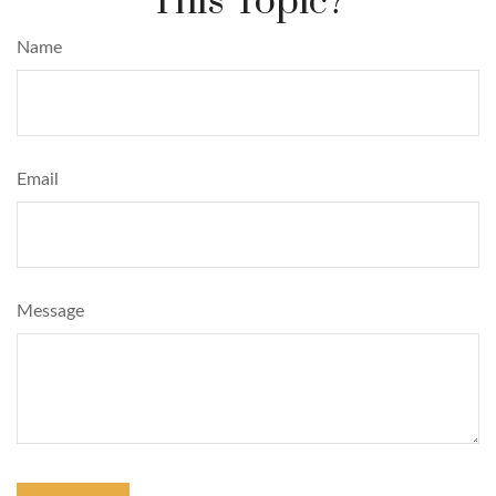
This Topic?
Name
Email
Message