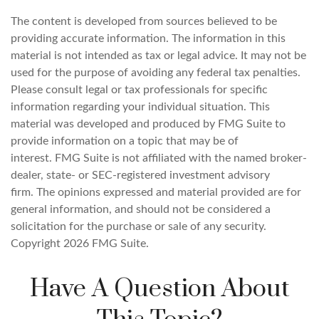
The content is developed from sources believed to be
providing accurate information. The information in this
material is not intended as tax or legal advice. It may not be
used for the purpose of avoiding any federal tax penalties.
Please consult legal or tax professionals for specific
information regarding your individual situation. This
material was developed and produced by FMG Suite to
provide information on a topic that may be of
interest. FMG Suite is not affiliated with the named broker-
dealer, state- or SEC-registered investment advisory
firm. The opinions expressed and material provided are for
general information, and should not be considered a
solicitation for the purchase or sale of any security.
Copyright
2026 FMG Suite.
Have A Question About