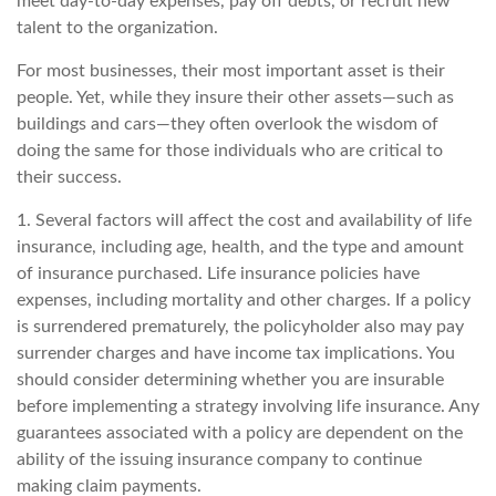
meet day-to-day expenses, pay off debts, or recruit new
talent to the organization.
For most businesses, their most important asset is their
people. Yet, while they insure their other assets—such as
buildings and cars—they often overlook the wisdom of
doing the same for those individuals who are critical to
their success.
1. Several factors will affect the cost and availability of life
insurance, including age, health, and the type and amount
of insurance purchased. Life insurance policies have
expenses, including mortality and other charges. If a policy
is surrendered prematurely, the policyholder also may pay
surrender charges and have income tax implications. You
should consider determining whether you are insurable
before implementing a strategy involving life insurance. Any
guarantees associated with a policy are dependent on the
ability of the issuing insurance company to continue
making claim payments.