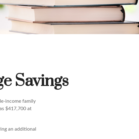
ge Savings
dle-income family
was $417,700 at
ing an additional