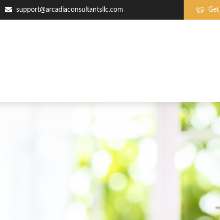
support@arcadiaconsultantsllc.com
Get