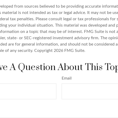
veloped from sources believed to be providing accurate informat
s material is not intended as tax or legal advice. It may not be u
deral tax penalties. Please consult legal or tax professionals for 
ding your individual situation. This material was developed an
nformation on a topic that may be of interest. FMG Suite is not a
er, state- or SEC-registered investment advisory firm. The opin
ded are for general information, and should not be considered a 
ale of any security. Copyright
2026 FMG Suite.
e A Question About This To
Email