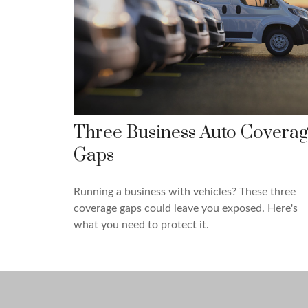
Three Business Auto Covera
Gaps
Running a business with vehicles? These three
coverage gaps could leave you exposed. Here's
what you need to protect it.