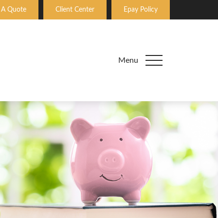
 A Quote
Client Center
Epay Policy
Menu