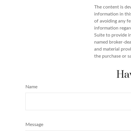
The content is de
information in thi
of avoiding any fe
information regar
Suite to provide i
named broker-deal
and material provi
the purchase or s
Hav
Name
Message