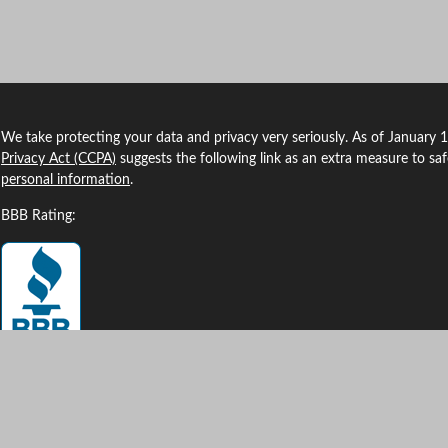
We take protecting your data and privacy very seriously. As of January 
Privacy Act (CCPA)
suggests the following link as an extra measure to sa
personal information
.
BBB Rating:
Clickable Coverage® is a registered trademark of FMG Suite, LLC, d/b/a