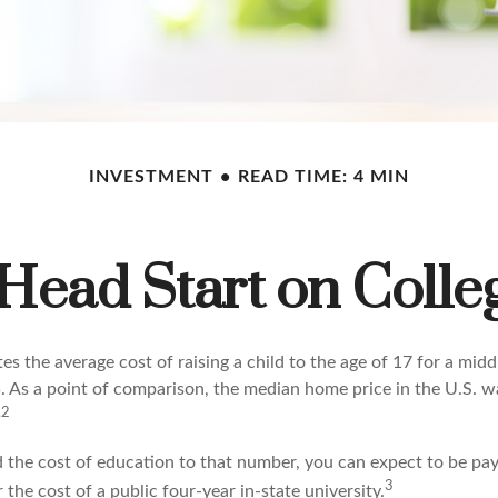
INVESTMENT
READ TIME: 4 MIN
 Head Start on Colle
s the average cost of raising a child to the age of 17 for a mid
. As a point of comparison, the median home price in the U.S. 
,2
d the cost of education to that number, you can expect to be pay
3
 the cost of a public four-year in-state university.