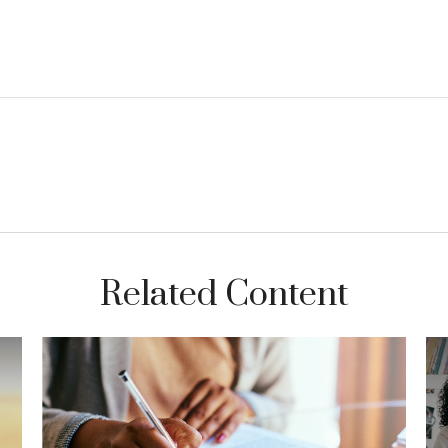
Related Content