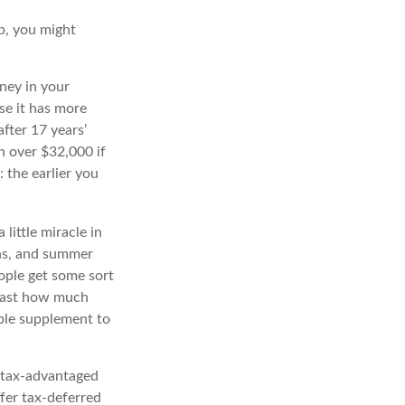
b, you might
ney in your
e it has more
fter 17 years’
 over $32,000 if
 the earlier you
little miracle in
ons, and summer
ople get some sort
recast how much
able supplement to
 tax-advantaged
ffer tax-deferred