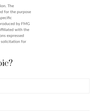
ion. The
sed for the purpose
specific
d produced by FMG
ffiliated with the
ions expressed
solicitation for
pic?