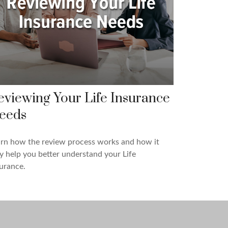
eviewing Your Life Insurance
eeds
rn how the review process works and how it
 help you better understand your Life
urance.