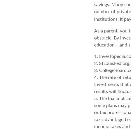
savings. Many such
number of private 
institutions. It p
As a parent, you t
obstacle. By inves
education – and s
1. Investopedia.
2. StLouisFed.org
3. CollegeBoard.
4. The rate of ret
Investments that o
results will fluct
5. The tax implica
some plans may pro
or tax professiona
tax-advantaged ed
income taxes and 