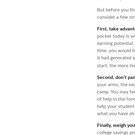
But before you thr
consider a few str
First, take advant
pocket today is 
earning potential.
time, you would 
it had generated a
start, the more t
Second, don’t pan
your arms, the nex
camp. You may fee
of help in the for
help your student
what you have alr
Finally, weigh you
college savings pr