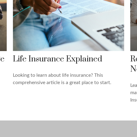
ge
Life Insurance Explained
R
N
Looking to learn about life insurance? This
comprehensive article is a great place to start.
Lea
may
Ins