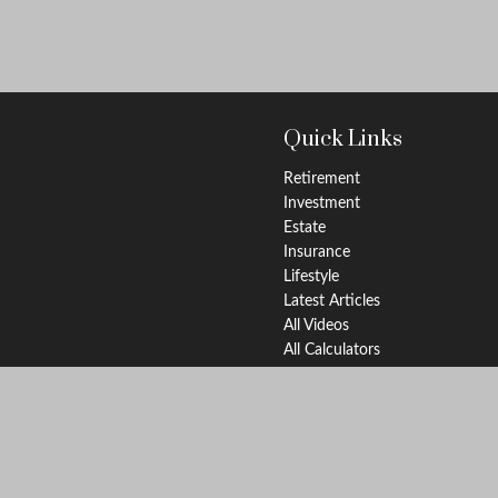
Quick Links
Retirement
Investment
Estate
Insurance
Lifestyle
Latest Articles
All Videos
All Calculators