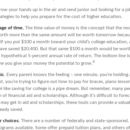
ow your hands up in the air and send junior out looking for a jo
ategies to help you prepare for the cost of higher education.
age of time.
The time value of money is the concept that the mo
worth more than the same amount will be worth tomorrow becaus
 If you put $100 a month toward your child’s college education, a
have saved $20,400. But that same $100 a month would be worth
 hypothetical 5-percent annual rate of return. The bottom line is:
4
ime you give your money the potential to grow.
ic
. Every parent knows the feeling – one minute, you’re holding a 
t, you’re trying to figure out how to pay for braces, piano less
l like saving for college is a pipe dream. But remember, many pe
m of financial aid and scholarships. Although it’s difficult to fo
 may get in aid and scholarships, these tools can provide a valu
eady saved.
r choices.
There are a number of federally and state-sponsored,
ograms available. Some offer prepaid tuition plans, and others o