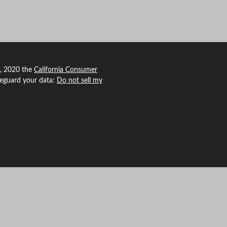
1, 2020 the
California Consumer
feguard your data:
Do not sell my
 Agency Revolution.