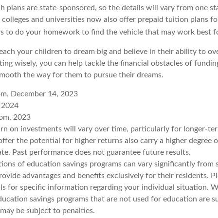
 plans are state-sponsored, so the details will vary from one sta
colleges and universities now also offer prepaid tuition plans fo
ays to do your homework to find the vehicle that may work best f
each your children to dream big and believe in their ability to 
ting wisely, you can help tackle the financial obstacles of fundin
mooth the way for them to pursue their dreams.
com, December 14, 2023
, 2024
com, 2023
urn on investments will vary over time, particularly for longer-t
ffer the potential for higher returns also carry a higher degree o
uate. Past performance does not guarantee future results.
tions of education savings programs can vary significantly from s
vide advantages and benefits exclusively for their residents. Pl
ls for specific information regarding your individual situation.
ucation savings programs that are not used for education are su
may be subject to penalties.