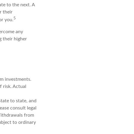
te to the next. A
r their
5
or you.
overcome any
g their higher
erm investments.
f risk. Actual
tate to state, and
ease consult legal
 Withdrawals from
bject to ordinary