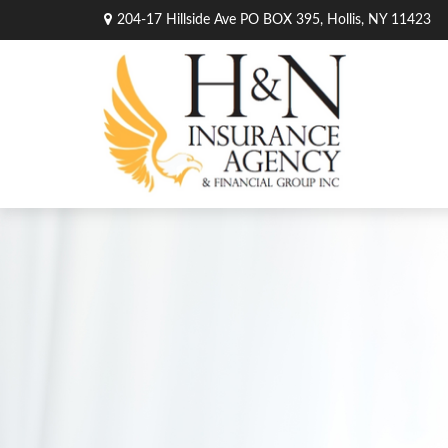
204-17 Hillside Ave PO BOX 395,
Hollis,
NY
11423