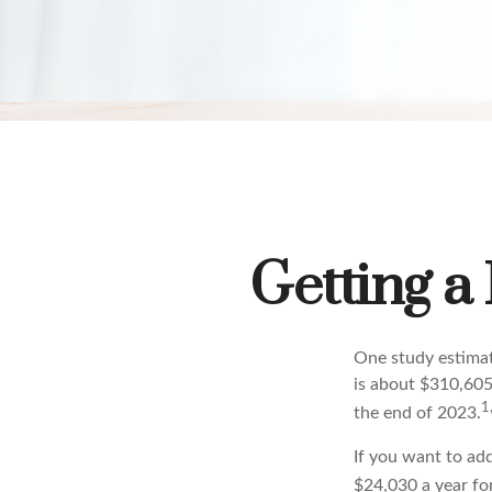
Getting a
One study estimate
is about $310,605
1
the end of 2023.
If you want to ad
$24,030 a year for