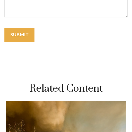
Related Content