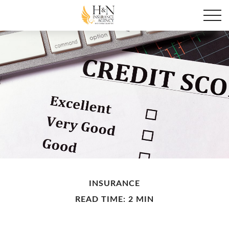
INSURANCE
READ TIME: 2 MIN