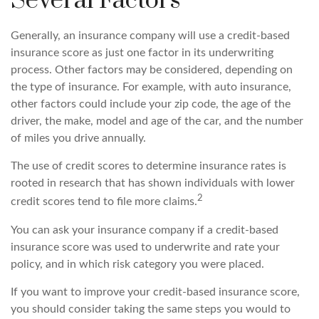
Several Factors
Generally, an insurance company will use a credit-based
insurance score as just one factor in its underwriting
process. Other factors may be considered, depending on
the type of insurance. For example, with auto insurance,
other factors could include your zip code, the age of the
driver, the make, model and age of the car, and the number
of miles you drive annually.
The use of credit scores to determine insurance rates is
rooted in research that has shown individuals with lower
2
credit scores tend to file more claims.
You can ask your insurance company if a credit-based
insurance score was used to underwrite and rate your
policy, and in which risk category you were placed.
If you want to improve your credit-based insurance score,
you should consider taking the same steps you would to