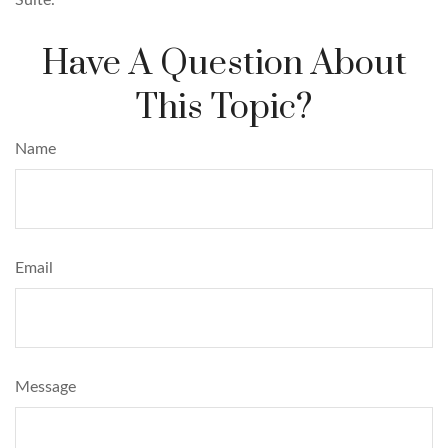
Have A Question About
This Topic?
Name
Email
Message