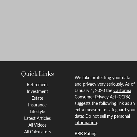
Quick Links
We take protecting your data
and privacy very seriously. As of
Retirement
January 1, 2020 the
California
Investment
Consumer Privacy Act (CCPA)
Estate
suggests the following link as an
Insurance
extra measure to safeguard your
Lifestyle
data:
Do not sell my personal
Latest Articles
information
.
All Videos
All Calculators
BBB Rating: