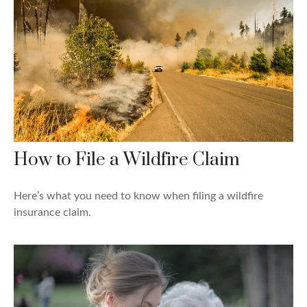
How to File a Wildfire Claim
Here’s what you need to know when filing a wildfire
insurance claim.