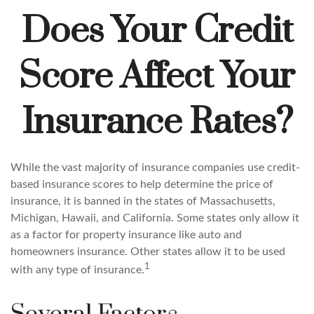
Does Your Credit
Score Affect Your
Insurance Rates?
While the vast majority of insurance companies use credit-
based insurance scores to help determine the price of
insurance, it is banned in the states of Massachusetts,
Michigan, Hawaii, and California. Some states only allow it
as a factor for property insurance like auto and
homeowners insurance. Other states allow it to be used
1
with any type of insurance.