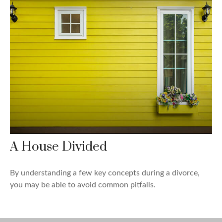
A House Divided
By understanding a few key concepts during a divorce,
you may be able to avoid common pitfalls.