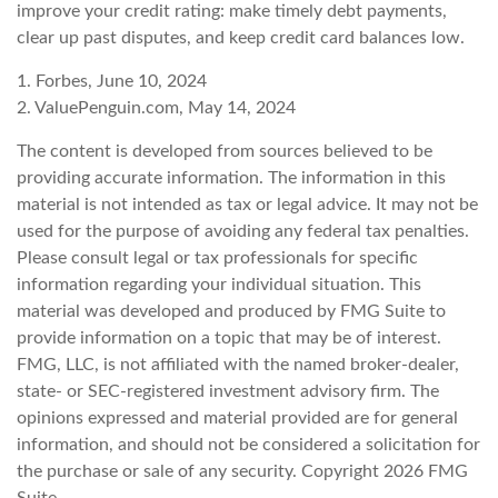
improve your credit rating: make timely debt payments,
clear up past disputes, and keep credit card balances low.
1. Forbes, June 10, 2024
2. ValuePenguin.com, May 14, 2024
The content is developed from sources believed to be
providing accurate information. The information in this
material is not intended as tax or legal advice. It may not be
used for the purpose of avoiding any federal tax penalties.
Please consult legal or tax professionals for specific
information regarding your individual situation. This
material was developed and produced by FMG Suite to
provide information on a topic that may be of interest.
FMG, LLC, is not affiliated with the named broker-dealer,
state- or SEC-registered investment advisory firm. The
opinions expressed and material provided are for general
information, and should not be considered a solicitation for
the purchase or sale of any security. Copyright
2026 FMG
Suite.