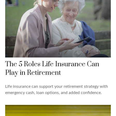
The 5 Roles Life Insurance Can
Play in Retirement
Life insurance can support your retirement strategy with
emergency cash, loan options, and added confidence.