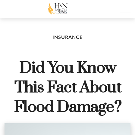
INSURANCE
Did You Know
This Fact About
Flood Damage?