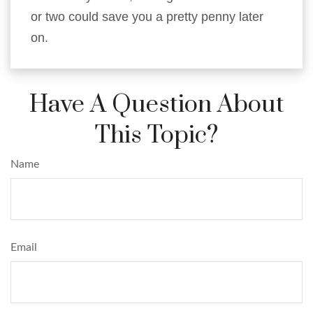
or two could save you a pretty penny later
on.
Have A Question About
This Topic?
Name
Email