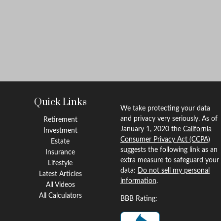
Quick Links
We take protecting your data
and privacy very seriously. As of
Retirement
January 1, 2020 the
California
Investment
Consumer Privacy Act (CCPA)
Estate
suggests the following link as an
Insurance
extra measure to safeguard your
Lifestyle
data:
Do not sell my personal
Latest Articles
information
.
All Videos
All Calculators
BBB Rating: