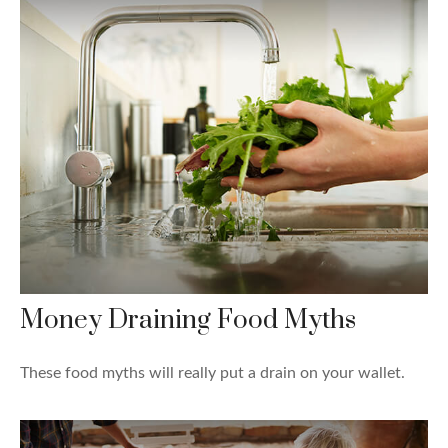
Money Draining Food Myths
These food myths will really put a drain on your wallet.