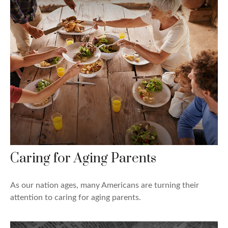
Caring for Aging Parents
As our nation ages, many Americans are turning their
attention to caring for aging parents.