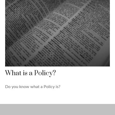
What is a Policy?
Do you know what a Policy is?