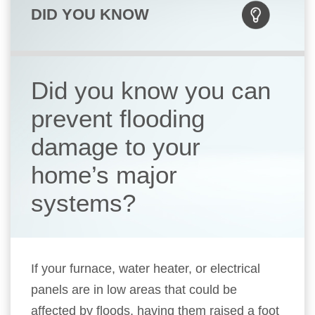
DID YOU KNOW
Did you know you can
prevent flooding
damage to your
home’s major
systems?
If your furnace, water heater, or electrical
panels are in low areas that could be
affected by floods, having them raised a foot