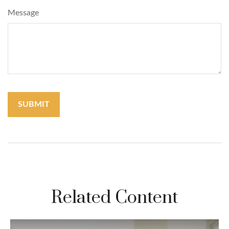
Message
Related Content