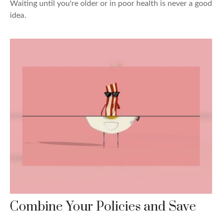
Waiting until you're older or in poor health is never a good
idea.
Combine Your Policies and Save