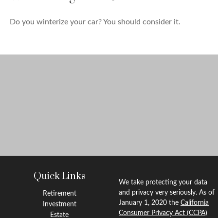
Do you winterize your car? You should consider it.
Quick Links
We take protecting your data
and privacy very seriously. As of
Retirement
January 1, 2020 the
California
Investment
Consumer Privacy Act (CCPA)
Estate