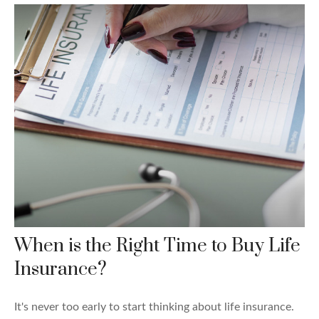
When is the Right Time to Buy Life
Insurance?
It's never too early to start thinking about life insurance.