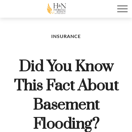
INSURANCE
Did You Know
This Fact About
Basement
Flooding?