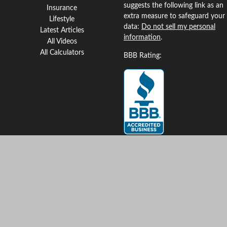
suggests the following link as an
Insurance
extra measure to safeguard your
Lifestyle
data:
Do not sell my personal
Latest Articles
information
.
All Videos
All Calculators
BBB Rating:
Clickable Coverage® is a
registered trademark of FMG
Suite, LLC, d/b/a Agency
Revolution.
Copyright 2026 Agency
Revolution.