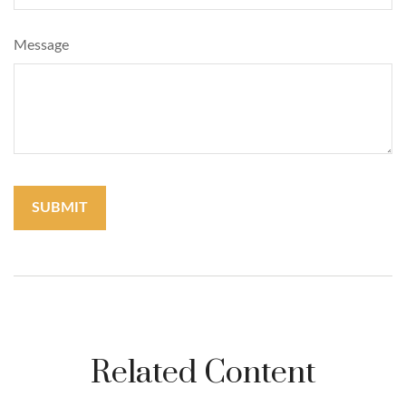
Message
Related Content