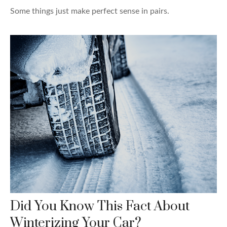
Some things just make perfect sense in pairs.
Did You Know This Fact About
Winterizing Your Car?