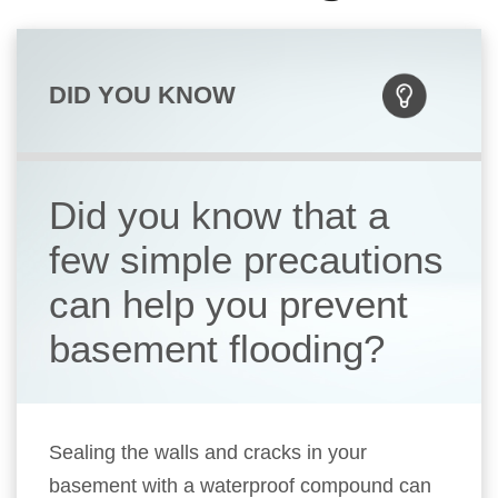
DID YOU KNOW
Did you know that a
few simple precautions
can help you prevent
basement flooding?
Sealing the walls and cracks in your
basement with a waterproof compound can