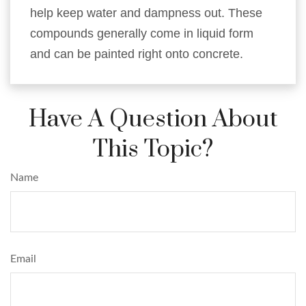
help keep water and dampness out. These
compounds generally come in liquid form
and can be painted right onto concrete.
Have A Question About
This Topic?
Name
Email