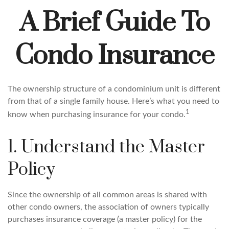
A Brief Guide To
Condo Insurance
The ownership structure of a condominium unit is different
from that of a single family house. Here’s what you need to
1
know when purchasing insurance for your condo.
1. Understand the Master
Policy
Since the ownership of all common areas is shared with
other condo owners, the association of owners typically
purchases insurance coverage (a master policy) for the