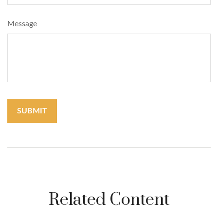
Message
Related Content