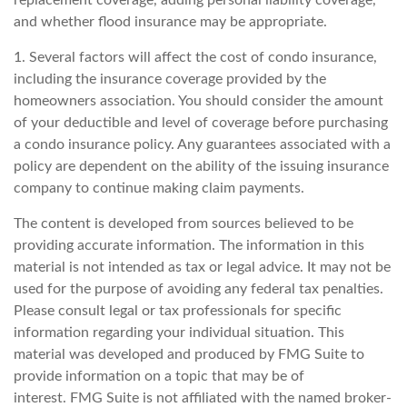
replacement coverage, adding personal liability coverage,
and whether flood insurance may be appropriate.
1. Several factors will affect the cost of condo insurance,
including the insurance coverage provided by the
homeowners association. You should consider the amount
of your deductible and level of coverage before purchasing
a condo insurance policy. Any guarantees associated with a
policy are dependent on the ability of the issuing insurance
company to continue making claim payments.
The content is developed from sources believed to be
providing accurate information. The information in this
material is not intended as tax or legal advice. It may not be
used for the purpose of avoiding any federal tax penalties.
Please consult legal or tax professionals for specific
information regarding your individual situation. This
material was developed and produced by FMG Suite to
provide information on a topic that may be of
interest. FMG Suite is not affiliated with the named broker-