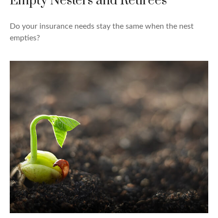
Empty Nesters and Retirees
Do your insurance needs stay the same when the nest
empties?