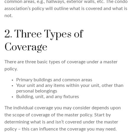
common areas, e.g., hallways, exterior walls, etc. The condo
association’s policy will outline what is covered and what is
not.
2. Three Types of
Coverage
There are three basic types of coverage under a master
policy.
Primary buildings and common areas
Your unit and any items within your unit, other than
personal belongings
Building, unit, and any fixtures
The individual coverage you may consider depends upon
the scope of coverage of the master policy. Start by
determining what is and isn’t covered under the master
policy – this can influence the coverage you may need.