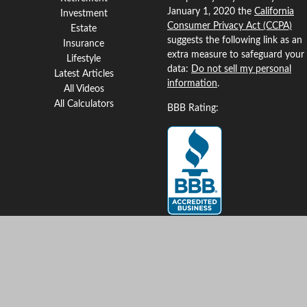
January 1, 2020 the
California
Investment
Consumer Privacy Act (CCPA)
Estate
suggests the following link as an
Insurance
extra measure to safeguard your
Lifestyle
data:
Do not sell my personal
Latest Articles
information
.
All Videos
All Calculators
BBB Rating:
Clickable Coverage® is a
registered trademark of FMG
Suite, LLC, d/b/a Agency
Revolution.