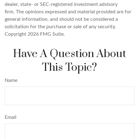
dealer, state- or SEC-registered investment advisory
firm. The opinions expressed and material provided are for
general information, and should not be considered a
solicitation for the purchase or sale of any security.
Copyright
2026 FMG Suite.
Have A Question About
This Topic?
Name
Email