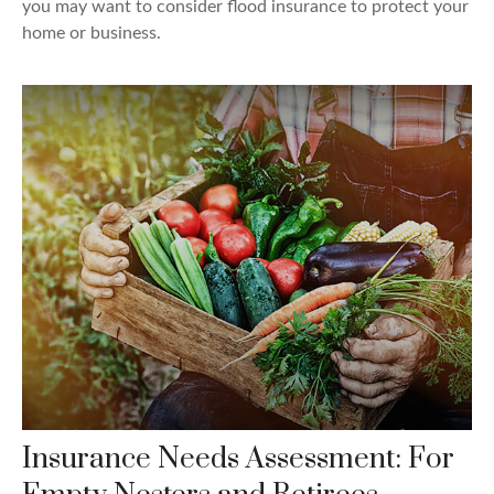
you may want to consider flood insurance to protect your
home or business.
Insurance Needs Assessment: For