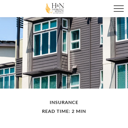
INSURANCE
READ TIME: 2 MIN