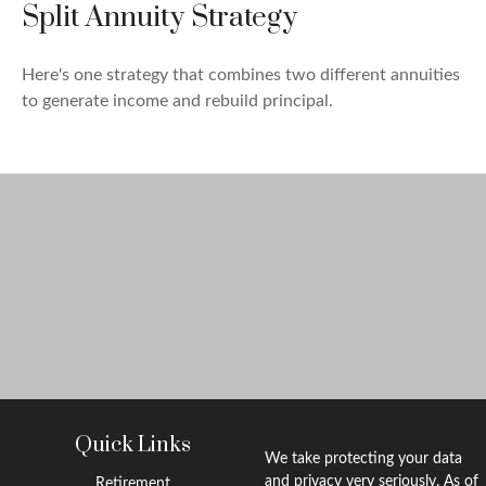
Split Annuity Strategy
Here's one strategy that combines two different annuities
to generate income and rebuild principal.
Quick Links
We take protecting your data
and privacy very seriously. As of
Retirement