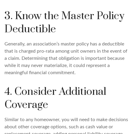
3. Know the Master Policy
Deductible
Generally, an association’s master policy has a deductible
that is charged pro-rata among unit owners in the event of
a claim. Determining that obligation is important because
while it may never materialize, it could represent a
meaningful financial commitment.
4. Consider Additional
Coverage
Similar to any homeowner, you will need to make decisions
about other coverage options, such as cash value or