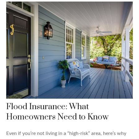
Flood Insurance: What
Homeowners Need to Know
Even if you’re not living in a “high-risk” area, here’s why