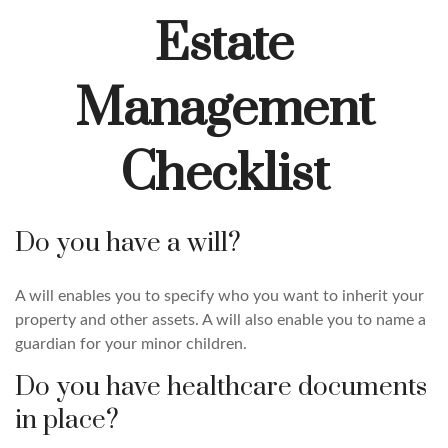
Estate
Management
Checklist
Do you have a will?
A will enables you to specify who you want to inherit your
property and other assets. A will also enable you to name a
guardian for your minor children.
Do you have healthcare documents
in place?