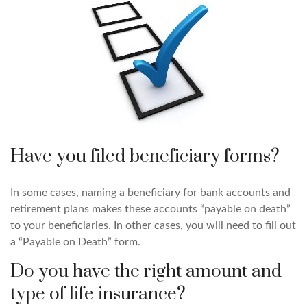
Have you filed beneficiary forms?
In some cases, naming a beneficiary for bank accounts and
retirement plans makes these accounts “payable on death”
to your beneficiaries. In other cases, you will need to fill out
a “Payable on Death” form.
Do you have the right amount and
type of life insurance?