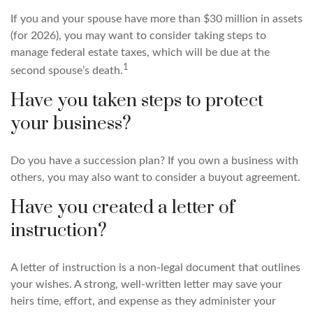
If you and your spouse have more than $30 million in assets
(for 2026), you may want to consider taking steps to
manage federal estate taxes, which will be due at the
1
second spouse’s death.
Have you taken steps to protect
your business?
Do you have a succession plan? If you own a business with
others, you may also want to consider a buyout agreement.
Have you created a letter of
instruction?
A letter of instruction is a non-legal document that outlines
your wishes. A strong, well-written letter may save your
heirs time, effort, and expense as they administer your