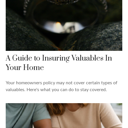
A Guide to Insuring Valuables In
Your Home
Your homeowners policy may not cover certain types of
valuables. Here's what you can do to stay covered.