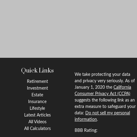
Quick Links
We take protecting your data
and privacy very seriously. As of
Retirement
January 1, 2020 the
California
Investment
Consumer Privacy Act (CCPA)
Estate
suggests the following link as an
Insurance
extra measure to safeguard your
Lifestyle
data:
Do not sell my personal
Latest Articles
information
.
All Videos
All Calculators
BBB Rating: