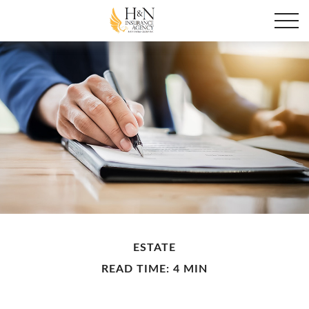
ESTATE
READ TIME: 4 MIN