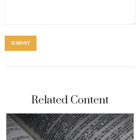
Related Content