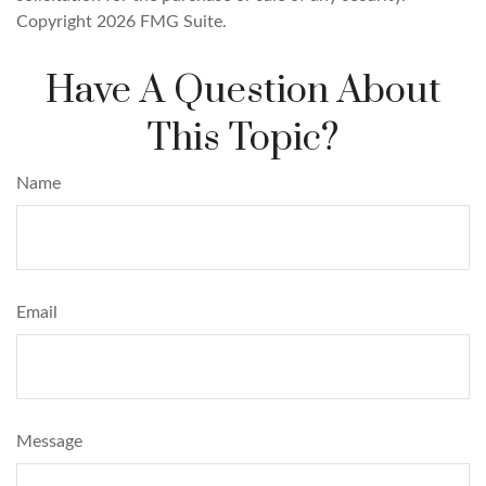
Copyright
2026 FMG Suite.
Have A Question About
This Topic?
Name
Email
Message