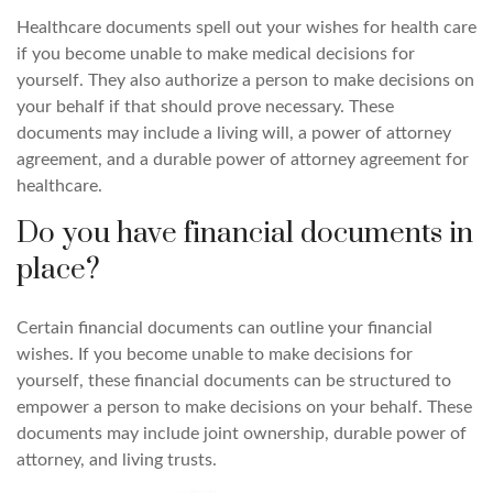
Healthcare documents spell out your wishes for health care
if you become unable to make medical decisions for
yourself. They also authorize a person to make decisions on
your behalf if that should prove necessary. These
documents may include a living will, a power of attorney
agreement, and a durable power of attorney agreement for
healthcare.
Do you have financial documents in
place?
Certain financial documents can outline your financial
wishes. If you become unable to make decisions for
yourself, these financial documents can be structured to
empower a person to make decisions on your behalf. These
documents may include joint ownership, durable power of
attorney, and living trusts.