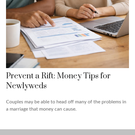
Prevent a Rift: Money Tips for
Newlyweds
Couples may be able to head off many of the problems in
a marriage that money can cause.