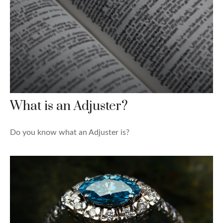
What is an Adjuster?
Do you know what an Adjuster is?