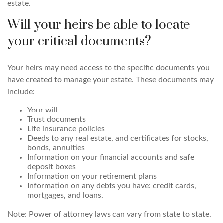
estate.
Will your heirs be able to locate
your critical documents?
Your heirs may need access to the specific documents you
have created to manage your estate. These documents may
include:
Your will
Trust documents
Life insurance policies
Deeds to any real estate, and certificates for stocks,
bonds, annuities
Information on your financial accounts and safe
deposit boxes
Information on your retirement plans
Information on any debts you have: credit cards,
mortgages, and loans.
Note: Power of attorney laws can vary from state to state.