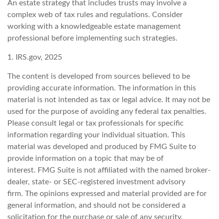
An estate strategy that includes trusts may involve a
complex web of tax rules and regulations. Consider
working with a knowledgeable estate management
professional before implementing such strategies.
1. IRS.gov, 2025
The content is developed from sources believed to be
providing accurate information. The information in this
material is not intended as tax or legal advice. It may not be
used for the purpose of avoiding any federal tax penalties.
Please consult legal or tax professionals for specific
information regarding your individual situation. This
material was developed and produced by FMG Suite to
provide information on a topic that may be of
interest. FMG Suite is not affiliated with the named broker-
dealer, state- or SEC-registered investment advisory
firm. The opinions expressed and material provided are for
general information, and should not be considered a
solicitation for the purchase or sale of any security.