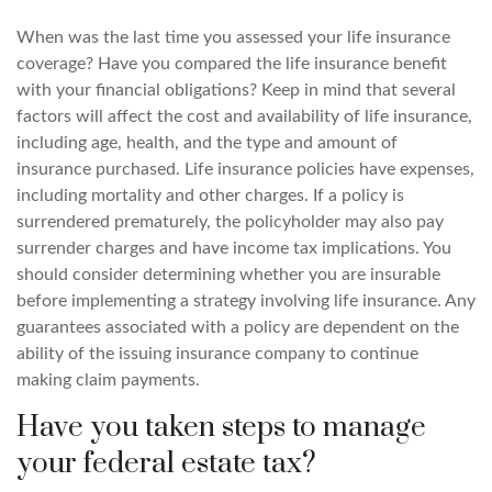
When was the last time you assessed your life insurance
coverage? Have you compared the life insurance benefit
with your financial obligations? Keep in mind that several
factors will affect the cost and availability of life insurance,
including age, health, and the type and amount of
insurance purchased. Life insurance policies have expenses,
including mortality and other charges. If a policy is
surrendered prematurely, the policyholder may also pay
surrender charges and have income tax implications. You
should consider determining whether you are insurable
before implementing a strategy involving life insurance. Any
guarantees associated with a policy are dependent on the
ability of the issuing insurance company to continue
making claim payments.
Have you taken steps to manage
your federal estate tax?