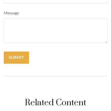
Message
Related Content