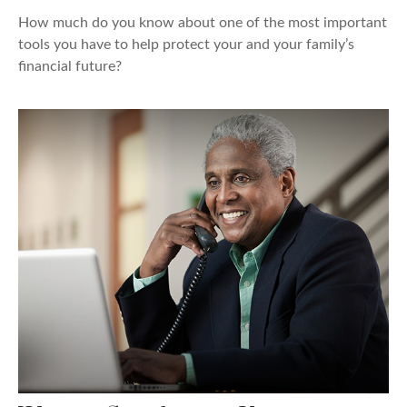
How much do you know about one of the most important
tools you have to help protect your and your family’s
financial future?