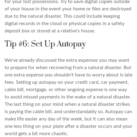
for your lost possessions. Try to save digital copies outside
of your house in the event your home or files are destroyed
due to the natural disaster. This could include keeping
digital records in the cloud or physical copies in a safety
deposit box or stored at a relative's house.
Tip #6: Set Up Autopay
We've already discussed the extra expenses you may want
to prepare for when recovering from a natural disaster. But
one extra expense you shouldn't have to worry about is late
fees. Setting up autopay on your credit card, car payment,
cable bill, mortgage, or other ongoing expense is one way
to avoid missed payments in the wake of a natural disaster.
The last thing on your mind when a natural disaster strikes
is paying the cable bill, and understandably so. Autopay can
make life easier any day of the week, but it can also mean
one less thing on your plate after a disaster occurs and your
world gets a bit more chaotic.