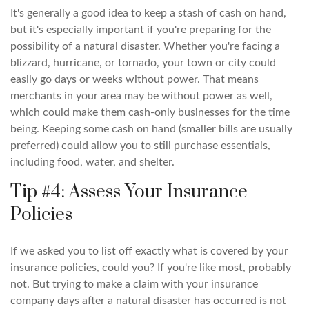
It's generally a good idea to keep a stash of cash on hand,
but it's especially important if you're preparing for the
possibility of a natural disaster. Whether you're facing a
blizzard, hurricane, or tornado, your town or city could
easily go days or weeks without power. That means
merchants in your area may be without power as well,
which could make them cash-only businesses for the time
being. Keeping some cash on hand (smaller bills are usually
preferred) could allow you to still purchase essentials,
including food, water, and shelter.
Tip #4: Assess Your Insurance
Policies
If we asked you to list off exactly what is covered by your
insurance policies, could you? If you're like most, probably
not. But trying to make a claim with your insurance
company days after a natural disaster has occurred is not