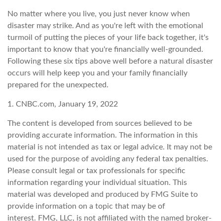
No matter where you live, you just never know when
disaster may strike. And as you're left with the emotional
turmoil of putting the pieces of your life back together, it's
important to know that you're financially well-grounded.
Following these six tips above well before a natural disaster
occurs will help keep you and your family financially
prepared for the unexpected.
1. CNBC.com, January 19, 2022
The content is developed from sources believed to be
providing accurate information. The information in this
material is not intended as tax or legal advice. It may not be
used for the purpose of avoiding any federal tax penalties.
Please consult legal or tax professionals for specific
information regarding your individual situation. This
material was developed and produced by FMG Suite to
provide information on a topic that may be of
interest. FMG, LLC, is not affiliated with the named broker-