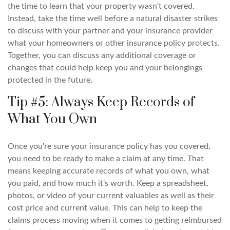
the time to learn that your property wasn't covered.
Instead, take the time well before a natural disaster strikes
to discuss with your partner and your insurance provider
what your homeowners or other insurance policy protects.
Together, you can discuss any additional coverage or
changes that could help keep you and your belongings
protected in the future.
Tip #5: Always Keep Records of
What You Own
Once you're sure your insurance policy has you covered,
you need to be ready to make a claim at any time. That
means keeping accurate records of what you own, what
you paid, and how much it's worth. Keep a spreadsheet,
photos, or video of your current valuables as well as their
cost price and current value. This can help to keep the
claims process moving when it comes to getting reimbursed