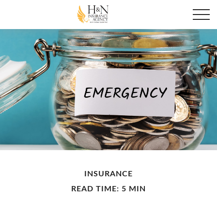
INSURANCE
READ TIME: 5 MIN