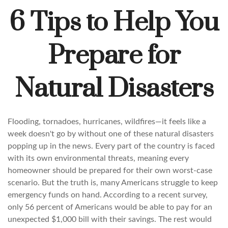
6 Tips to Help You
Prepare for
Natural Disasters
Flooding, tornadoes, hurricanes, wildfires—it feels like a
week doesn't go by without one of these natural disasters
popping up in the news. Every part of the country is faced
with its own environmental threats, meaning every
homeowner should be prepared for their own worst-case
scenario. But the truth is, many Americans struggle to keep
emergency funds on hand. According to a recent survey,
only 56 percent of Americans would be able to pay for an
unexpected $1,000 bill with their savings. The rest would