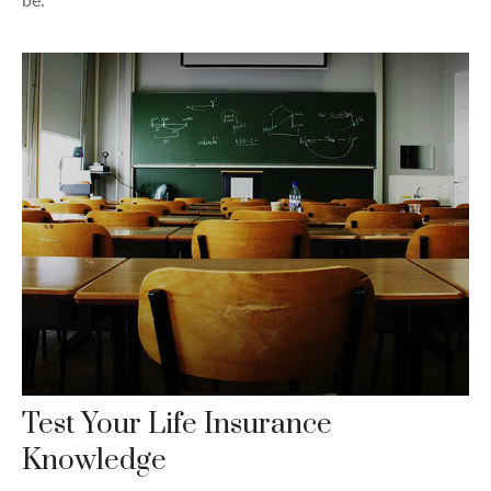
be.
Test Your Life Insurance
Knowledge