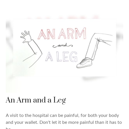
An Arm and a Leg
A visit to the hospital can be painful, for both your body
and your wallet. Don't let it be more painful than it has to