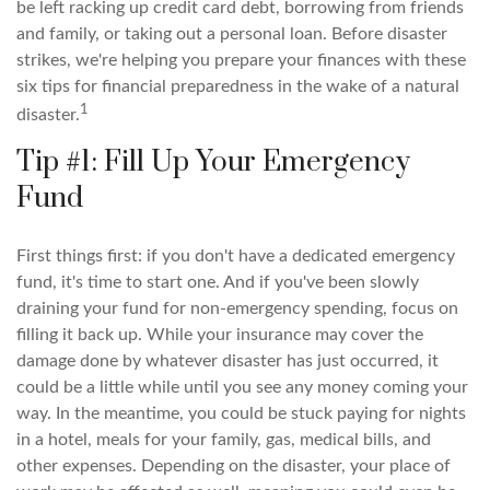
be left racking up credit card debt, borrowing from friends
and family, or taking out a personal loan. Before disaster
strikes, we're helping you prepare your finances with these
six tips for financial preparedness in the wake of a natural
1
disaster.
Tip #1: Fill Up Your Emergency
Fund
First things first: if you don't have a dedicated emergency
fund, it's time to start one. And if you've been slowly
draining your fund for non-emergency spending, focus on
filling it back up. While your insurance may cover the
damage done by whatever disaster has just occurred, it
could be a little while until you see any money coming your
way. In the meantime, you could be stuck paying for nights
in a hotel, meals for your family, gas, medical bills, and
other expenses. Depending on the disaster, your place of