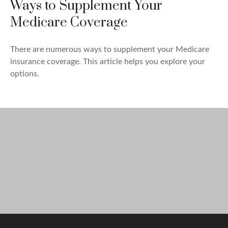
Ways to Supplement Your
Medicare Coverage
There are numerous ways to supplement your Medicare
insurance coverage. This article helps you explore your
options.