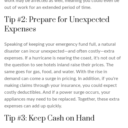
work may be affected as well, meaning you could even be
out of work for an extended period of time.
Tip #2: Prepare for Unexpected
Expenses
Speaking of keeping your emergency fund full, a natural
disaster can incur unexpected—and often costly—extra
expenses. If a hurricane is nearing the coast, it's not out of
the question to see hotels inland raise their prices. The
same goes for gas, food, and water. With the rise in
demand can come a surge in pricing. In addition, if you're
making claims through your insurance, you could expect
costly deductibles. And if a power surge occurs, your
appliances may need to be replaced. Together, these extra
expenses can add up quickly.
Tip #3: Keep Cash on Hand