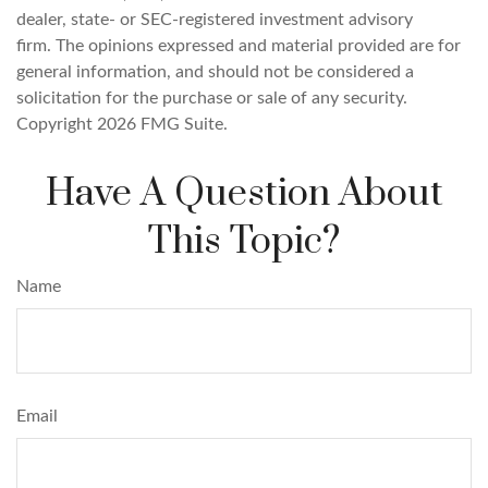
dealer, state- or SEC-registered investment advisory
firm. The opinions expressed and material provided are for
general information, and should not be considered a
solicitation for the purchase or sale of any security.
Copyright
2026 FMG Suite.
Have A Question About
This Topic?
Name
Email