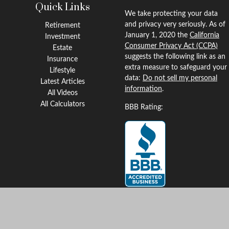
Quick Links
We take protecting your data
and privacy very seriously. As of
Retirement
January 1, 2020 the
California
Investment
Consumer Privacy Act (CCPA)
Estate
suggests the following link as an
Insurance
extra measure to safeguard your
Lifestyle
data:
Do not sell my personal
Latest Articles
information
.
All Videos
All Calculators
BBB Rating:
Clickable Coverage® is a
registered trademark of FMG