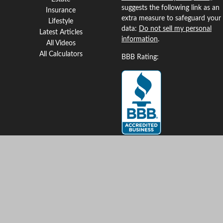
suggests the following link as an
Insurance
extra measure to safeguard your
Lifestyle
data:
Do not sell my personal
Latest Articles
information
.
All Videos
All Calculators
BBB Rating:
Clickable Coverage® is a
registered trademark of FMG
Suite, LLC, d/b/a Agency
Revolution.
Copyright 2026 Agency
Revolution.