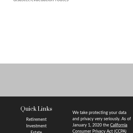
Quick Links
We take protecting your data
and privacy very seriously. As of
Retirement
January 1, 2020 the
California
Investment
Consumer Privacy Act (CCPA)
Estate