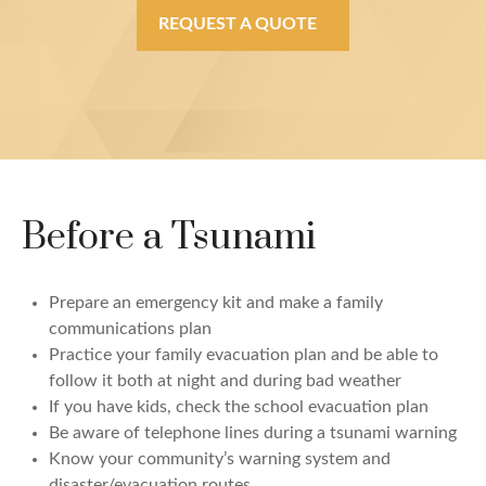
REQUEST A QUOTE
Before a Tsunami
Prepare an emergency kit and make a family
communications plan
Practice your family evacuation plan and be able to
follow it both at night and during bad weather
If you have kids, check the school evacuation plan
Be aware of telephone lines during a tsunami warning
Know your community’s warning system and
disaster/evacuation routes