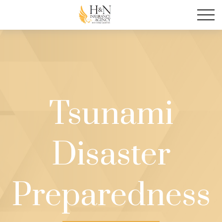
Tsunami
Disaster
Preparedness