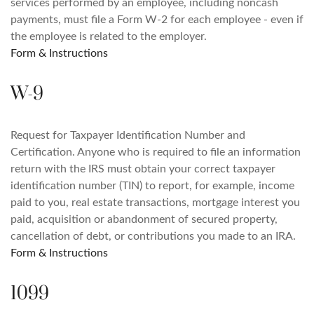
services performed by an employee, including noncash
payments, must file a Form W-2 for each employee - even if
the employee is related to the employer.
Form & Instructions
W-9
Request for Taxpayer Identification Number and
Certification. Anyone who is required to file an information
return with the IRS must obtain your correct taxpayer
identification number (TIN) to report, for example, income
paid to you, real estate transactions, mortgage interest you
paid, acquisition or abandonment of secured property,
cancellation of debt, or contributions you made to an IRA.
Form & Instructions
1099