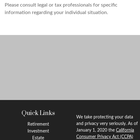
Please consult legal or tax professionals for specific
information regarding your individual situation.
Quick Links
We take protecting your data
and privacy very seriously. As of
Retirement
January 1, 2020 the
California
Investment
Consumer Privacy Act (CCPA)
Estate