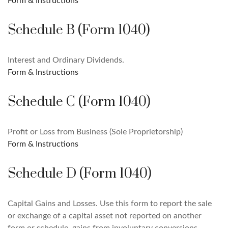
Form & Instructions
Schedule B (Form 1040)
Interest and Ordinary Dividends.
Form & Instructions
Schedule C (Form 1040)
Profit or Loss from Business (Sole Proprietorship)
Form & Instructions
Schedule D (Form 1040)
Capital Gains and Losses. Use this form to report the sale
or exchange of a capital asset not reported on another