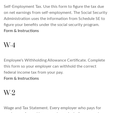
Self-Employment Tax. Use this form to figure the tax due
on net earnings from self-employment. The Social Security
Administration uses the information from Schedule SE to
figure your benefits under the social security program.
Form & Instructions
W-4
Employee's Withholding Allowance Certificate. Complete
this form so your employer can withhold the correct
federal income tax from your pay.
Form & Instructions
W-2
Wage and Tax Statement. Every employer who pays for