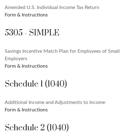
Amended U.S. Individual Income Tax Return
Form & Instructions
5305 - SIMPLE
Savings Incentive Match Plan for Employees of Small
Employers
Form & Instructions
Schedule 1 (1040)
Additional Income and Adjustments to Income
Form & Instructions
Schedule 2 (1040)