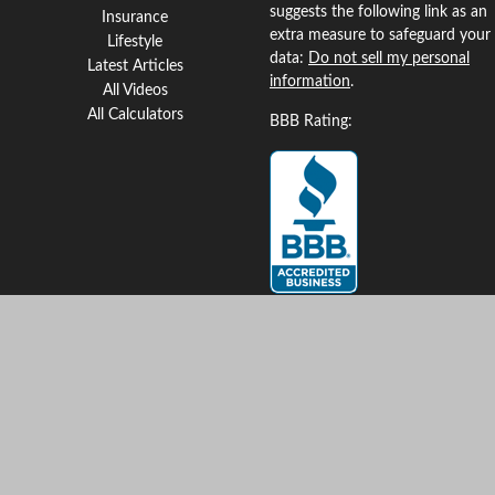
suggests the following link as an
Insurance
extra measure to safeguard your
Lifestyle
data:
Do not sell my personal
Latest Articles
information
.
All Videos
All Calculators
BBB Rating:
Clickable Coverage® is a
registered trademark of FMG
Suite, LLC, d/b/a Agency
Revolution.
Copyright 2026 Agency
Revolution.