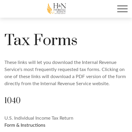
Tax Forms
These links will let you download the Internal Revenue
Service's most frequently requested tax forms. Clicking on
one of these links will download a PDF version of the form
directly from the Internal Revenue Service website.
1040
U.S. Individual Income Tax Return
Form & Instructions