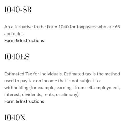
1040-SR
An alternative to the Form 1040 for taxpayers who are 65
and older.
Form & Instructions
1040ES
Estimated Tax for Individuals. Estimated tax is the method
used to pay tax on income that is not subject to
withholding (for example, earnings from self-employment,
interest, dividends, rents, or alimony).
Form & Instructions
1040X