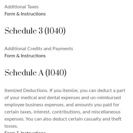
Additional Taxes
Form & Instructions
Schedule 3 (1040)
Additional Credits and Payments
Form & Instructions
Schedule A (1040)
Itemized Deductions. If you itemize, you can deduct a part
of your medical and dental expenses and un-reimbursed
employee business expenses, and amounts you paid for
certain taxes, interest, contributions, and miscellaneous
expenses. You can also deduct certain casualty and theft
losses.