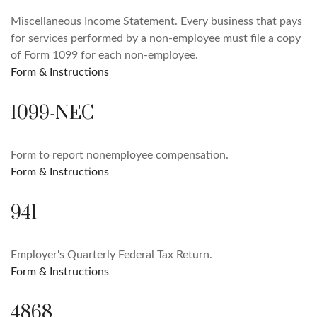
Miscellaneous Income Statement. Every business that pays
for services performed by a non-employee must file a copy
of Form 1099 for each non-employee.
Form & Instructions
1099-NEC
Form to report nonemployee compensation.
Form & Instructions
941
Employer's Quarterly Federal Tax Return.
Form & Instructions
4868