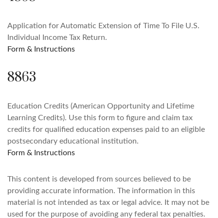
Application for Automatic Extension of Time To File U.S.
Individual Income Tax Return.
Form & Instructions
8863
Education Credits (American Opportunity and Lifetime
Learning Credits). Use this form to figure and claim tax
credits for qualified education expenses paid to an eligible
postsecondary educational institution.
Form & Instructions
This content is developed from sources believed to be
providing accurate information. The information in this
material is not intended as tax or legal advice. It may not be
used for the purpose of avoiding any federal tax penalties.