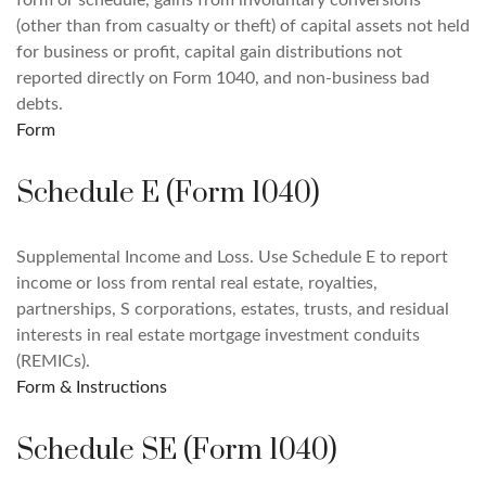
form or schedule, gains from involuntary conversions
(other than from casualty or theft) of capital assets not held
for business or profit, capital gain distributions not
reported directly on Form 1040, and non-business bad
debts.
Form
Schedule E (Form 1040)
Supplemental Income and Loss. Use Schedule E to report
income or loss from rental real estate, royalties,
partnerships, S corporations, estates, trusts, and residual
interests in real estate mortgage investment conduits
(REMICs).
Form & Instructions
Schedule SE (Form 1040)