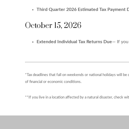
Third Quarter 2026 Estimated Tax Payment 
October 15, 2026
Extended Individual Tax Returns Due
— If you
*Tax deadlines that fall on weekends or national holidays will be
of financial or economic conditions.
**If you live in a location affected by a natural disaster, check w