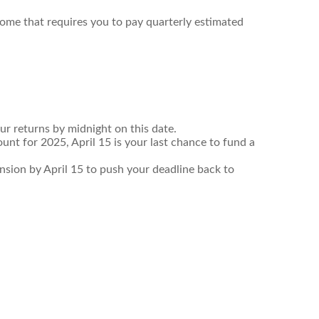
come that requires you to pay quarterly estimated
ur returns by midnight on this date.
unt for 2025, April 15 is your last chance to fund a
tension by April 15 to push your deadline back to