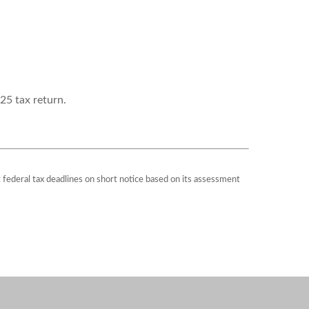
25 tax return.
st federal tax deadlines on short notice based on its assessment