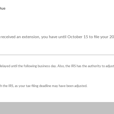
Due
 received an extension, you have until October 15 to file your 20
 delayed until the following business day. Also, the IRS has the authority to adju
ith the IRS, as your tax-filing deadline may have been adjusted.