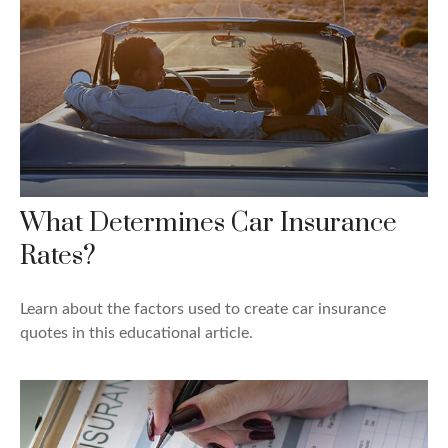
What Determines Car Insurance
Rates?
Learn about the factors used to create car insurance
quotes in this educational article.