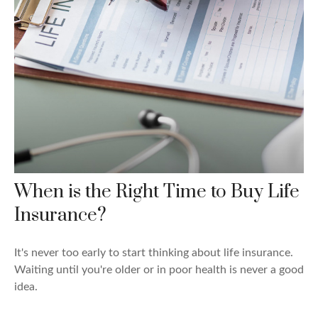
When is the Right Time to Buy Life
Insurance?
It's never too early to start thinking about life insurance.
Waiting until you're older or in poor health is never a good
idea.