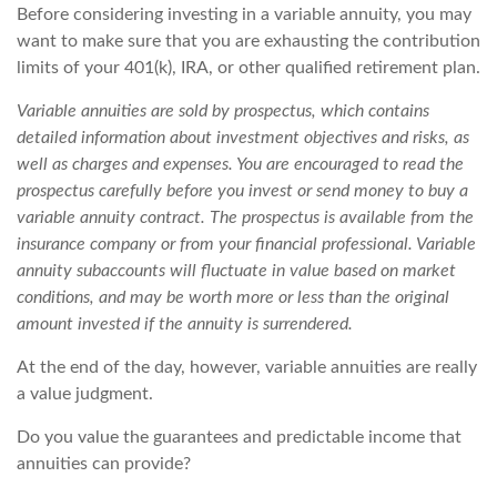
Before considering investing in a variable annuity, you may
want to make sure that you are exhausting the contribution
limits of your 401(k), IRA, or other qualified retirement plan.
Variable annuities are sold by prospectus, which contains
detailed information about investment objectives and risks, as
well as charges and expenses. You are encouraged to read the
prospectus carefully before you invest or send money to buy a
variable annuity contract. The prospectus is available from the
insurance company or from your financial professional. Variable
annuity subaccounts will fluctuate in value based on market
conditions, and may be worth more or less than the original
amount invested if the annuity is surrendered.
At the end of the day, however, variable annuities are really
a value judgment.
Do you value the guarantees and predictable income that
annuities can provide?