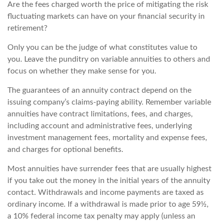
Are the fees charged worth the price of mitigating the risk
fluctuating markets can have on your financial security in
retirement?
Only you can be the judge of what constitutes value to
you. Leave the punditry on variable annuities to others and
focus on whether they make sense for you.
The guarantees of an annuity contract depend on the
issuing company’s claims-paying ability. Remember variable
annuities have contract limitations, fees, and charges,
including account and administrative fees, underlying
investment management fees, mortality and expense fees,
and charges for optional benefits.
Most annuities have surrender fees that are usually highest
if you take out the money in the initial years of the annuity
contact. Withdrawals and income payments are taxed as
ordinary income. If a withdrawal is made prior to age 59½,
a 10% federal income tax penalty may apply (unless an