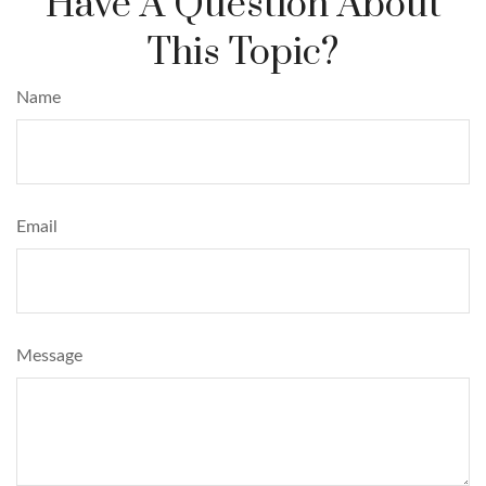
Have A Question About
This Topic?
Name
Email
Message