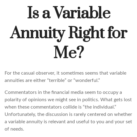
Is a Variable
Annuity Right for
Me?
For the casual observer, it sometimes seems that variable
annuities are either “terrible” or “wonderful.”
Commentators in the financial media seem to occupy a
polarity of opinions we might see in politics. What gets lost
when these commentators collide is “the individual.”
Unfortunately, the discussion is rarely centered on whether
a variable annuity is relevant and useful to you and your set
of needs.