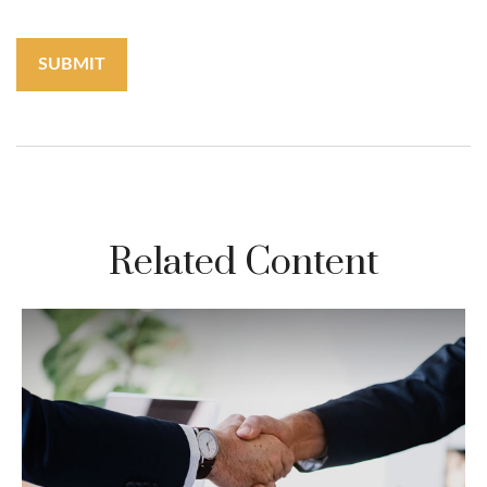
Related Content