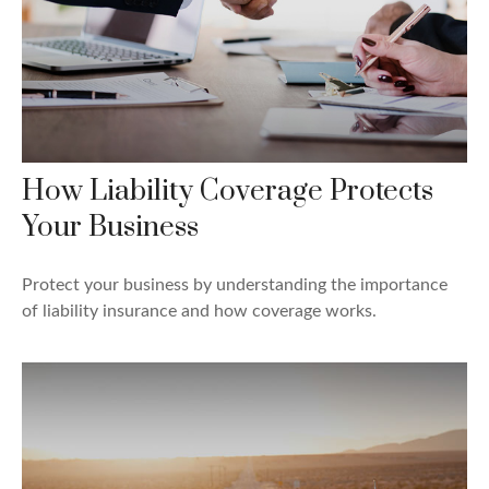
How Liability Coverage Protects
Your Business
Protect your business by understanding the importance
of liability insurance and how coverage works.