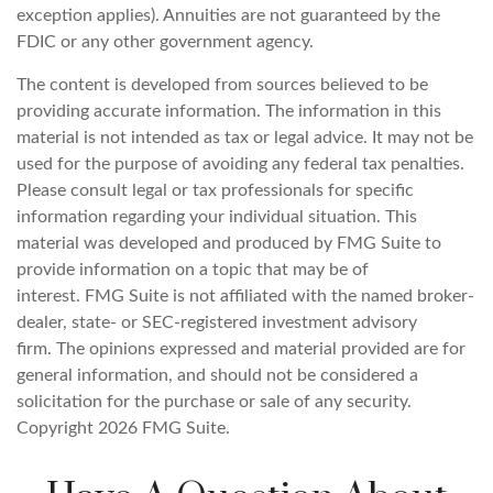
exception applies). Annuities are not guaranteed by the
FDIC or any other government agency.
The content is developed from sources believed to be
providing accurate information. The information in this
material is not intended as tax or legal advice. It may not be
used for the purpose of avoiding any federal tax penalties.
Please consult legal or tax professionals for specific
information regarding your individual situation. This
material was developed and produced by FMG Suite to
provide information on a topic that may be of
interest. FMG Suite is not affiliated with the named broker-
dealer, state- or SEC-registered investment advisory
firm. The opinions expressed and material provided are for
general information, and should not be considered a
solicitation for the purchase or sale of any security.
Copyright
2026 FMG Suite.