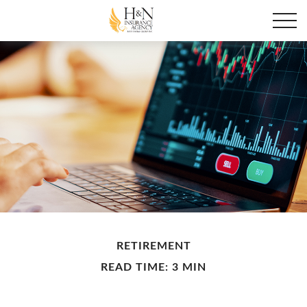
RETIREMENT
READ TIME: 3 MIN