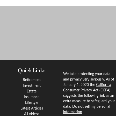
Quick Links
We take protecting your data
and privacy very seriously. As of
Retirement
January 1, 2020 the
California
Investment
Consumer Privacy Act (CCPA)
Estate
suggests the following link as an
Insurance
extra measure to safeguard your
Lifestyle
data:
Do not sell my personal
Latest Articles
information
.
All Videos