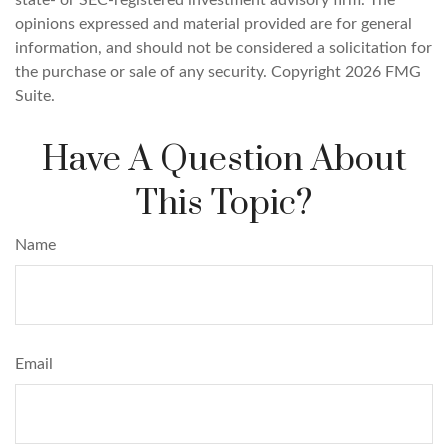
opinions expressed and material provided are for general
information, and should not be considered a solicitation for
the purchase or sale of any security. Copyright
2026 FMG
Suite.
Have A Question About
This Topic?
Name
Email