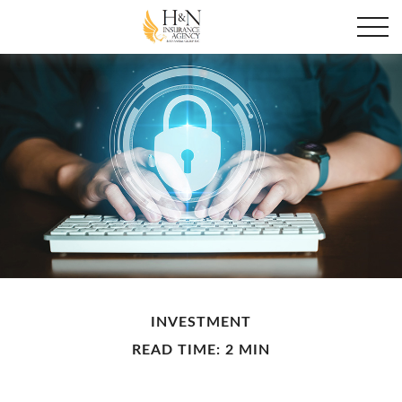
INVESTMENT
READ TIME: 2 MIN