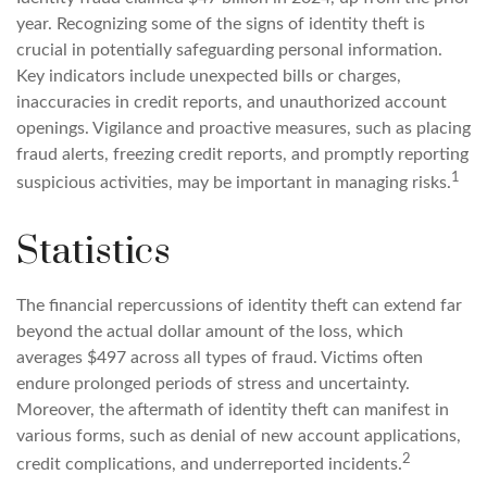
year. Recognizing some of the signs of identity theft is
crucial in potentially safeguarding personal information.
Key indicators include unexpected bills or charges,
inaccuracies in credit reports, and unauthorized account
openings. Vigilance and proactive measures, such as placing
fraud alerts, freezing credit reports, and promptly reporting
1
suspicious activities, may be important in managing risks.
Statistics
The financial repercussions of identity theft can extend far
beyond the actual dollar amount of the loss, which
averages $497 across all types of fraud. Victims often
endure prolonged periods of stress and uncertainty.
Moreover, the aftermath of identity theft can manifest in
various forms, such as denial of new account applications,
2
credit complications, and underreported incidents.