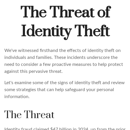
The Threat of
Identity Theft
We've witnessed firsthand the effects of identity theft on
individuals and families. These incidents underscore the
need to consider a few proactive measures to help protect
against this pervasive threat.
Let's examine some of the signs of identity theft and review
some strategies that can help safeguard your personal
information.
The Threat
Identity fraud claimed $47 billion in 2024, up from the prior