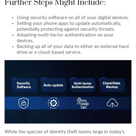
Further Steps Might Include:
Using security software on all of your digital devices.
Setting your phone apps to update automatically,
potentially protecting against security threats.
Adopting multi-factor authentication on your
devices.
Backing up all of your data to either an external hard
drive or a cloud-based service.
While the specter of identity theft looms large in today's