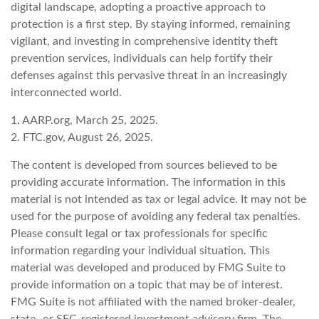
digital landscape, adopting a proactive approach to
protection is a first step. By staying informed, remaining
vigilant, and investing in comprehensive identity theft
prevention services, individuals can help fortify their
defenses against this pervasive threat in an increasingly
interconnected world.
1. AARP.org, March 25, 2025.
2. FTC.gov, August 26, 2025.
The content is developed from sources believed to be
providing accurate information. The information in this
material is not intended as tax or legal advice. It may not be
used for the purpose of avoiding any federal tax penalties.
Please consult legal or tax professionals for specific
information regarding your individual situation. This
material was developed and produced by FMG Suite to
provide information on a topic that may be of interest.
FMG Suite is not affiliated with the named broker-dealer,
state- or SEC-registered investment advisory firm. The