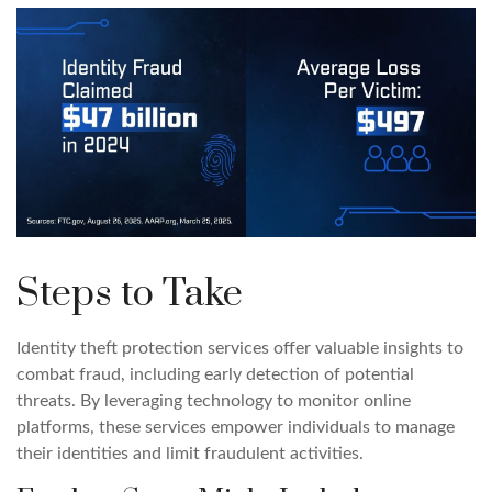
Steps to Take
Identity theft protection services offer valuable insights to
combat fraud, including early detection of potential
threats. By leveraging technology to monitor online
platforms, these services empower individuals to manage
their identities and limit fraudulent activities.