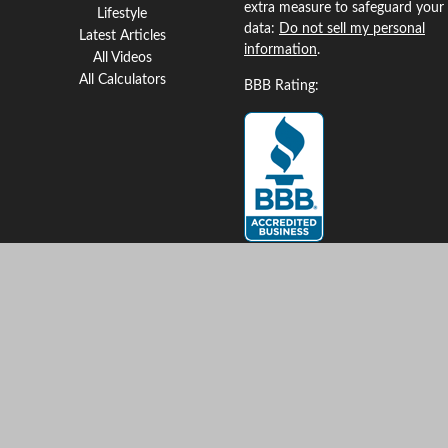
extra measure to safeguard your
Lifestyle
data:
Do not sell my personal
Latest Articles
information
.
All Videos
All Calculators
BBB Rating:
Clickable Coverage® is a
registered trademark of FMG
Suite, LLC, d/b/a Agency
Revolution.
Copyright 2026 Agency
Revolution.