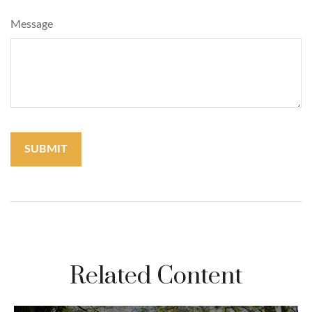
Message
Related Content