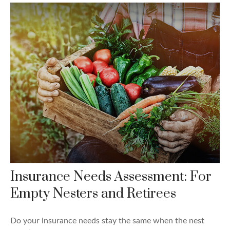
Insurance Needs Assessment: For
Empty Nesters and Retirees
Do your insurance needs stay the same when the nest