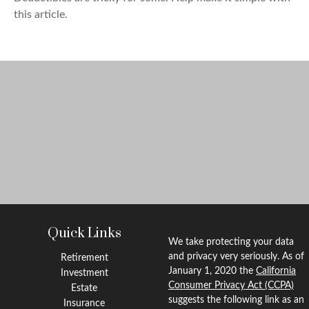
this article.
Quick Links
We take protecting your data
and privacy very seriously. As of
Retirement
January 1, 2020 the
California
Investment
Consumer Privacy Act (CCPA)
Estate
suggests the following link as an
Insurance