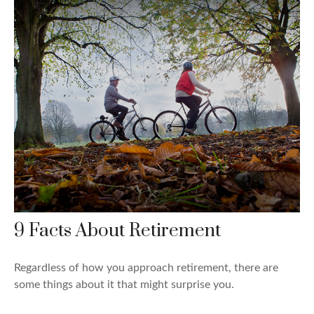
9 Facts About Retirement
Regardless of how you approach retirement, there are
some things about it that might surprise you.