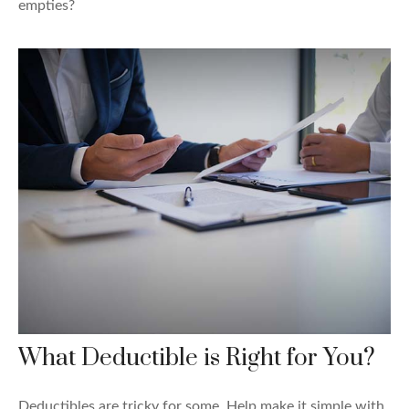
empties?
What Deductible is Right for You?
Deductibles are tricky for some. Help make it simple with