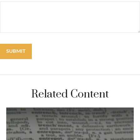
Related Content