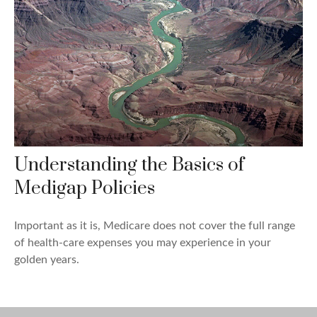
Understanding the Basics of
Medigap Policies
Important as it is, Medicare does not cover the full range
of health-care expenses you may experience in your
golden years.