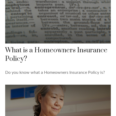
What is a Homeowners Insurance
Policy?
Do you know what a Homeowners Insurance Policy is?