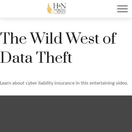
The Wild West of
Data Theft
Learn about cyber liability insurance in this entertaining video.