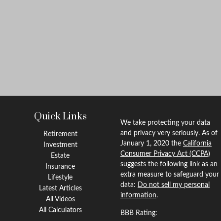
Quick Links
We take protecting your data
and privacy very seriously. As of
Retirement
January 1, 2020 the
California
Investment
Consumer Privacy Act (CCPA)
Estate
suggests the following link as an
Insurance
extra measure to safeguard your
Lifestyle
data:
Do not sell my personal
Latest Articles
information
.
All Videos
All Calculators
BBB Rating: