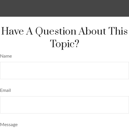
Have A Question About This
Topic?
Name
Email
Message