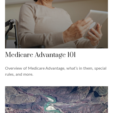
Medicare Advantage 101
Overview of Medicare Advantage, what’s in them, special
rules, and more.