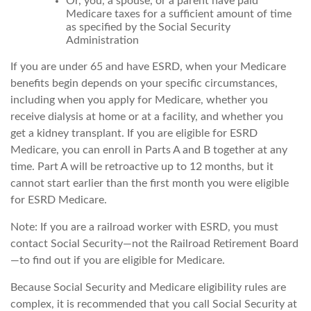
Or, you, a spouse, or a parent have paid
Medicare taxes for a sufficient amount of time
as specified by the Social Security
Administration
If you are under 65 and have ESRD, when your Medicare
benefits begin depends on your specific circumstances,
including when you apply for Medicare, whether you
receive dialysis at home or at a facility, and whether you
get a kidney transplant. If you are eligible for ESRD
Medicare, you can enroll in Parts A and B together at any
time. Part A will be retroactive up to 12 months, but it
cannot start earlier than the first month you were eligible
for ESRD Medicare.
Note: If you are a railroad worker with ESRD, you must
contact Social Security—not the Railroad Retirement Board
—to find out if you are eligible for Medicare.
Because Social Security and Medicare eligibility rules are
complex, it is recommended that you call Social Security at