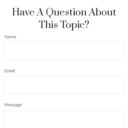
Have A Question About
This Topic?
Name
Email
Message