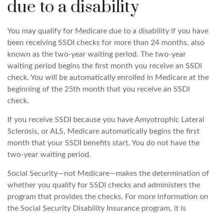
due to a disability
You may qualify for Medicare due to a disability if you have
been receiving SSDI checks for more than 24 months, also
known as the two-year waiting period. The two-year
waiting period begins the first month you receive an SSDI
check. You will be automatically enrolled in Medicare at the
beginning of the 25th month that you receive an SSDI
check.
If you receive SSDI because you have Amyotrophic Lateral
Sclerosis, or ALS, Medicare automatically begins the first
month that your SSDI benefits start. You do not have the
two-year waiting period.
Social Security—not Medicare—makes the determination of
whether you qualify for SSDI checks and administers the
program that provides the checks. For more information on
the Social Security Disability Insurance program, it is