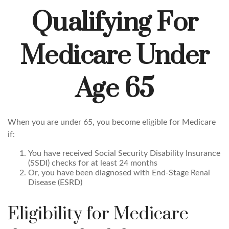
Qualifying For
Medicare Under
Age 65
When you are under 65, you become eligible for Medicare
if:
You have received Social Security Disability Insurance
(SSDI) checks for at least 24 months
Or, you have been diagnosed with End-Stage Renal
Disease (ESRD)
Eligibility for Medicare