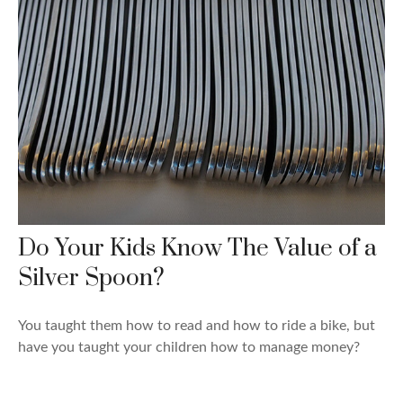
Do Your Kids Know The Value of a
Silver Spoon?
You taught them how to read and how to ride a bike, but
have you taught your children how to manage money?