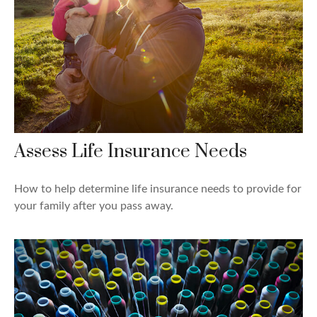
Assess Life Insurance Needs
How to help determine life insurance needs to provide for
your family after you pass away.