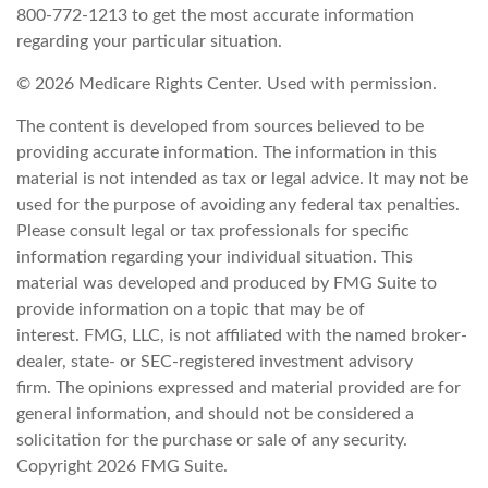
800-772-1213 to get the most accurate information
regarding your particular situation.
©
2026 Medicare Rights Center. Used with permission.
The content is developed from sources believed to be
providing accurate information. The information in this
material is not intended as tax or legal advice. It may not be
used for the purpose of avoiding any federal tax penalties.
Please consult legal or tax professionals for specific
information regarding your individual situation. This
material was developed and produced by FMG Suite to
provide information on a topic that may be of
interest. FMG, LLC, is not affiliated with the named broker-
dealer, state- or SEC-registered investment advisory
firm. The opinions expressed and material provided are for
general information, and should not be considered a
solicitation for the purchase or sale of any security.
Copyright
2026 FMG Suite.