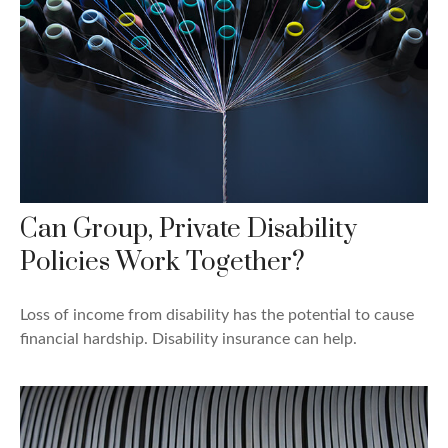
Can Group, Private Disability
Policies Work Together?
Loss of income from disability has the potential to cause
financial hardship. Disability insurance can help.