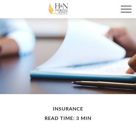
INSURANCE
READ TIME: 3 MIN