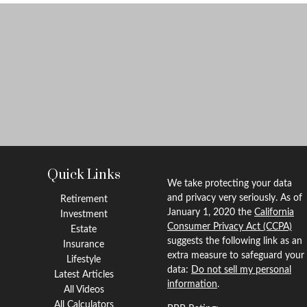
Quick Links
We take protecting your data
and privacy very seriously. As of
Retirement
January 1, 2020 the
California
Investment
Consumer Privacy Act (CCPA)
Estate
suggests the following link as an
Insurance
extra measure to safeguard your
Lifestyle
data:
Do not sell my personal
Latest Articles
information
.
All Videos
All Calculators