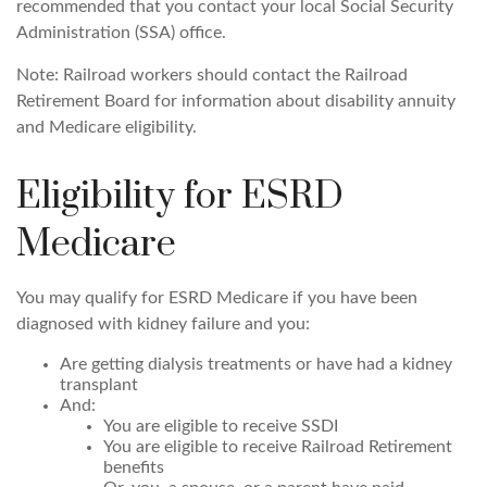
recommended that you contact your local Social Security
Administration (SSA) office.
Note: Railroad workers should contact the Railroad
Retirement Board for information about disability annuity
and Medicare eligibility.
Eligibility for ESRD
Medicare
You may qualify for ESRD Medicare if you have been
diagnosed with kidney failure and you:
Are getting dialysis treatments or have had a kidney
transplant
And:
You are eligible to receive SSDI
You are eligible to receive Railroad Retirement
benefits