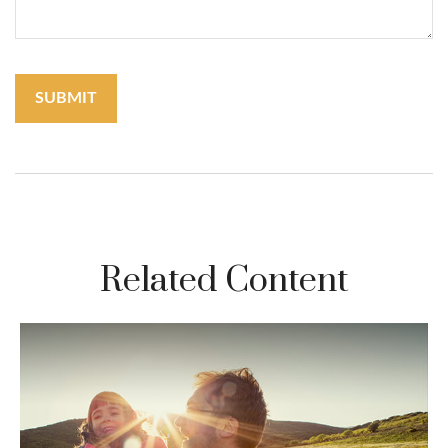
Related Content