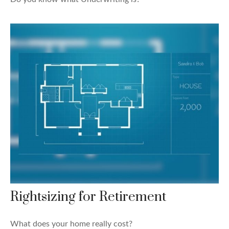
Rightsizing for Retirement
What does your home really cost?