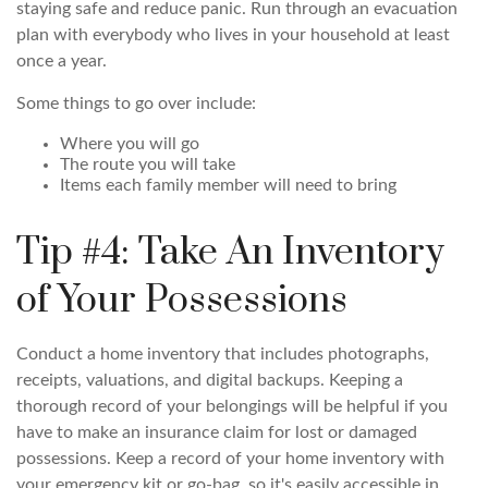
staying safe and reduce panic. Run through an evacuation
plan with everybody who lives in your household at least
once a year.
Some things to go over include:
Where you will go
The route you will take
Items each family member will need to bring
Tip #4: Take An Inventory
of Your Possessions
Conduct a home inventory that includes photographs,
receipts, valuations, and digital backups. Keeping a
thorough record of your belongings will be helpful if you
have to make an insurance claim for lost or damaged
possessions. Keep a record of your home inventory with
your emergency kit or go-bag, so it's easily accessible in