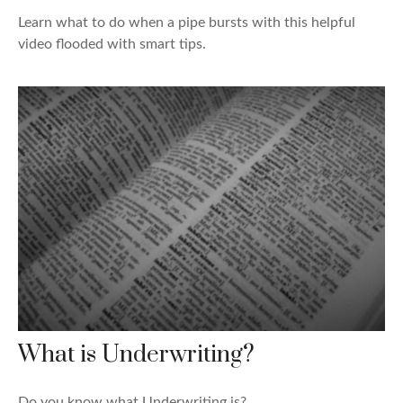
Learn what to do when a pipe bursts with this helpful
video flooded with smart tips.
What is Underwriting?
Do you know what Underwriting is?