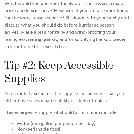
What would you and your family do if there were a major
hurricane in your area? How would you prepare your house
for the worst-case scenario? Sit down with your family and
discuss what you should do before hurricane season
arrives. Make a plan for rain- and wind-proofing your
home, evacuating quickly, and/or supplying backup power
to your home for several days.
Tip #2: Keep Accessible
Supplies
You should have accessible supplies in the event that you
either have to evacuate quickly or shelter in place.
This emergency supply kit should at minimum include:
Water (one gallon per person per day)
Non-perishable food