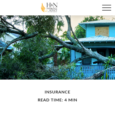
INSURANCE
READ TIME: 4 MIN