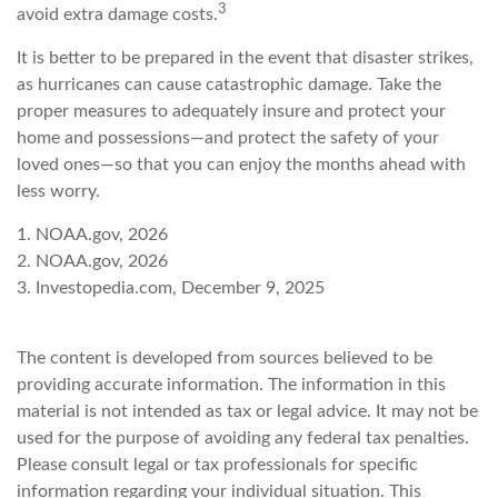
3
avoid extra damage costs.
It is better to be prepared in the event that disaster strikes,
as hurricanes can cause catastrophic damage. Take the
proper measures to adequately insure and protect your
home and possessions—and protect the safety of your
loved ones—so that you can enjoy the months ahead with
less worry.
1. NOAA.gov, 2026
2. NOAA.gov, 2026
3. Investopedia.com, December 9, 2025
The content is developed from sources believed to be
providing accurate information. The information in this
material is not intended as tax or legal advice. It may not be
used for the purpose of avoiding any federal tax penalties.
Please consult legal or tax professionals for specific
information regarding your individual situation. This