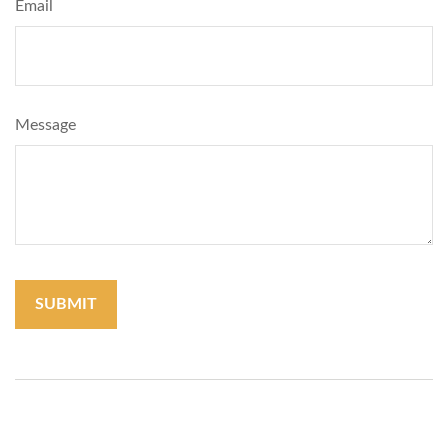
Email
Message