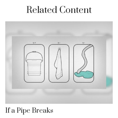
Related Content
If a Pipe Breaks