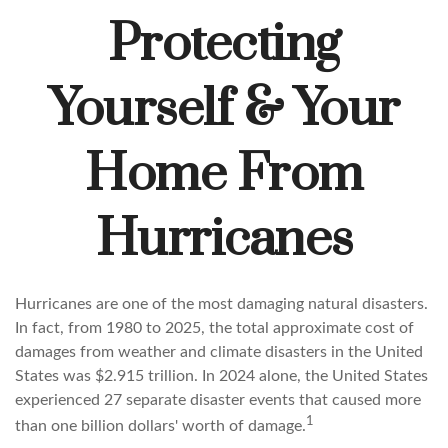
Protecting
Yourself & Your
Home From
Hurricanes
Hurricanes are one of the most damaging natural disasters.
In fact, from 1980 to 2025, the total approximate cost of
damages from weather and climate disasters in the United
States was $2.915 trillion. In 2024 alone, the United States
experienced 27 separate disaster events that caused more
1
than one billion dollars' worth of damage.