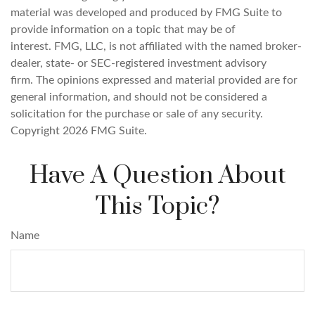
material was developed and produced by FMG Suite to
provide information on a topic that may be of
interest. FMG, LLC, is not affiliated with the named broker-
dealer, state- or SEC-registered investment advisory
firm. The opinions expressed and material provided are for
general information, and should not be considered a
solicitation for the purchase or sale of any security.
Copyright
2026 FMG Suite.
Have A Question About
This Topic?
Name