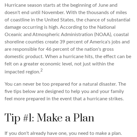
Hurricane season starts at the beginning of June and
doesn't end until November. With the thousands of miles
of coastline in the United States, the chance of substantial
damage occurring is high. According to the National
Oceanic and Atmospheric Administration (NOAA), coastal
shoreline counties create 39 percent of America's jobs and
are responsible for 46 percent of the nation's gross
domestic product. When a hurricane hits, the effect can be
felt on a greater economic level, not just within the
2
impacted region.
You can never be too prepared for a natural disaster. The
five tips below are designed to help you and your family
feel more prepared in the event that a hurricane strikes.
Tip #1: Make a Plan
If you don't already have one, you need to make a plan.