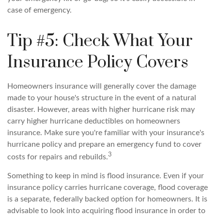
case of emergency.
Tip #5: Check What Your
Insurance Policy Covers
Homeowners insurance will generally cover the damage
made to your house's structure in the event of a natural
disaster. However, areas with higher hurricane risk may
carry higher hurricane deductibles on homeowners
insurance. Make sure you're familiar with your insurance's
hurricane policy and prepare an emergency fund to cover
3
costs for repairs and rebuilds.
Something to keep in mind is flood insurance. Even if your
insurance policy carries hurricane coverage, flood coverage
is a separate, federally backed option for homeowners. It is
advisable to look into acquiring flood insurance in order to