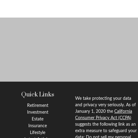
Quick Links
We take protecting your data
and privacy very seriously. As of
Retirement
January 1, 2020 the
California
Investment
Consumer Privacy Act (CCPA)
Estate
suggests the following link as an
Insurance
extra measure to safeguard your
Lifestyle
data:
Do not sell my personal