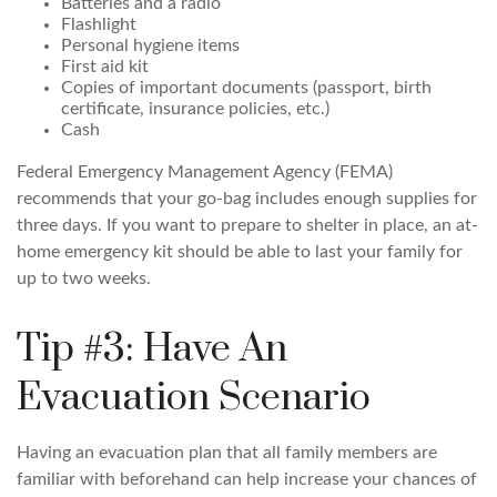
Batteries and a radio
Flashlight
Personal hygiene items
First aid kit
Copies of important documents (passport, birth
certificate, insurance policies, etc.)
Cash
Federal Emergency Management Agency (FEMA)
recommends that your go-bag includes enough supplies for
three days. If you want to prepare to shelter in place, an at-
home emergency kit should be able to last your family for
up to two weeks.
Tip #3: Have An
Evacuation Scenario
Having an evacuation plan that all family members are
familiar with beforehand can help increase your chances of