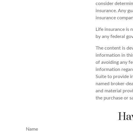
consider determin
insurance. Any gua
insurance compan
Life insurance is 
by any federal go
The content is de
information in thi
of avoiding any fe
information regar
Suite to provide i
named broker-deal
and material provi
the purchase or s
Hav
Name