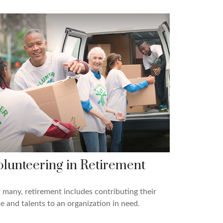
olunteering in Retirement
 many, retirement includes contributing their
e and talents to an organization in need.