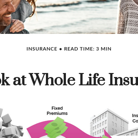
INSURANCE
READ TIME: 3 MIN
k at Whole Life Ins