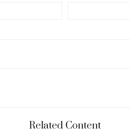
Related Content