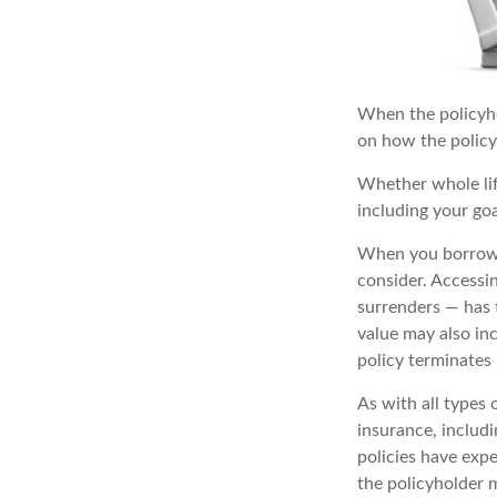
When the policyhol
on how the policy 
Whether whole lif
including your go
When you borrow a
consider. Accessi
surrenders — has t
value may also inc
policy terminates
As with all types o
insurance, includ
policies have expe
the policyholder 