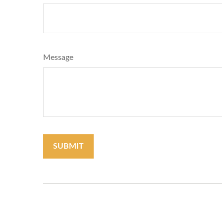
Message