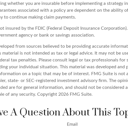
ing whether you are insurable before implementing a strategy inv
rantees associated with a policy are dependent on the ability of
y to continue making claim payments.
not insured by the FDIC (Federal Deposit Insurance Corporation). 
vernment agency or bank or savings association.
veloped from sources believed to be providing accurate informat
s material is not intended as tax or legal advice. It may not be u
deral tax penalties. Please consult legal or tax professionals for 
ding your individual situation. This material was developed an
nformation on a topic that may be of interest. FMG Suite is not a
er, state- or SEC-registered investment advisory firm. The opin
ded are for general information, and should not be considered a 
ale of any security. Copyright
2026 FMG Suite.
e A Question About This To
Email