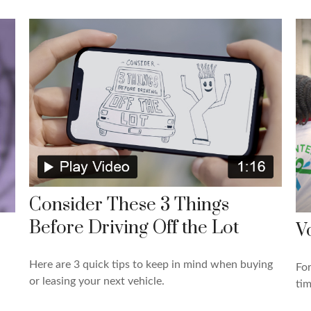
Consider These 3 Things
Before Driving Off the Lot
V
Here are 3 quick tips to keep in mind when buying
For
or leasing your next vehicle.
tim