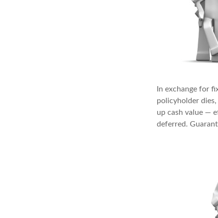
In exchange for f
policyholder dies,
up cash value — ef
deferred. Guarant