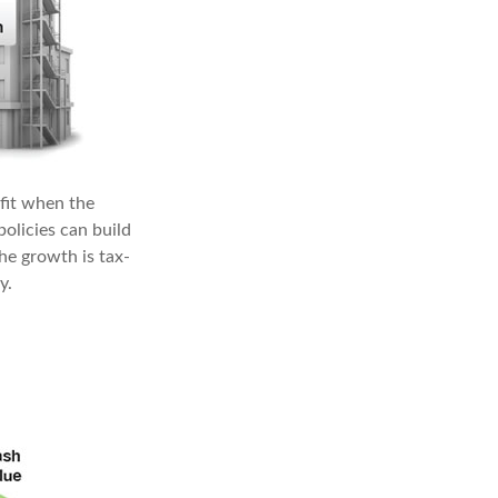
fit when the
policies can build
he growth is tax-
y.