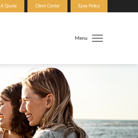
 A Quote
Client Center
Epay Policy
Menu