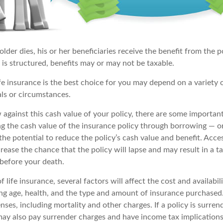
der dies, his or her beneficiaries receive the benefit from the 
is structured, benefits may or may not be taxable.
e insurance is the best choice for you may depend on a variety o
als or circumstances.
gainst this cash value of your policy, there are some important
ng the cash value of the insurance policy through borrowing — or
he potential to reduce the policy’s cash value and benefit. Acce
rease the chance that the policy will lapse and may result in a tax 
 before your death.
f life insurance, several factors will affect the cost and availabil
ing age, health, and the type and amount of insurance purchased.
nses, including mortality and other charges. If a policy is surre
may also pay surrender charges and have income tax implications