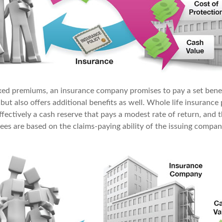
ixed premiums, an insurance company promises to pay a set bene
 but also offers additional benefits as well. Whole life insurance 
fectively a cash reserve that pays a modest rate of return, and t
ees are based on the claims-paying ability of the issuing compan