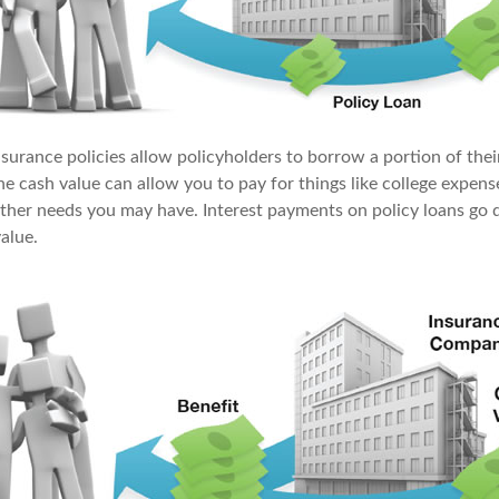
surance policies allow policyholders to borrow a portion of their
the cash value can allow you to pay for things like college expe
ther needs you may have. Interest payments on policy loans go d
value.