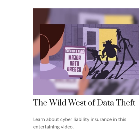
The Wild West of Data Theft
Learn about cyber liability insurance in this
entertaining video.