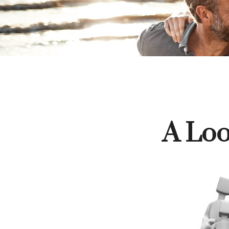
A Loo