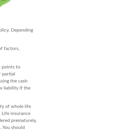
policy. Depending
f factors,
 points to
 partial
ssing the cash
liability if the
ity of whole life
 Life insurance
ndered prematurely,
. You should