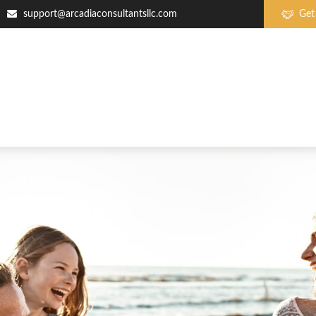
support@arcadiaconsultantsllc.com
Get