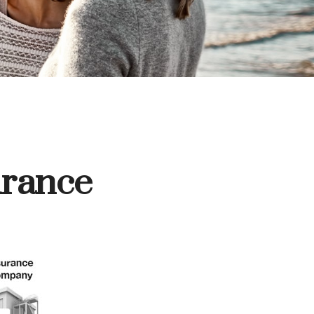
urance