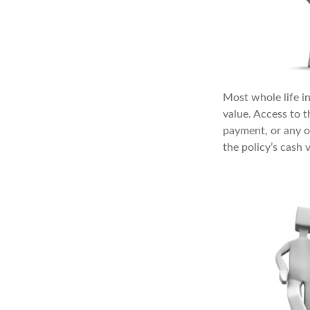
Most whole life in
value. Access to 
payment, or any o
the policy’s cash 