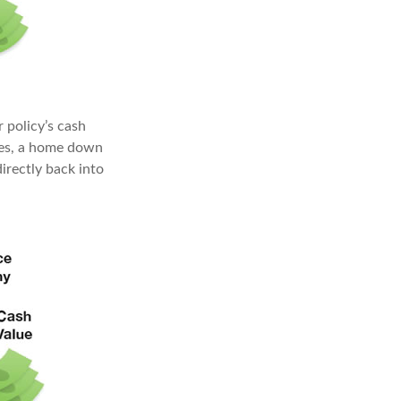
 policy’s cash
nses, a home down
irectly back into