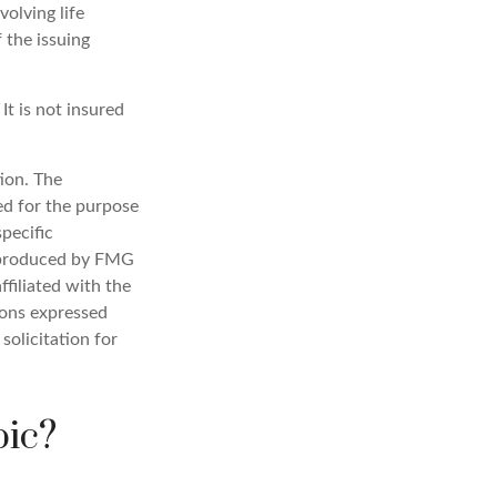
olving life
 the issuing
It is not insured
ion. The
sed for the purpose
specific
d produced by FMG
ffiliated with the
ions expressed
solicitation for
pic?