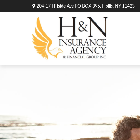
204-17 Hillside Ave PO BOX 395,
Hollis,
NY
11423