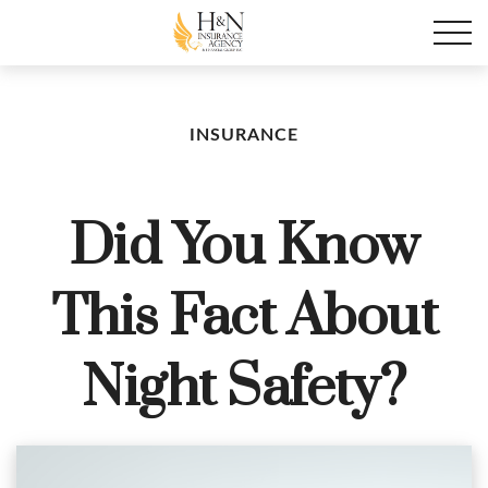
INSURANCE
Did You Know
This Fact About
Night Safety?