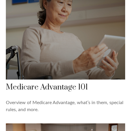
Medicare Advantage 101
Overview of Medicare Advantage, what’s in them, special
rules, and more.