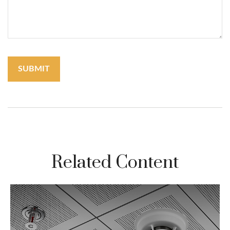
Related Content