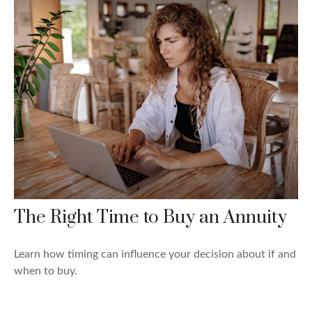
The Right Time to Buy an Annuity
Learn how timing can influence your decision about if and
when to buy.