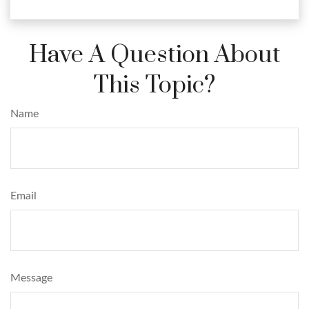
Have A Question About
This Topic?
Name
Email
Message