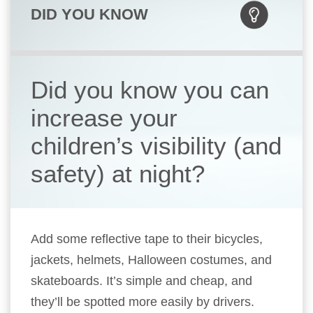
DID YOU KNOW
Did you know you can
increase your
children’s visibility (and
safety) at night?
Add some reflective tape to their bicycles,
jackets, helmets, Halloween costumes, and
skateboards. It’s simple and cheap, and
they’ll be spotted more easily by drivers.