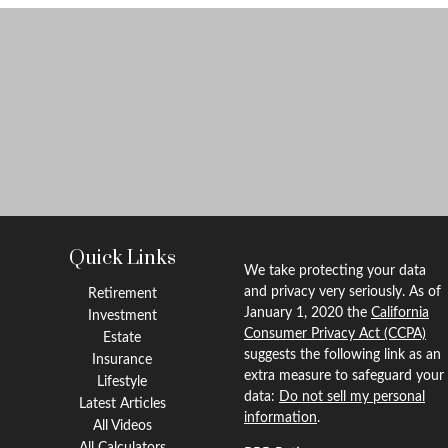
Quick Links
We take protecting your data
and privacy very seriously. As of
Retirement
January 1, 2020 the
California
Investment
Consumer Privacy Act (CCPA)
Estate
suggests the following link as an
Insurance
extra measure to safeguard your
Lifestyle
data:
Do not sell my personal
Latest Articles
information
.
All Videos