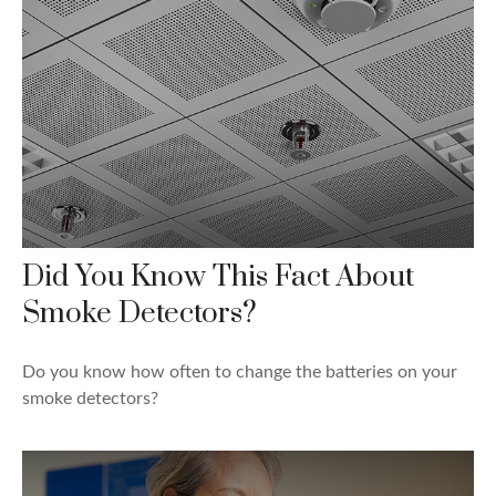
Did You Know This Fact About
Smoke Detectors?
Do you know how often to change the batteries on your
smoke detectors?