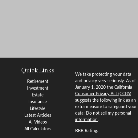
Quick Links
We take protecting your data
and privacy very seriously. As of
Retirement
January 1, 2020 the
California
Investment
Consumer Privacy Act (CCPA)
Estate
suggests the following link as an
Insurance
extra measure to safeguard your
Lifestyle
data:
Do not sell my personal
Latest Articles
information
.
All Videos
All Calculators
BBB Rating: