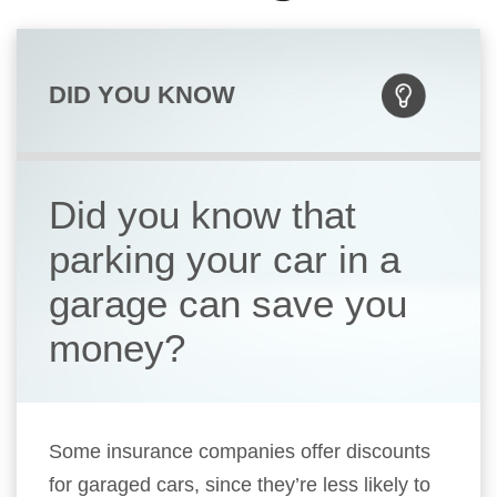
DID YOU KNOW
Did you know that
parking your car in a
garage can save you
money?
Some insurance companies offer discounts
for garaged cars, since they’re less likely to