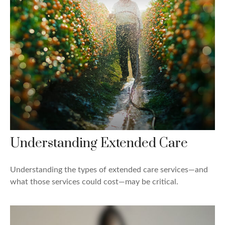
Understanding Extended Care
Understanding the types of extended care services—and
what those services could cost—may be critical.