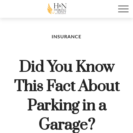
INSURANCE
Did You Know
This Fact About
Parking in a
Garage?