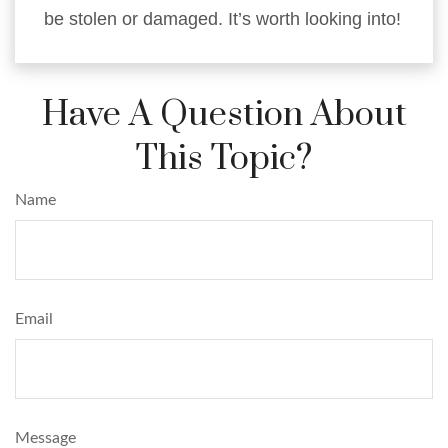
be stolen or damaged. It’s worth looking into!
Have A Question About
This Topic?
Name
Email
Message