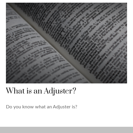
What is an Adjuster?
Do you know what an Adjuster is?