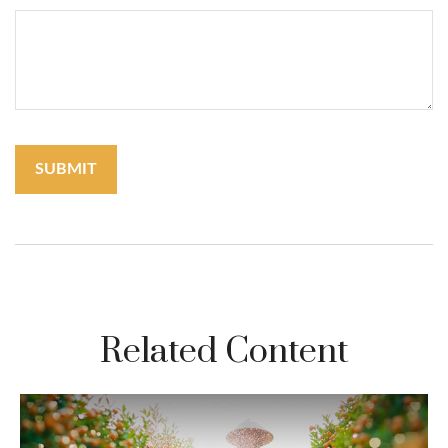
Related Content