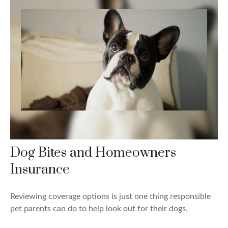
Dog Bites and Homeowners
Insurance
Reviewing coverage options is just one thing responsible
pet parents can do to help look out for their dogs.