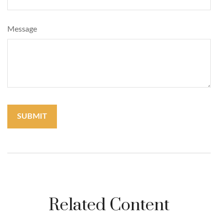
Message
Related Content