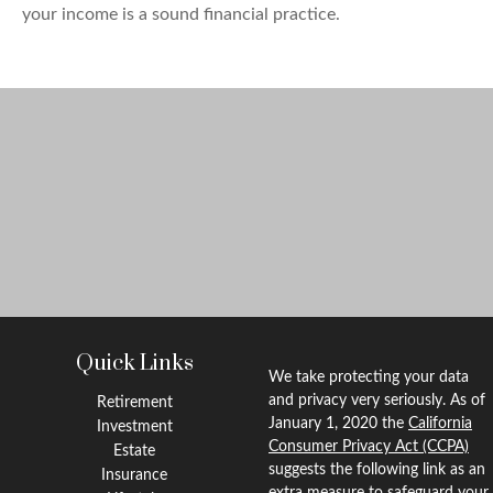
your income is a sound financial practice.
Quick Links
We take protecting your data
and privacy very seriously. As of
Retirement
January 1, 2020 the
California
Investment
Consumer Privacy Act (CCPA)
Estate
suggests the following link as an
Insurance