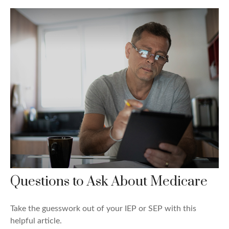
Questions to Ask About Medicare
Take the guesswork out of your IEP or SEP with this
helpful article.