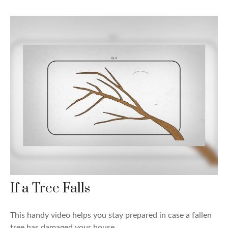
If a Tree Falls
This handy video helps you stay prepared in case a fallen
tree has damaged your house.