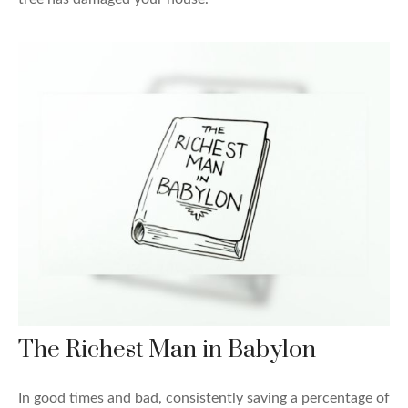
The Richest Man in Babylon
In good times and bad, consistently saving a percentage of