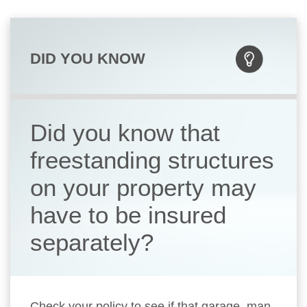
DID YOU KNOW
Did you know that
freestanding structures
on your property may
have to be insured
separately?
Check your policy to see if that garage, man