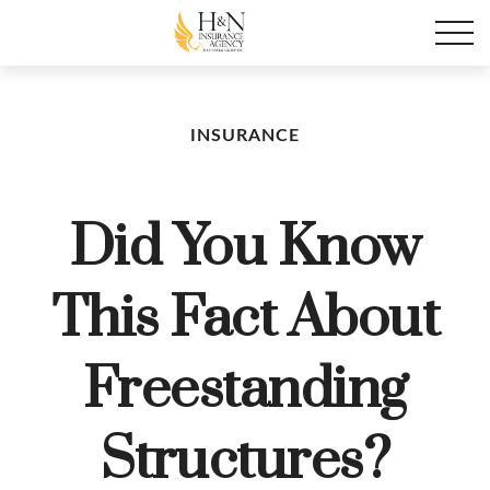
INSURANCE
Did You Know
This Fact About
Freestanding
Structures?