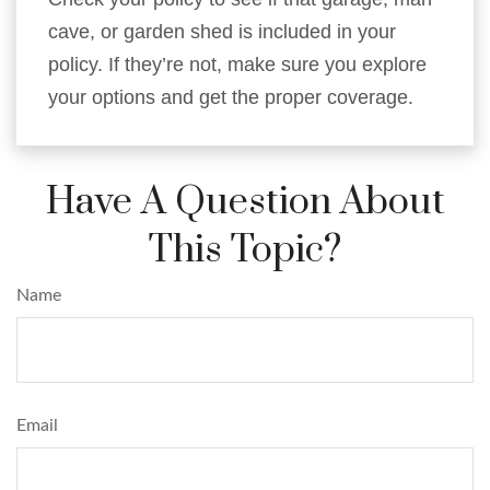
cave, or garden shed is included in your
policy. If they’re not, make sure you explore
your options and get the proper coverage.
Have A Question About
This Topic?
Name
Email