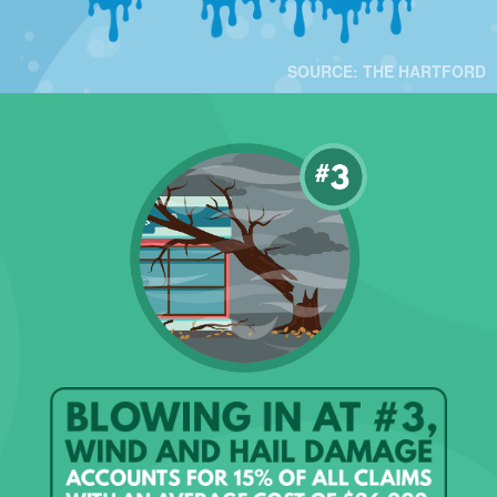
SOURCE: THE HARTFORD