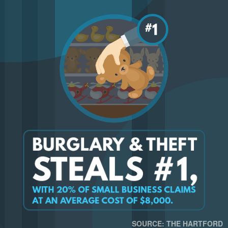
SOURCE: THE HARTFORD