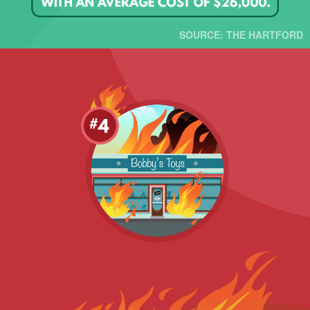
SOURCE: THE HARTFORD