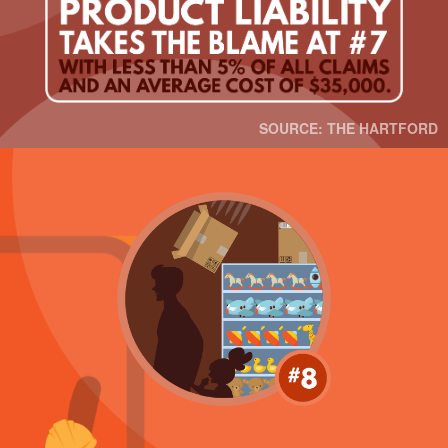
SOURCE: THE HARTFORD