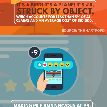
SOURCE: THE HARTFORD