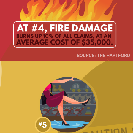
SOURCE: THE HARTFORD