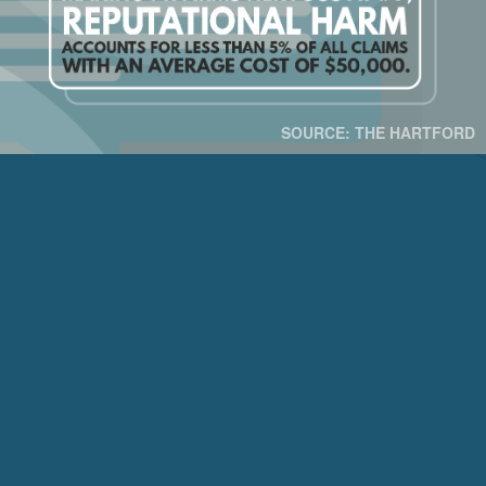
SOURCE: THE HARTFORD