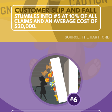
SOURCE: THE HARTFORD