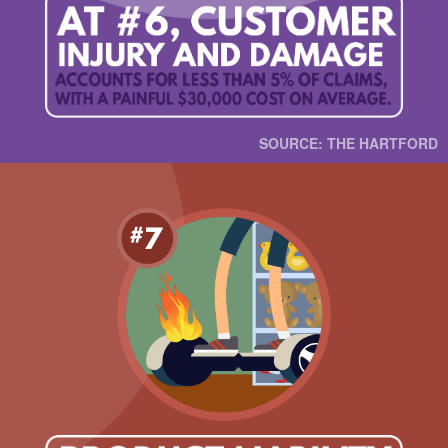
SOURCE: THE HARTFORD