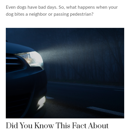
Even dogs have bad days. So, what happens when your
dog bites a neighbor or passing pedestrian?
Did You Know This Fact About