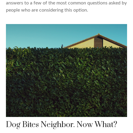
answers to a few of the most common questions asked by
people who are considering this option.
Dog Bites Neighbor. Now What?