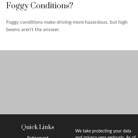
Foggy Conditions?
Foggy conditions make driving more hazardous, but high
beams aren't the answer.
Quick Links
We take protecting your data
and privacy very seriously. As of