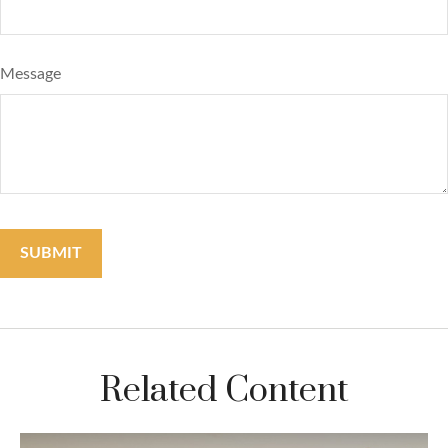
Message
Related Content