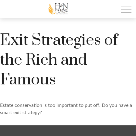
Exit Strategies of
the Rich and
Famous
Estate conservation is too important to put off. Do you have a
smart exit strategy?