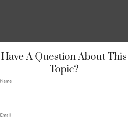
Have A Question About This
Topic?
Name
Email