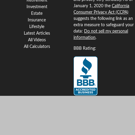
Retirement
January 1, 2020 the
California
Investment
Consumer Privacy Act (CCPA)
Estate
suggests the following link as an
Insurance
extra measure to safeguard your
Lifestyle
data:
Do not sell my personal
Latest Articles
information
.
All Videos
All Calculators
BBB Rating:
Clickable Coverage® is a
registered trademark of FMG
Suite, LLC, d/b/a Agency
Revolution.