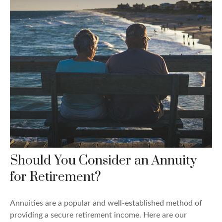
Should You Consider an Annuity
for Retirement?
Annuities are a popular and well-established method of
providing a secure retirement income. Here are our