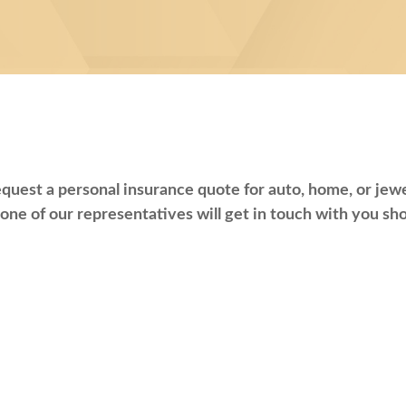
quest a personal insurance quote for auto, home, or jewel
one of our representatives will get in touch with you sho