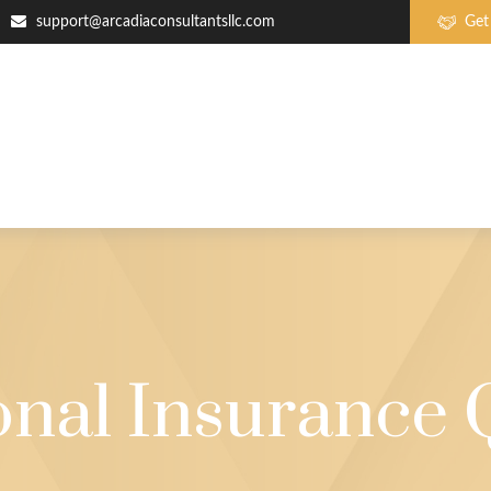
support@arcadiaconsultantsllc.com
Get
onal Insurance 