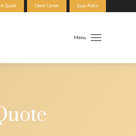
 A Quote
Client Center
Epay Policy
Menu
Quote