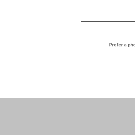
Prefer a pho