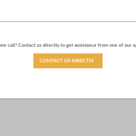
ne call? Contact us directly to get assistance from one of our 
CONTACT US DIRECTLY