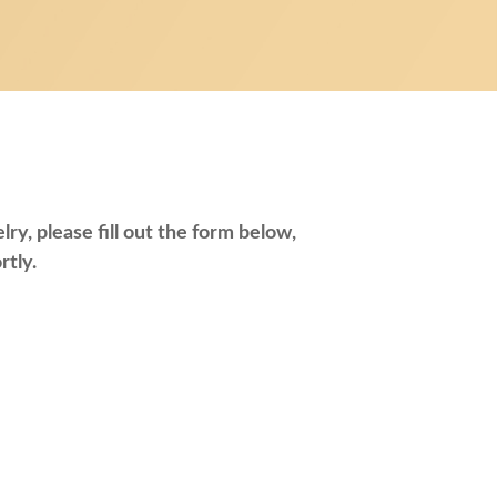
ry, please fill out the form below,
rtly.