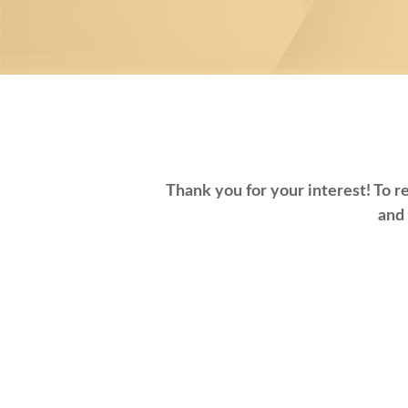
Thank you for your interest! To re
and 