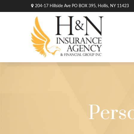
204-17 Hillside Ave PO BOX 395,
Hollis,
NY
11423
Pers