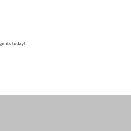
agents today!