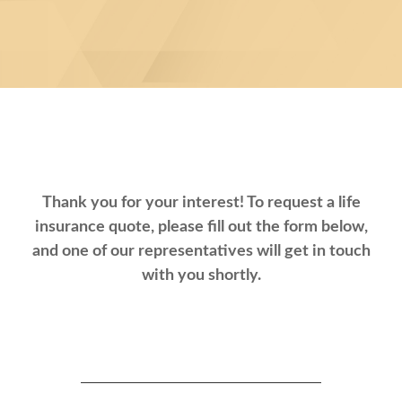
Thank you for your interest! To request a life
insurance quote, please fill out the form below,
and one of our representatives will get in touch
with you shortly.