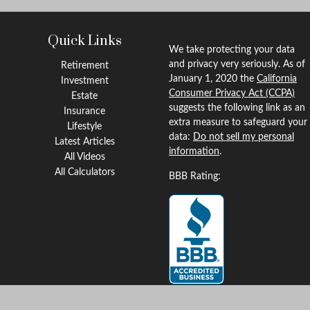
Quick Links
We take protecting your data
and privacy very seriously. As of
Retirement
January 1, 2020 the
California
Investment
Consumer Privacy Act (CCPA)
Estate
suggests the following link as an
Insurance
extra measure to safeguard your
Lifestyle
data:
Do not sell my personal
Latest Articles
information
.
All Videos
All Calculators
BBB Rating: