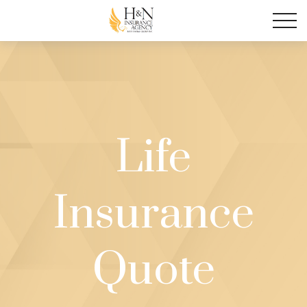
Life
Insurance
Quote