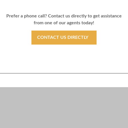
Prefer a phone call? Contact us directly to get assistance
from one of our agents today!
CONTACT US DIRECTLY