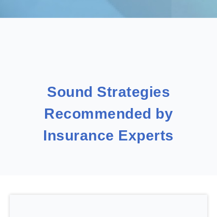
Sound Strategies
Recommended by
Insurance Experts