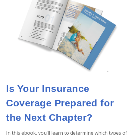
Is Your Insurance
Coverage Prepared for
the Next Chapter?
In this ebook, you’ll learn to determine which types of