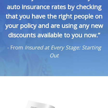
auto insurance rates by checking
that you have the right people on
your policy and are using any new
discounts available to you now.”
-
From
Insured at Every Stage: Starting
Out