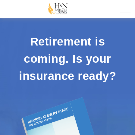
Retirement is
coming. Is your
insurance ready?