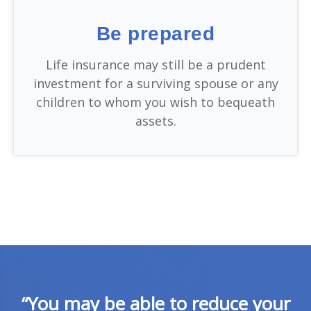
Be prepared
Life insurance may still be a prudent
investment for a surviving spouse or any
children to whom you wish to bequeath
assets.
“You may be able to reduce your