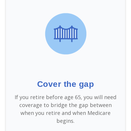
Cover the gap
If you retire before age 65, you will need
coverage to bridge the gap between
when you retire and when Medicare
begins.