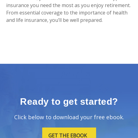
insurance you need the most as you enjoy retirement.
From essential coverage to the importance of health
and life insurance, you’ll be well prepared.
Ready to get started?
Click below to download your free ebook.
GET THE EBOOK