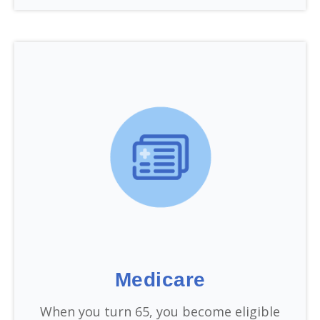
Medicare
When you turn 65, you become eligible