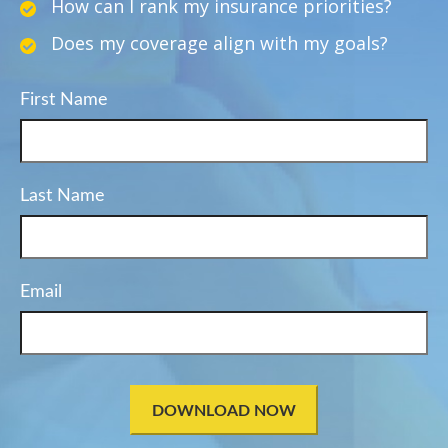
How can I rank my insurance priorities?
Does my coverage align with my goals?
First Name
Last Name
Email