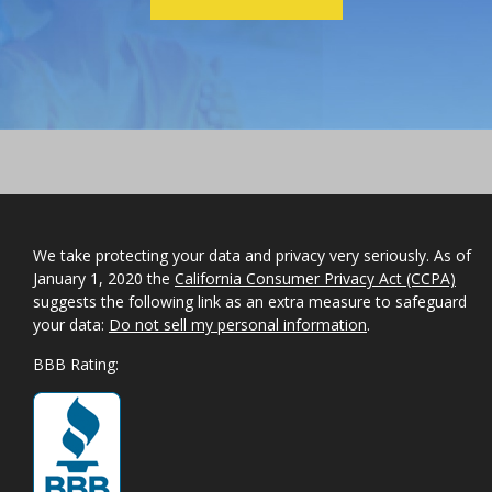
We take protecting your data and privacy very seriously. As of
January 1, 2020 the
California Consumer Privacy Act (CCPA)
suggests the following link as an extra measure to safeguard
your data:
Do not sell my personal information
.
BBB Rating: