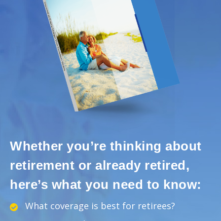
Whether you’re thinking about
retirement or already retired,
here’s what you need to know:
What coverage is best for retirees?