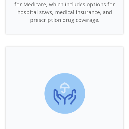
for Medicare, which includes options for
hospital stays, medical insurance, and
prescription drug coverage.