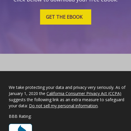
GET THE EBOOK
We take protecting your data and privacy very seriously. As of
January 1, 2020 the
California Consumer Privacy Act (CCPA)
suggests the following link as an extra measure to safeguard
your data:
Do not sell my personal information
.
BBB Rating: