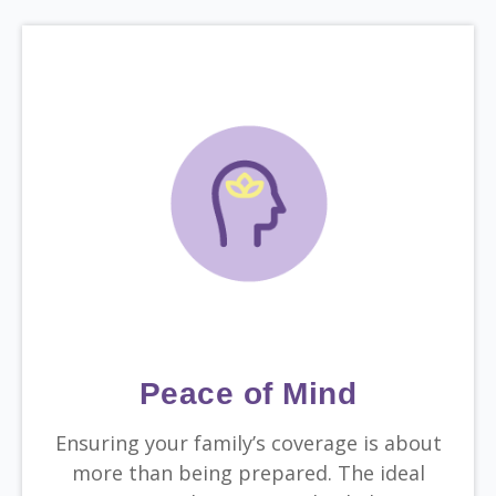
Peace of Mind
Ensuring your family’s coverage is about
more than being prepared. The ideal