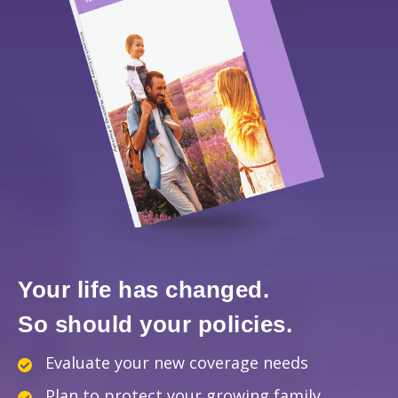
Your life has changed.
So should your policies.
Evaluate your new coverage needs
Plan to protect your growing family