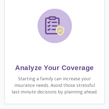
Analyze Your Coverage
Starting a family can increase your
insurance needs. Avoid those stressful
last-minute decisions by planning ahead.