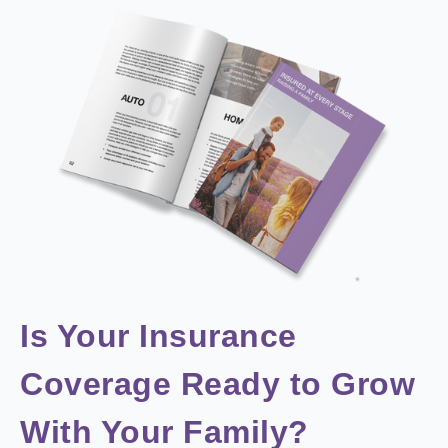
Is Your Insurance
Coverage Ready to Grow
With Your Family?