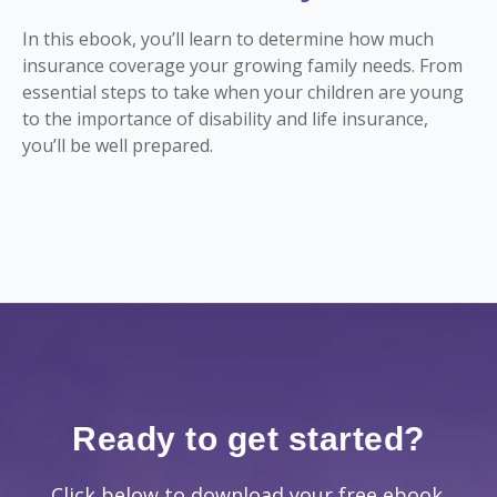
In this ebook, you’ll learn to determine how much
insurance coverage your growing family needs. From
essential steps to take when your children are young
to the importance of disability and life insurance,
you’ll be well prepared.
Ready to get started?
Click below to download your free ebook.