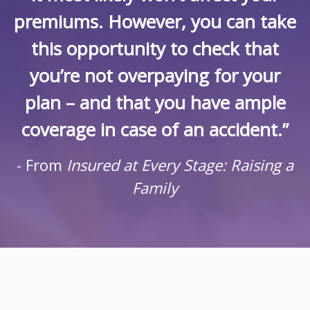
premiums. However, you can take
this opportunity to check that
you’re not overpaying for your
plan – and that you have ample
coverage in case of an accident.”
- From
Insured at Every Stage: Raising a
Family