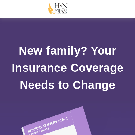
New family? Your
Insurance Coverage
Needs to Change