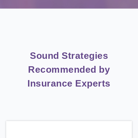
Sound Strategies
Recommended by
Insurance Experts