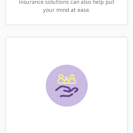
insurance solutions can also help put
your mind at ease.