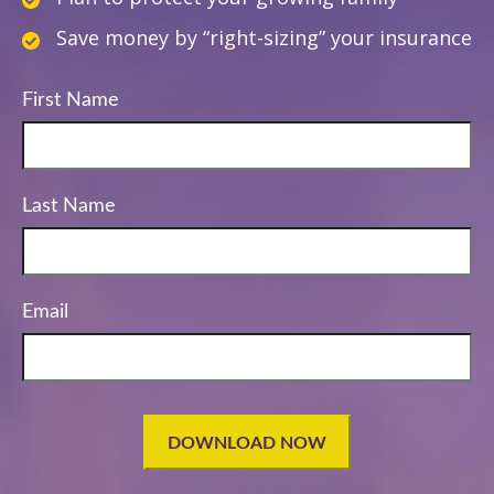
Save money by “right-sizing” your insurance
First Name
Last Name
Email