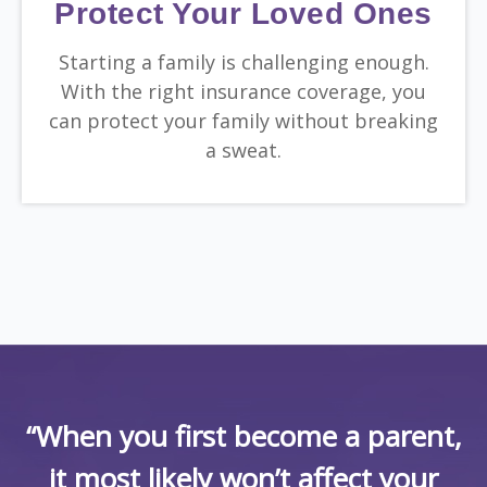
Protect Your Loved Ones
Starting a family is challenging enough.
With the right insurance coverage, you
can protect your family without breaking
a sweat.
“When you first become a parent,
it most likely won’t affect your