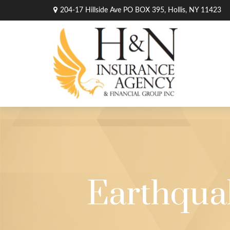
204-17 Hillside Ave PO BOX 395,
Hollis,
NY
11423
Earthqua