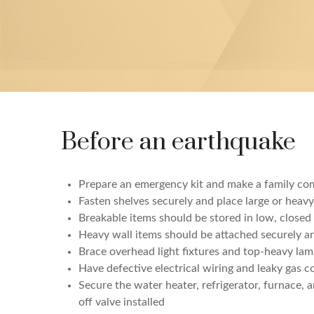
Before an earthquake
Prepare an emergency kit and make a family co
Fasten shelves securely and place large or heav
Breakable items should be stored in low, closed 
Heavy wall items should be attached securely a
Brace overhead light fixtures and top-heavy la
Have defective electrical wiring and leaky gas c
Secure the water heater, refrigerator, furnace,
off valve installed