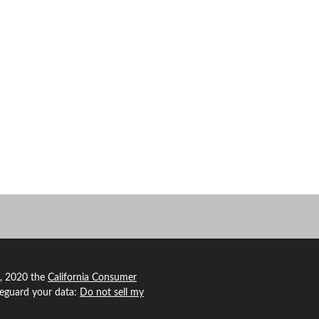
1, 2020 the
California Consumer
feguard your data:
Do not sell my