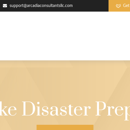
support@arcadiaconsultantsllc.com
Get
ke Disaster Pre