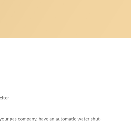
elter
y your gas company, have an automatic water shut-