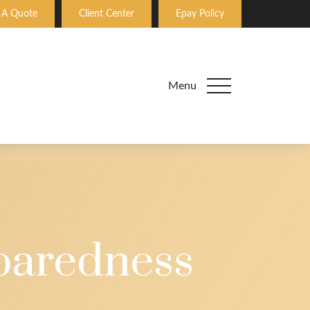
 A Quote
Client Center
Epay Policy
Menu
paredness