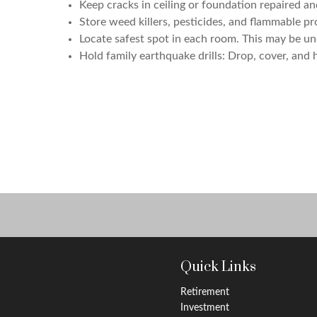
Keep cracks in ceiling or foundation repaired an
Store weed killers, pesticides, and flammable pr
Locate safest spot in each room. This may be und
Hold family earthquake drills: Drop, cover, and 
Quick Links
Retirement
Investment