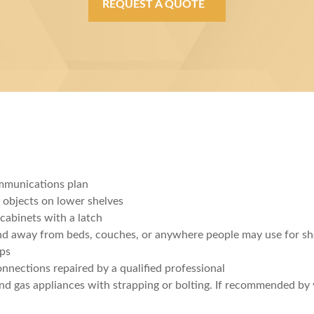
REQUEST A QUOTE
mmunications plan
y objects on lower shelves
cabinets with a latch
nd away from beds, couches, or anywhere people may use for sh
mps
onnections repaired by a qualified professional
 and gas appliances with strapping or bolting. If recommended b