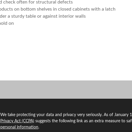
d check often for structural defects
oducts on bottom shelves in closed cabinets with a latch
er a sturdy table or against interior walls
hold on
We take protecting your data and privacy very seriously. As of January 
Privacy Act (CCPA)
suggests the following link as an extra measure to sa
personal information
.