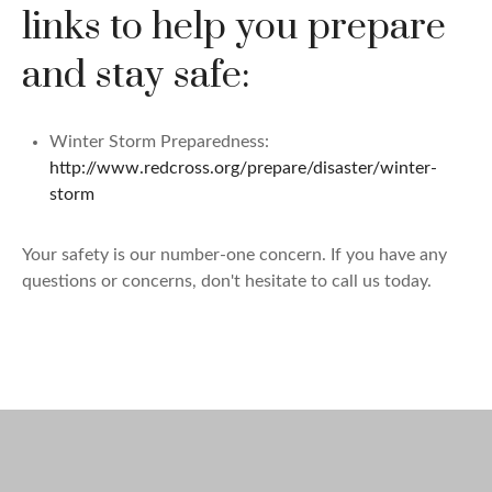
links to help you prepare
and stay safe:
Winter Storm Preparedness:
http://www.redcross.org/prepare/disaster/winter-
storm
Your safety is our number-one concern. If you have any
questions or concerns, don't hesitate to call us today.