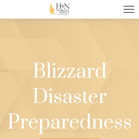
Blizzard
Disaster
Preparedness