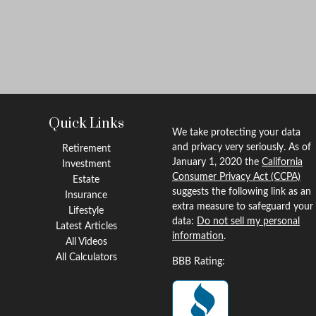
Quick Links
We take protecting your data
and privacy very seriously. As of
Retirement
January 1, 2020 the
California
Investment
Consumer Privacy Act (CCPA)
Estate
suggests the following link as an
Insurance
extra measure to safeguard your
Lifestyle
data:
Do not sell my personal
Latest Articles
information
.
All Videos
All Calculators
BBB Rating: