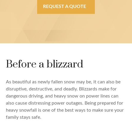
REQUEST A QUOTE
Before a blizzard
As beautiful as newly fallen snow may be, it can also be
disruptive, destructive, and deadly. Blizzards make for
dangerous driving, and heavy snow on power lines can
also cause distressing power outages. Being prepared for
heavy snowfall is one of the best ways to make sure your
family stays safe.