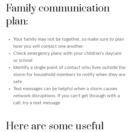
Family communication
plan:
Your family may not be together, so make sure to plan
how you will contact one another
Check emergency plans with your children’s daycare
or school
Identify a single point of contact who lives outside the
storm for household members to notify when they are
safe
Text messages can be helpful when a storm causes
network disruptions. If you can't get through with a
call, try a text message
Here are some useful