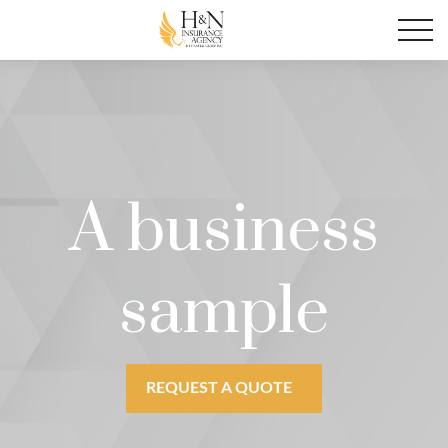
A business
sample
REQUEST A QUOTE