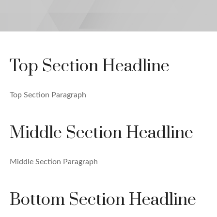
Top Section Headline
Top Section Paragraph
Middle Section Headline
Middle Section Paragraph
Bottom Section Headline