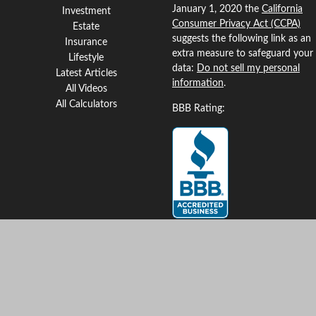
January 1, 2020 the
California
Investment
Consumer Privacy Act (CCPA)
Estate
suggests the following link as an
Insurance
extra measure to safeguard your
Lifestyle
data:
Do not sell my personal
Latest Articles
information
.
All Videos
All Calculators
BBB Rating:
Clickable Coverage® is a
registered trademark of FMG
Suite, LLC, d/b/a Agency
Revolution.