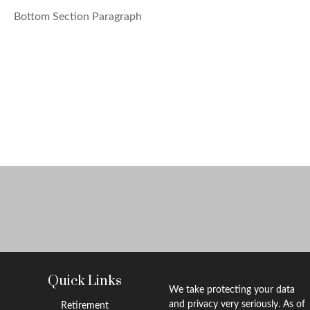
Bottom Section Paragraph
Quick Links
We take protecting your data
and privacy very seriously. As of
Retirement