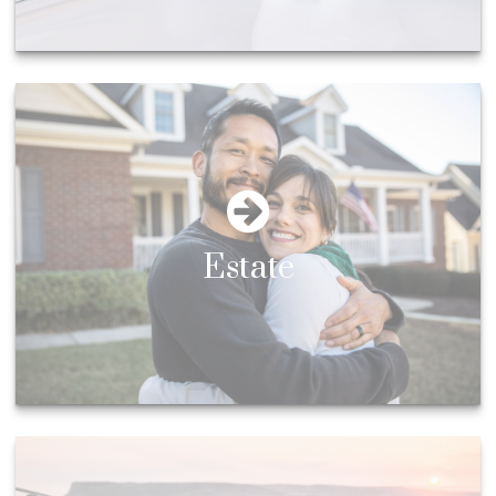
Estate