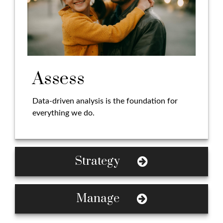
Assess
Data-driven analysis is the foundation for
everything we do.
Strategy
Manage