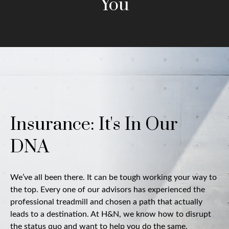
You
Insurance: It's In Our
DNA
We’ve all been there. It can be tough working your way to
the top. Every one of our advisors has experienced the
professional treadmill and chosen a path that actually
leads to a destination. At H&N, we know how to disrupt
the status quo and want to help you do the same.