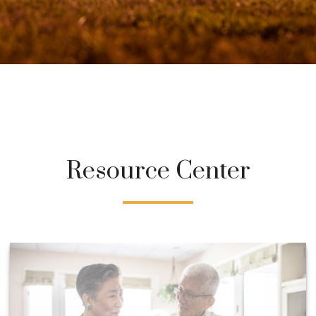
Resource Center