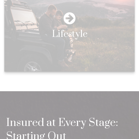
Lifestyle
Insured at Every Stage:
Starting Out