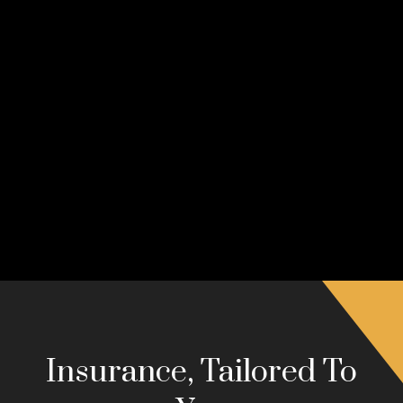
Insurance, Tailored To