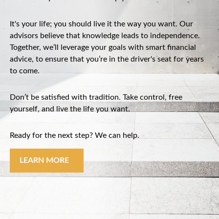
It's your life; you should live it the way you want. Our
advisors believe that knowledge leads to independence.
Together, we’ll leverage your goals with smart financial
advice, to ensure that you’re in the driver's seat for years
to come.
Don’t be satisfied with tradition. Take control, free
yourself, and live the life you want.
Ready for the next step? We can help.
LEARN MORE