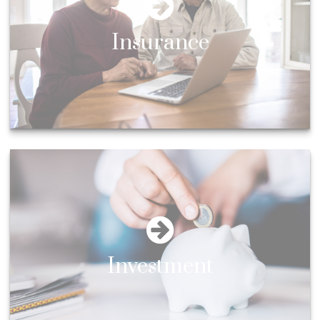
Insurance
Investment