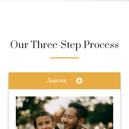
Our Three-Step Process
Assess