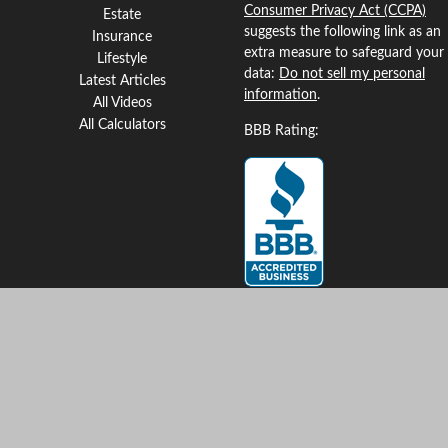
Consumer Privacy Act (CCPA)
Estate
suggests the following link as an
Insurance
extra measure to safeguard your
Lifestyle
data:
Do not sell my personal
Latest Articles
information
.
All Videos
All Calculators
BBB Rating:
Clickable Coverage® is a
registered trademark of FMG
Suite, LLC, d/b/a Agency
Revolution.
Copyright 2026 Agency