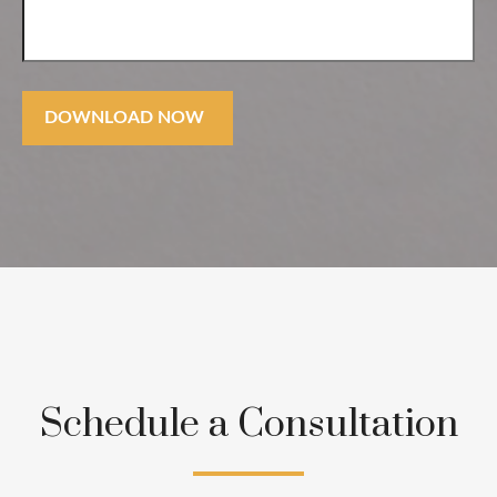
DOWNLOAD NOW
Schedule a Consultation