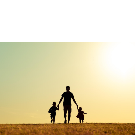
Custom Insurance
Management
We create strategies that are tailored to your needs
and goals.
LEARN MORE