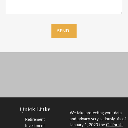
SEND
Quick Links
We take protecting your data
and privacy very seriously. As of
Retirement
January 1, 2020 the
California
Investment