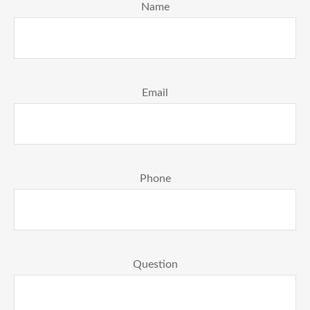
Name
Email
Phone
Question