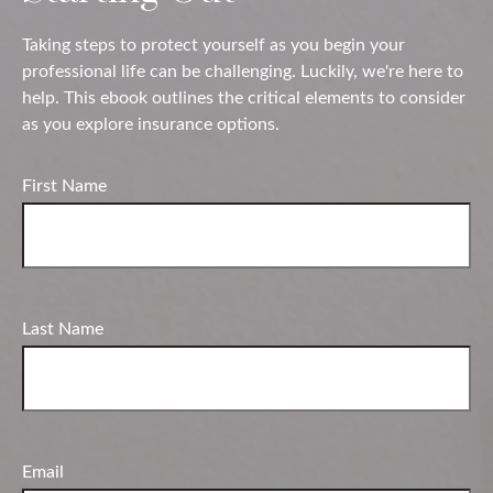
Taking steps to protect yourself as you begin your
professional life can be challenging. Luckily, we're here to
help. This ebook outlines the critical elements to consider
as you explore insurance options.
First Name
Last Name
Email